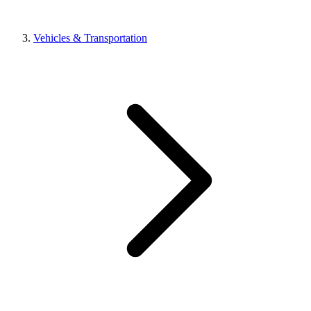
Vehicles & Transportation