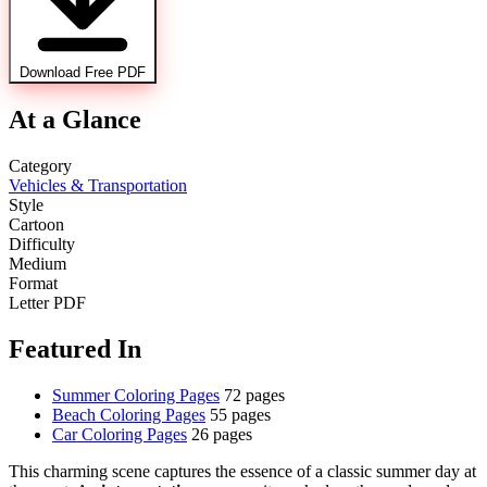
Download Free PDF
At a Glance
Category
Vehicles & Transportation
Style
Cartoon
Difficulty
Medium
Format
Letter PDF
Featured In
Summer Coloring Pages
72 pages
Beach Coloring Pages
55 pages
Car Coloring Pages
26 pages
This charming scene captures the essence of a classic summer day at