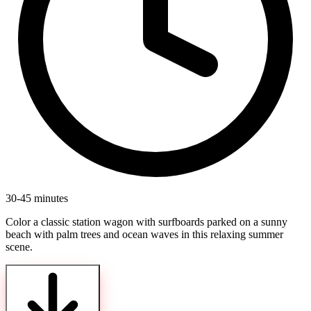
30-45 minutes
Color a classic station wagon with surfboards parked on a sunny
beach with palm trees and ocean waves in this relaxing summer
scene.