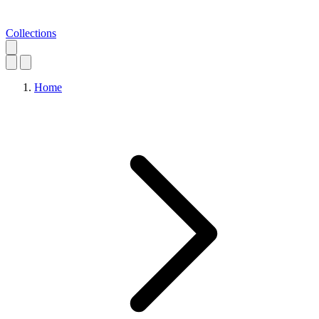
Collections
Home