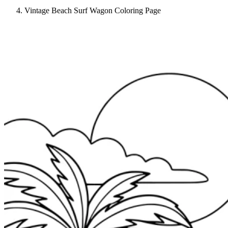
Vintage Beach Surf Wagon Coloring Page