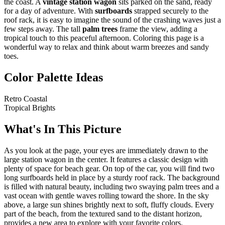
the coast. A
vintage station wagon
sits parked on the sand, ready
for a day of adventure. With
surfboards
strapped securely to the
roof rack, it is easy to imagine the sound of the crashing waves just a
few steps away. The tall
palm trees
frame the view, adding a
tropical touch to this peaceful afternoon. Coloring this page is a
wonderful way to relax and think about warm breezes and sandy
toes.
Color Palette Ideas
Retro Coastal
Tropical Brights
What's In This Picture
As you look at the page, your eyes are immediately drawn to the
large station wagon in the center. It features a classic design with
plenty of space for beach gear. On top of the car, you will find two
long surfboards held in place by a sturdy roof rack. The background
is filled with natural beauty, including two swaying palm trees and a
vast ocean with gentle waves rolling toward the shore. In the sky
above, a large sun shines brightly next to soft, fluffy clouds. Every
part of the beach, from the textured sand to the distant horizon,
provides a new area to explore with your favorite colors.