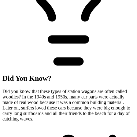
Did You Know?
Did you know that these types of station wagons are often called
woodies? In the 1940s and 1950s, many car parts were actually
made of real wood because it was a common building material.
Later on, surfers loved these cars because they were big enough to
carry long surfboards and all their friends to the beach for a day of
catching waves.