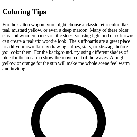
Coloring Tips
For the station wagon, you might choose a classic retro color like
teal, mustard yellow, or even a deep maroon. Many of these older
cars had wooden panels on the sides, so using light and dark browns
can create a realistic woodie look. The surfboards are a great place
to add your own flair by drawing stripes, stars, or zig-zags before
you color them. For the background, try using different shades of
blue for the ocean to show the movement of the waves. A bright
yellow or orange for the sun will make the whole scene feel warm
and inviting.