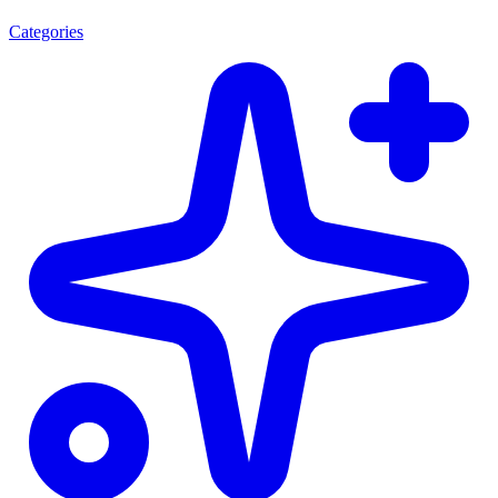
Categories