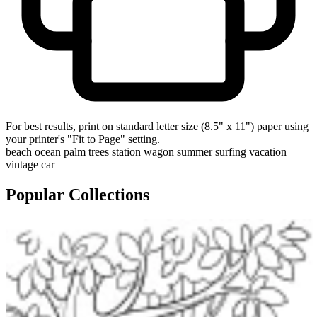
For best results, print on standard letter size (8.5" x 11") paper using
your printer's "Fit to Page" setting.
beach
ocean
palm trees
station wagon
summer
surfing
vacation
vintage car
Popular Collections