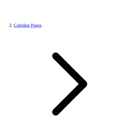
Coloring Pages