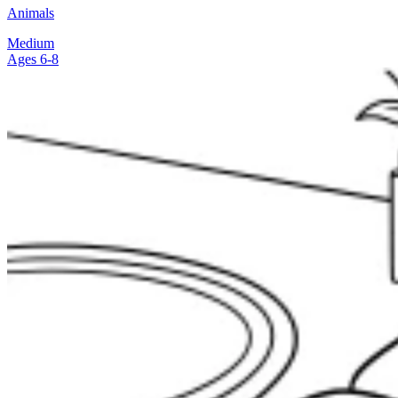
Animals
Medium
Ages 6-8