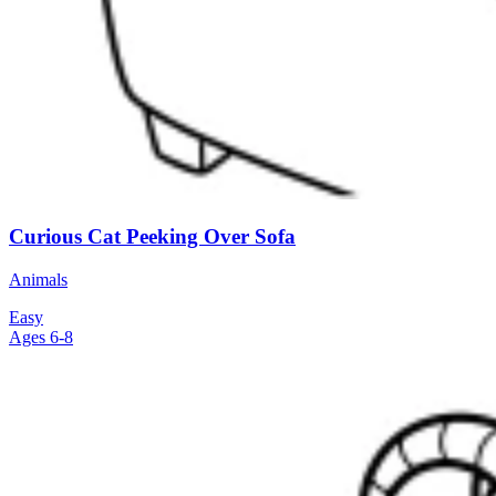
Curious Cat Peeking Over Sofa
Animals
Easy
Ages 6-8