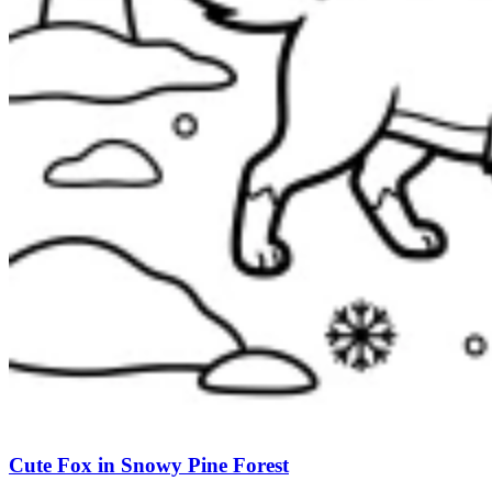
Cute Fox in Snowy Pine Forest