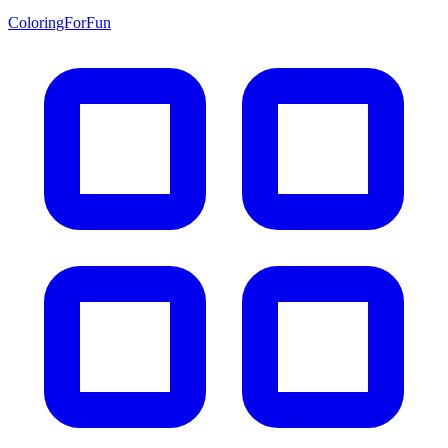
ColoringForFun