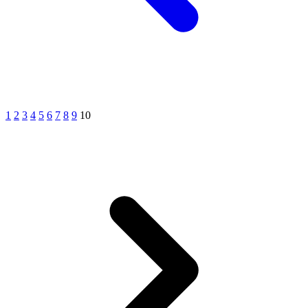
1
2
3
4
5
6
7
8
9
10