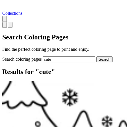
Collections
Search
Coloring Pages
Find the perfect coloring page to print and enjoy.
Search coloring pages
Search
Results for "cute"