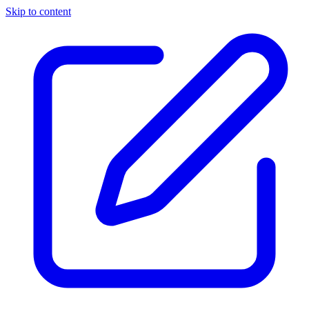
Skip to content