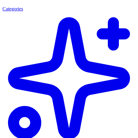
Categories