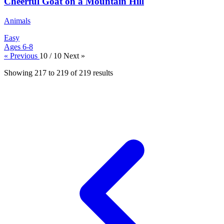
Cheerful Goat on a Mountain Hill
Animals
Easy
Ages 6-8
« Previous
10 / 10
Next »
Showing
217
to
219
of
219
results