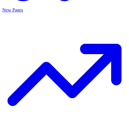
New Pages