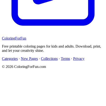
ColoringForFun
Free printable coloring pages for kids and adults. Download, print,
and let your creativity shine.
Categories
·
New Pages
·
Collections
·
Terms
·
Privacy
© 2026 ColoringForFun.com