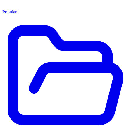
Popular