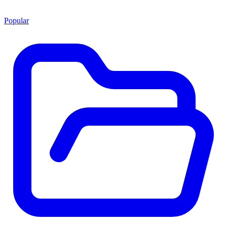
Popular