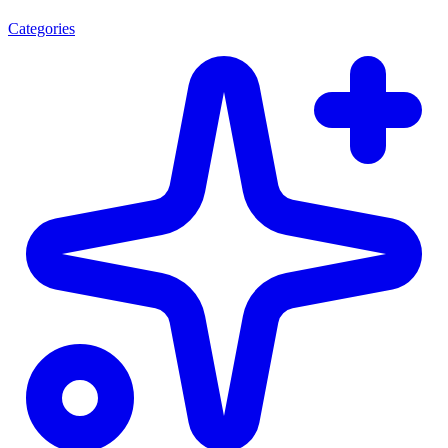
Categories