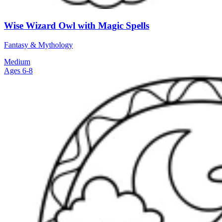
Wise Wizard Owl with Magic Spells
Fantasy & Mythology
Medium
Ages 6-8