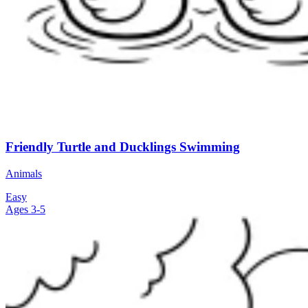
Friendly Turtle and Ducklings Swimming
Animals
Easy
Ages 3-5