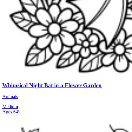
Whimsical Night Bat in a Flower Garden
Animals
Medium
Ages 6-8