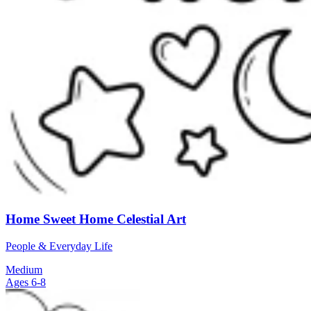
Home Sweet Home Celestial Art
People & Everyday Life
Medium
Ages 6-8