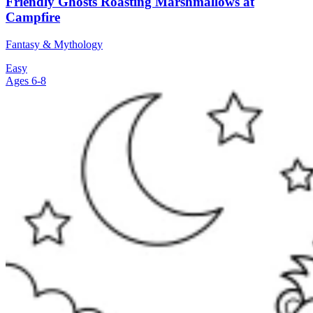
Friendly Ghosts Roasting Marshmallows at
Campfire
Fantasy & Mythology
Easy
Ages 6-8