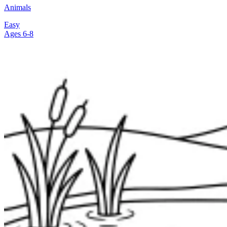
Animals
Easy
Ages 6-8