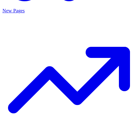
New Pages