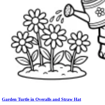
Garden Turtle in Overalls and Straw Hat