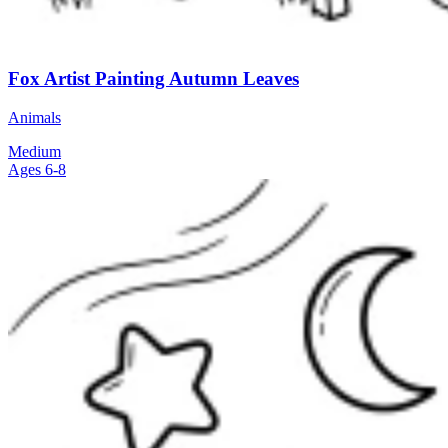
Fox Artist Painting Autumn Leaves
Animals
Medium
Ages 6-8