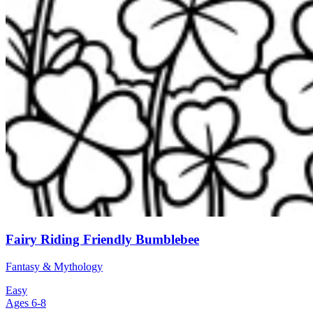
Fairy Riding Friendly Bumblebee
Fantasy & Mythology
Easy
Ages 6-8