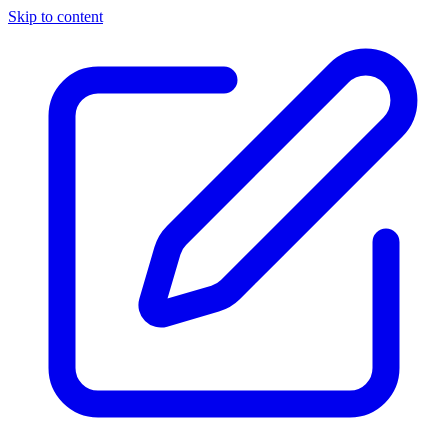
Skip to content