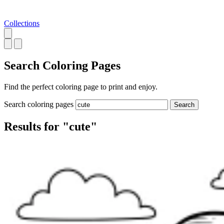
Collections
Search
Coloring Pages
Find the perfect coloring page to print and enjoy.
Search coloring pages
Search
Results for "cute"