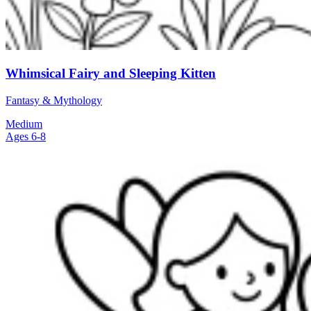
Whimsical Fairy and Sleeping Kitten
Fantasy & Mythology
Medium
Ages 6-8