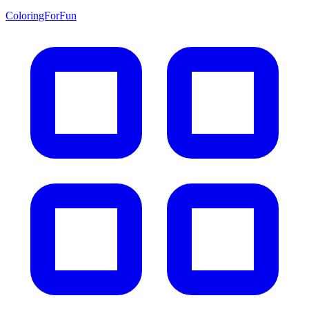
ColoringForFun