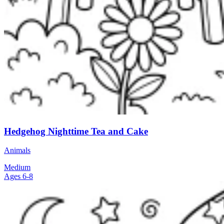
Hedgehog Nighttime Tea and Cake
Animals
Medium
Ages 6-8