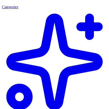
Categories