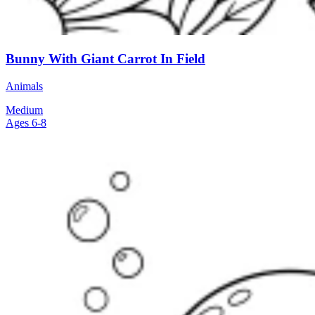
Bunny With Giant Carrot In Field
Animals
Medium
Ages 6-8