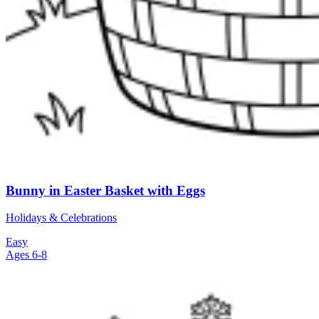
Bunny in Easter Basket with Eggs
Holidays & Celebrations
Easy
Ages 6-8