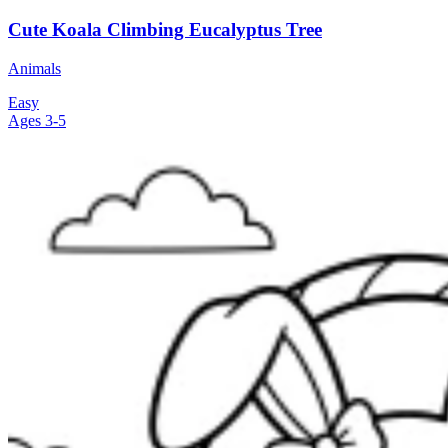
Cute Koala Climbing Eucalyptus Tree
Animals
Easy
Ages 3-5