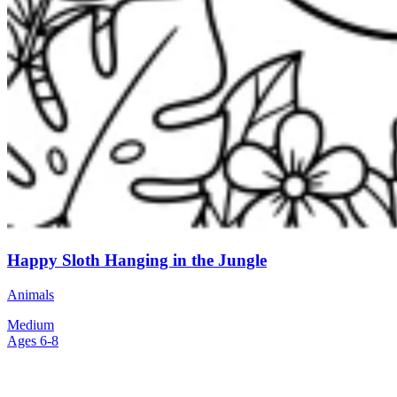
Happy Sloth Hanging in the Jungle
Animals
Medium
Ages 6-8