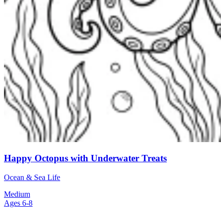
Happy Octopus with Underwater Treats
Ocean & Sea Life
Medium
Ages 6-8