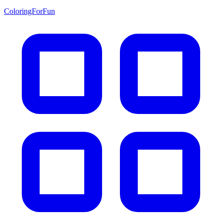
ColoringForFun