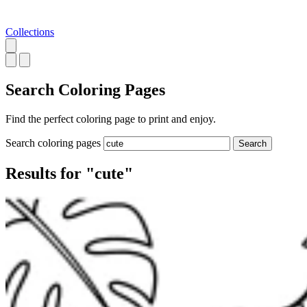
Collections
Search
Coloring Pages
Find the perfect coloring page to print and enjoy.
Search coloring pages
Search
Results for "cute"