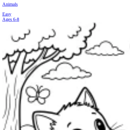
Animals
Easy
Ages 6-8