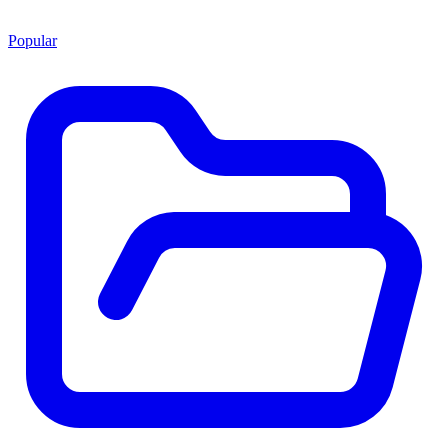
Popular