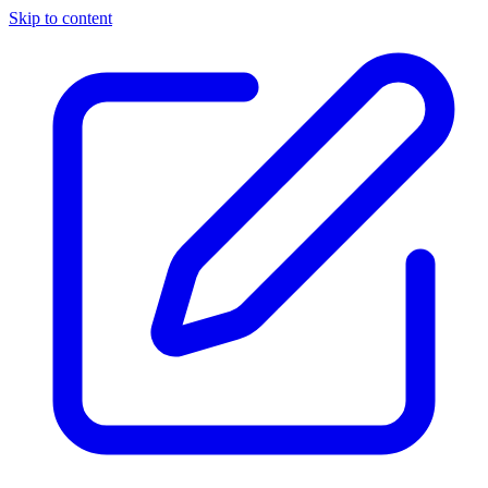
Skip to content