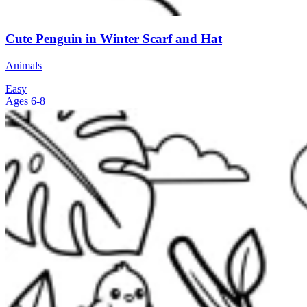
Cute Penguin in Winter Scarf and Hat
Animals
Easy
Ages 6-8