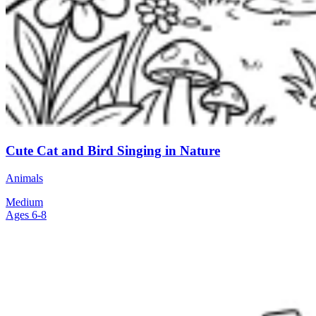
Cute Cat and Bird Singing in Nature
Animals
Medium
Ages 6-8