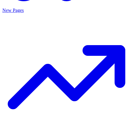
New Pages