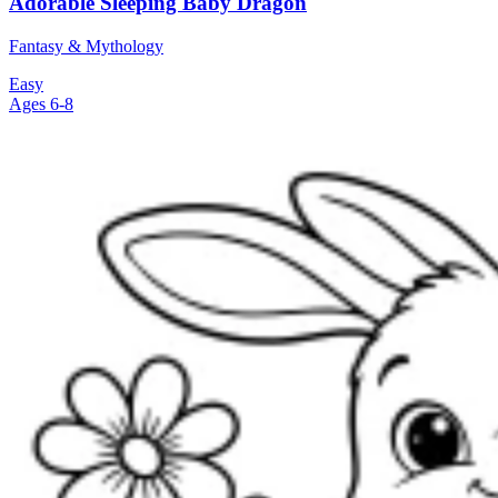
Adorable Sleeping Baby Dragon
Fantasy & Mythology
Easy
Ages 6-8