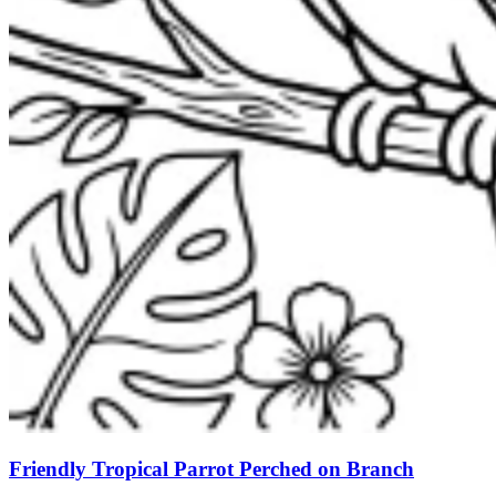
Friendly Tropical Parrot Perched on Branch