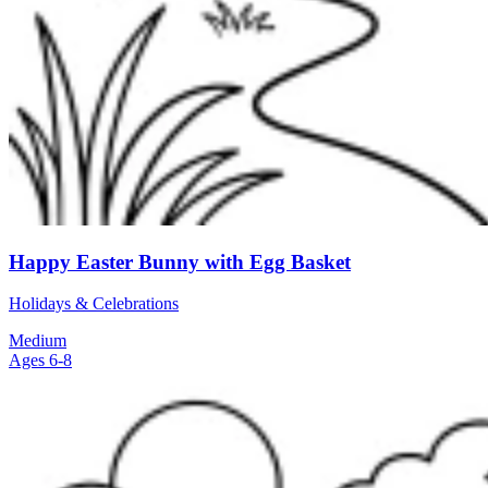
Happy Easter Bunny with Egg Basket
Holidays & Celebrations
Medium
Ages 6-8