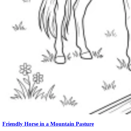
Friendly Horse in a Mountain Pasture