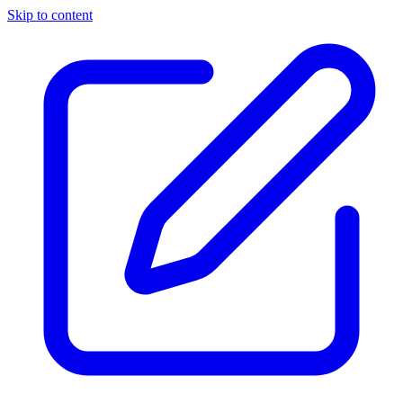
Skip to content