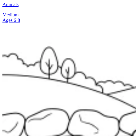
Animals
Medium
Ages 6-8