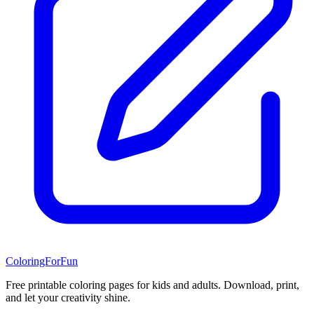
ColoringForFun
Free printable coloring pages for kids and adults. Download, print,
and let your creativity shine.