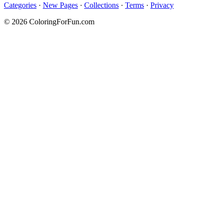
Categories
·
New Pages
·
Collections
·
Terms
·
Privacy
© 2026 ColoringForFun.com