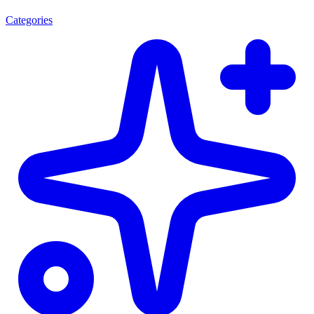
Categories