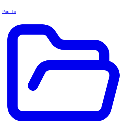
Popular