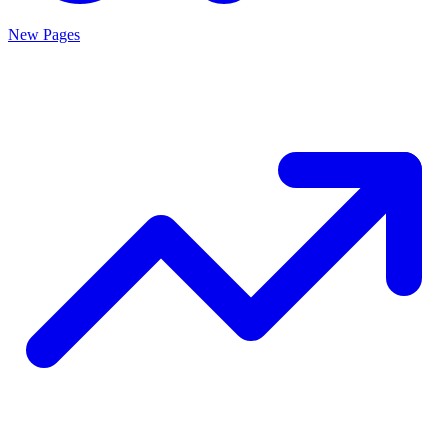
New Pages