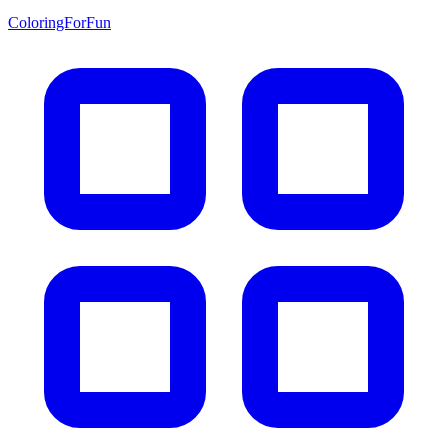
ColoringForFun