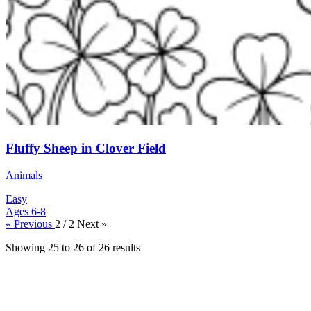
Fluffy Sheep in Clover Field
Animals
Easy
Ages 6-8
« Previous
2 / 2
Next »
Showing
25
to
26
of
26
results