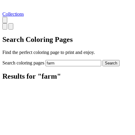
Collections
Search
Coloring Pages
Find the perfect coloring page to print and enjoy.
Search coloring pages
Search
Results for "farm"