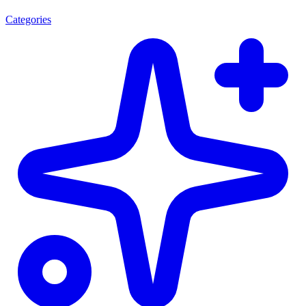
Categories