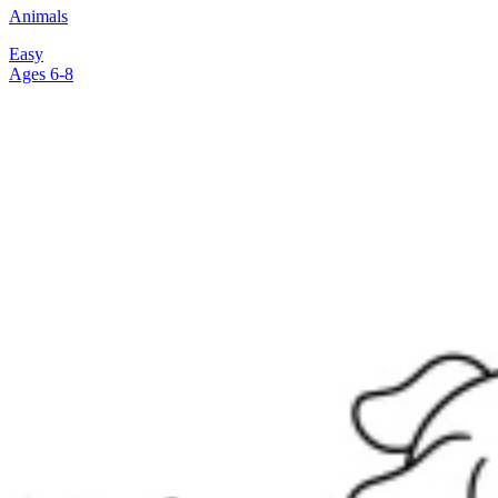
Animals
Easy
Ages 6-8