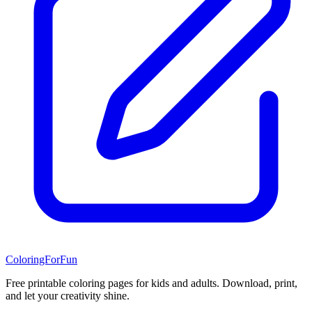
ColoringForFun
Free printable coloring pages for kids and adults. Download, print,
and let your creativity shine.