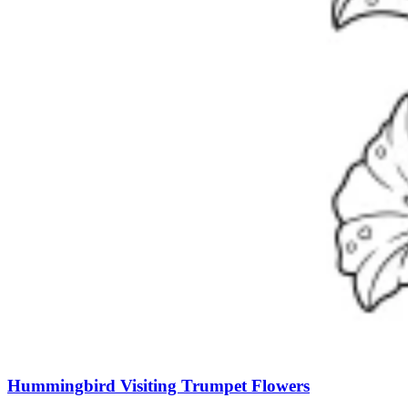
Hummingbird Visiting Trumpet Flowers