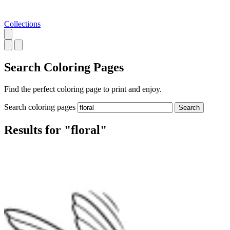
Collections
Search
Coloring Pages
Find the perfect coloring page to print and enjoy.
Search coloring pages
Search
Results for "floral"