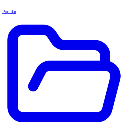
Popular