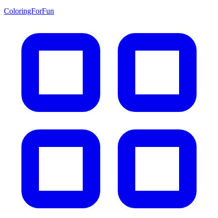
ColoringForFun