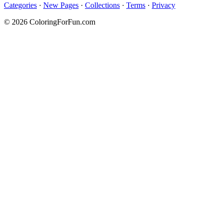
Categories
·
New Pages
·
Collections
·
Terms
·
Privacy
© 2026 ColoringForFun.com