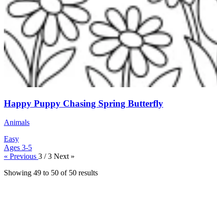
Happy Puppy Chasing Spring Butterfly
Animals
Easy
Ages 3-5
« Previous
3 / 3
Next »
Showing
49
to
50
of
50
results