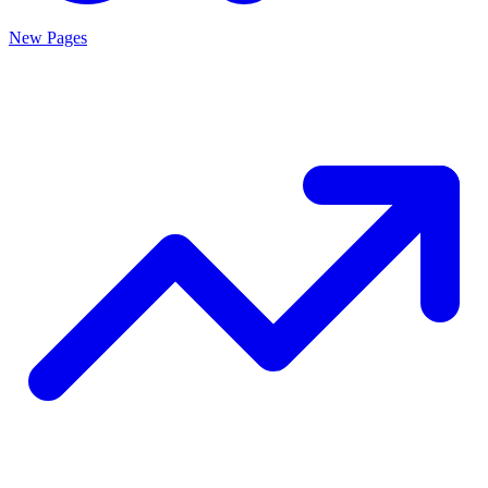
New Pages