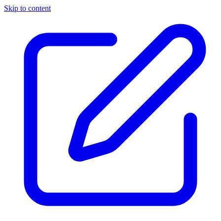
Skip to content