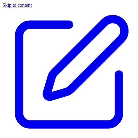
Skip to content