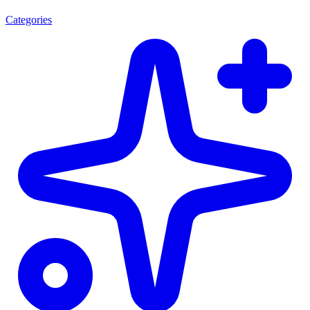
Categories