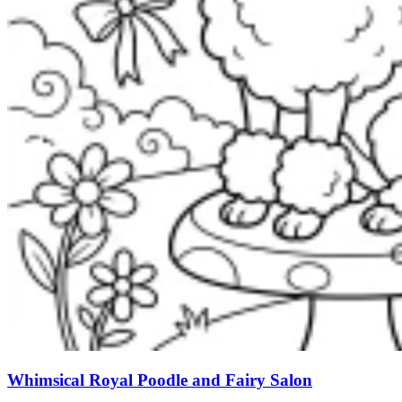
Whimsical Royal Poodle and Fairy Salon