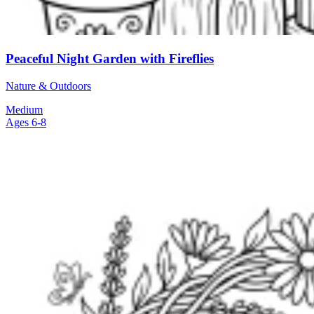
Peaceful Night Garden with Fireflies
Nature & Outdoors
Medium
Ages 6-8