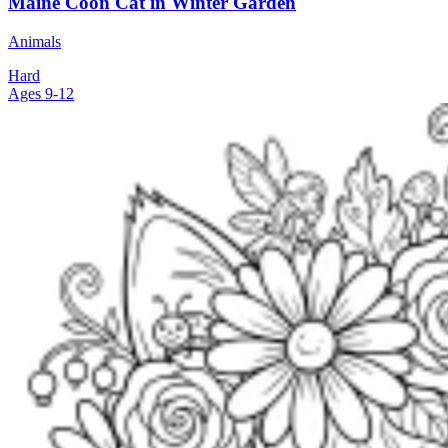
Maine Coon Cat in Winter Garden
Animals
Hard
Ages 9-12