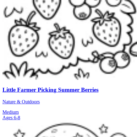
Little Farmer Picking Summer Berries
Nature & Outdoors
Medium
Ages 6-8