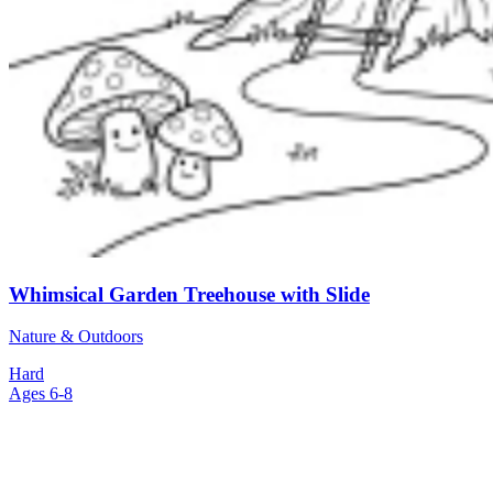
Whimsical Garden Treehouse with Slide
Nature & Outdoors
Hard
Ages 6-8