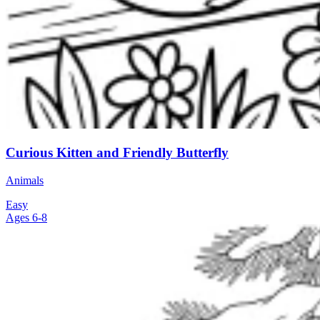
Curious Kitten and Friendly Butterfly
Animals
Easy
Ages 6-8