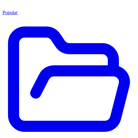
Popular