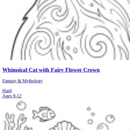
Whimsical Cat with Fairy Flower Crown
Fantasy & Mythology
Hard
Ages 9-12