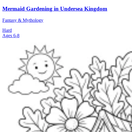
Mermaid Gardening in Undersea Kingdom
Fantasy & Mythology
Hard
Ages 6-8