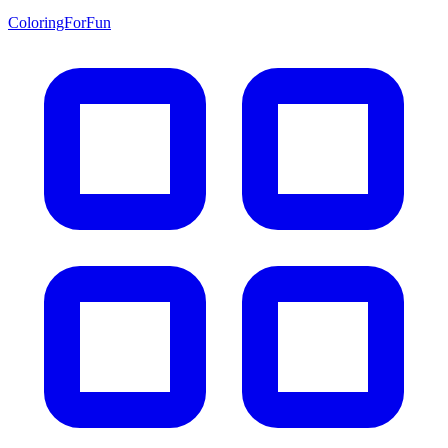
ColoringForFun