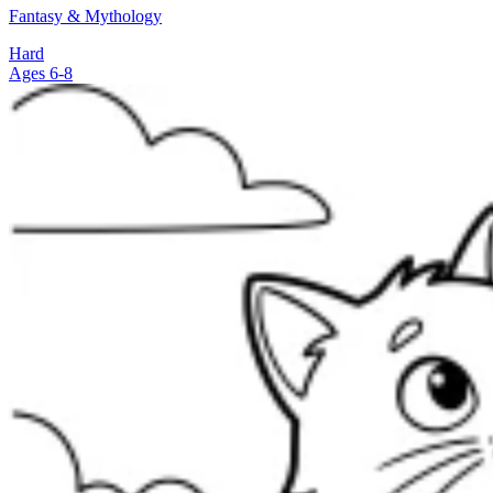
Fantasy & Mythology
Hard
Ages 6-8