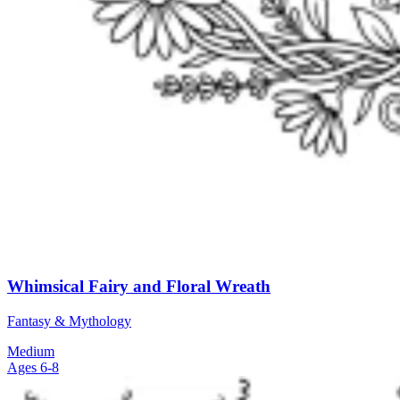
Whimsical Fairy and Floral Wreath
Fantasy & Mythology
Medium
Ages 6-8