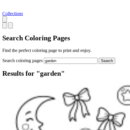
Collections
Search
Coloring Pages
Find the perfect coloring page to print and enjoy.
Search coloring pages
Search
Results for "garden"