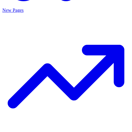
New Pages