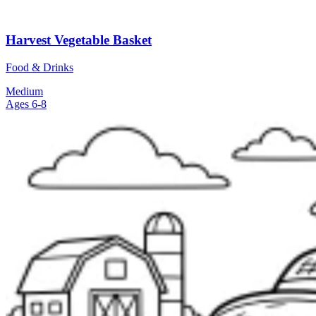
Harvest Vegetable Basket
Food & Drinks
Medium
Ages 6-8