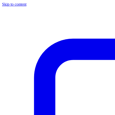
Skip to content