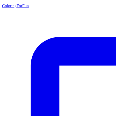
ColoringForFun