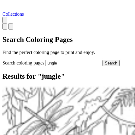
Collections
Search
Coloring Pages
Find the perfect coloring page to print and enjoy.
Search coloring pages
Search
Results for "jungle"