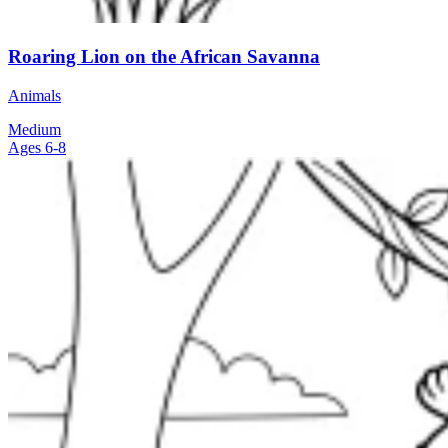
Roaring Lion on the African Savanna
Animals
Medium
Ages 6-8