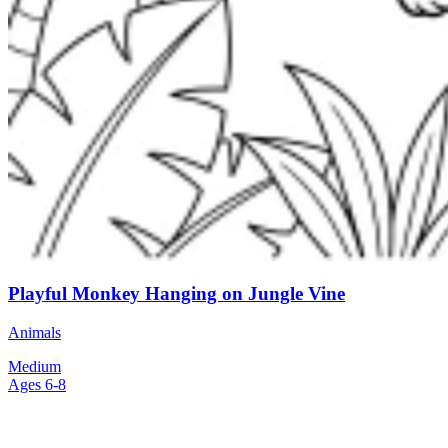
Playful Monkey Hanging on Jungle Vine
Animals
Medium
Ages 6-8