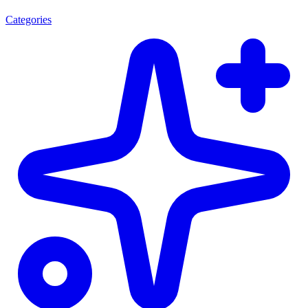
Categories