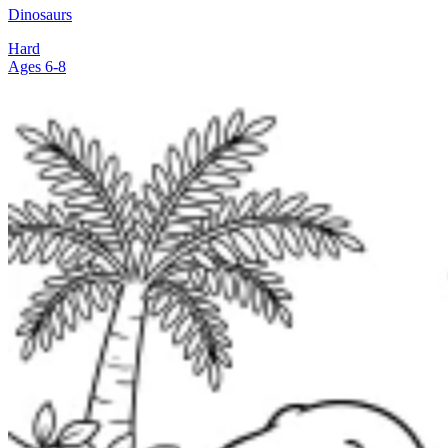
Dinosaurs
Hard
Ages 6-8