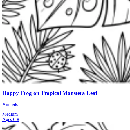
Happy Frog on Tropical Monstera Leaf
Animals
Medium
Ages 6-8