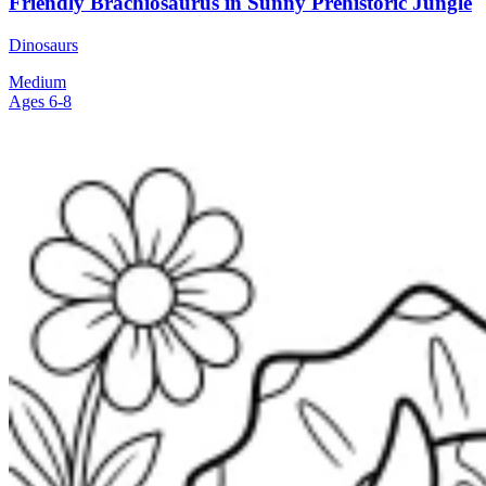
Friendly Brachiosaurus in Sunny Prehistoric Jungle
Dinosaurs
Medium
Ages 6-8