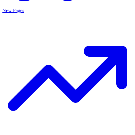
New Pages