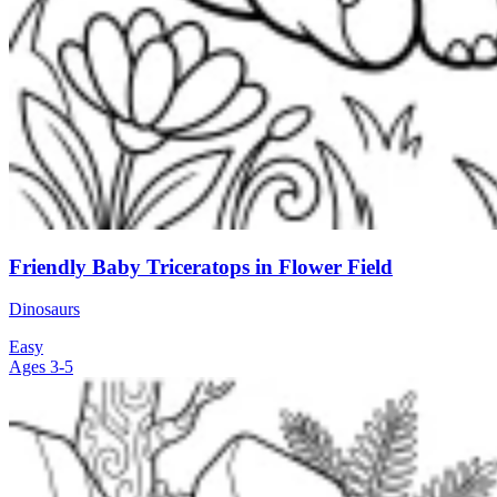
Friendly Baby Triceratops in Flower Field
Dinosaurs
Easy
Ages 3-5