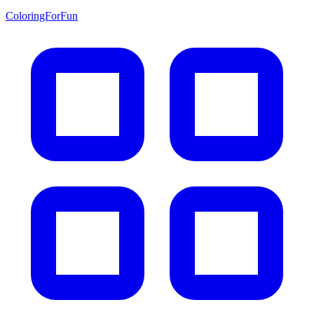
ColoringForFun