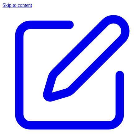
Skip to content