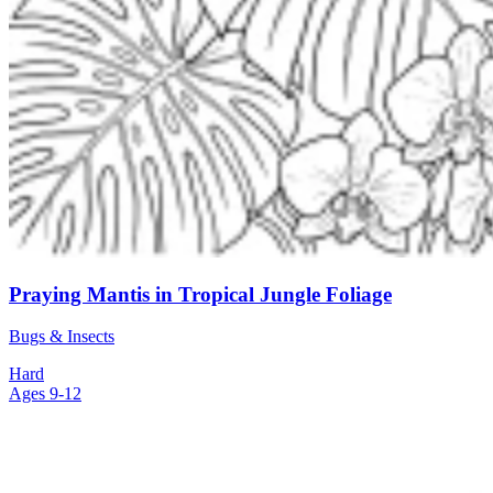
Praying Mantis in Tropical Jungle Foliage
Bugs & Insects
Hard
Ages 9-12