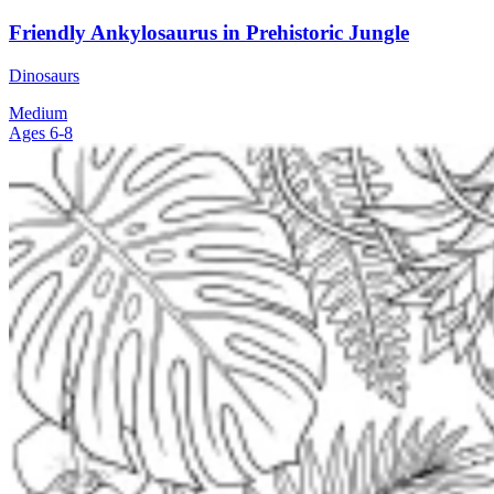
Friendly Ankylosaurus in Prehistoric Jungle
Dinosaurs
Medium
Ages 6-8