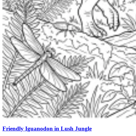
Friendly Iguanodon in Lush Jungle