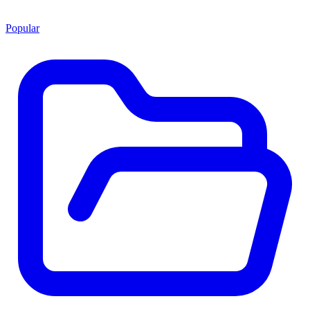
Popular