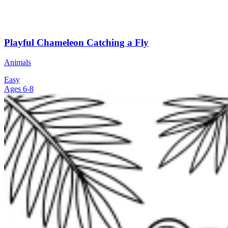
Playful Chameleon Catching a Fly
Animals
Easy
Ages 6-8