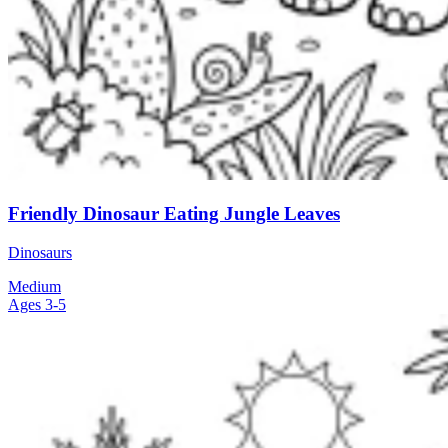
Friendly Dinosaur Eating Jungle Leaves
Dinosaurs
Medium
Ages 3-5