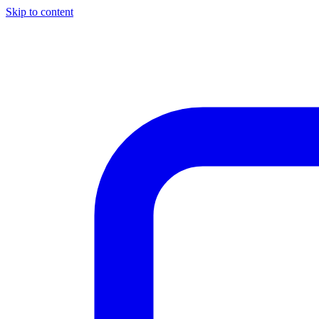
Skip to content