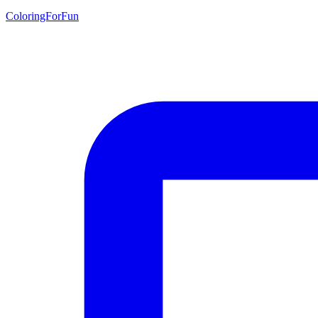
ColoringForFun