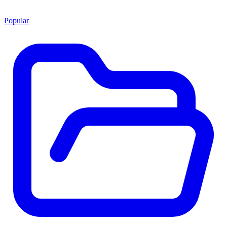
Popular