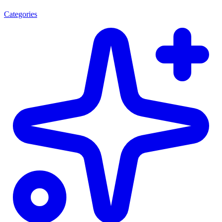
Categories