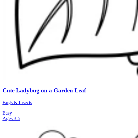
Cute Ladybug on a Garden Leaf
Bugs & Insects
Easy
Ages 3-5