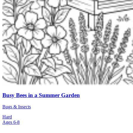
Busy Bees in a Summer Garden
Bugs & Insects
Hard
Ages 6-8