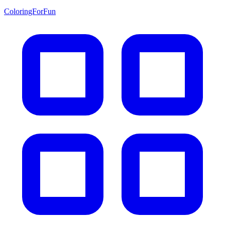
ColoringForFun