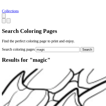
Collections
Search
Coloring Pages
Find the perfect coloring page to print and enjoy.
Search coloring pages
Search
Results for "magic"