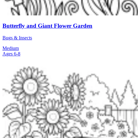
Butterfly and Giant Flower Garden
Bugs & Insects
Medium
Ages 6-8