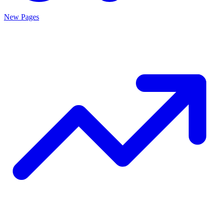
New Pages