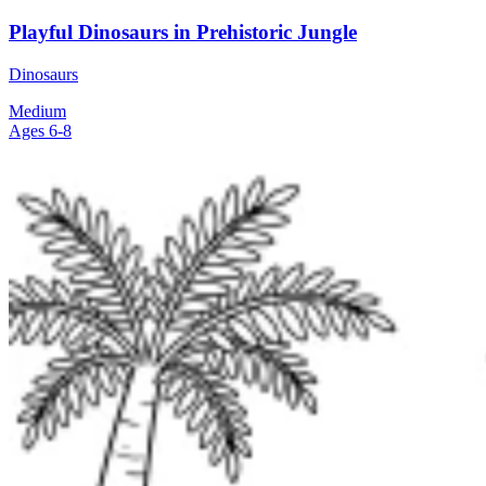
Playful Dinosaurs in Prehistoric Jungle
Dinosaurs
Medium
Ages 6-8