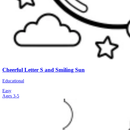
Cheerful Letter S and Smiling Sun
Educational
Easy
Ages 3-5