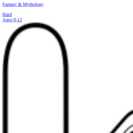
Fantasy & Mythology
Hard
Ages 9-12