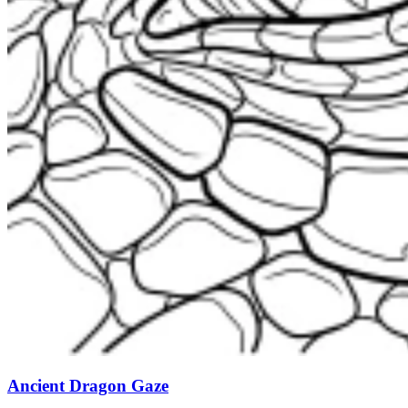
Ancient Dragon Gaze