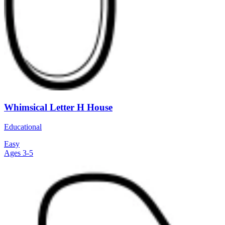
Whimsical Letter H House
Educational
Easy
Ages 3-5