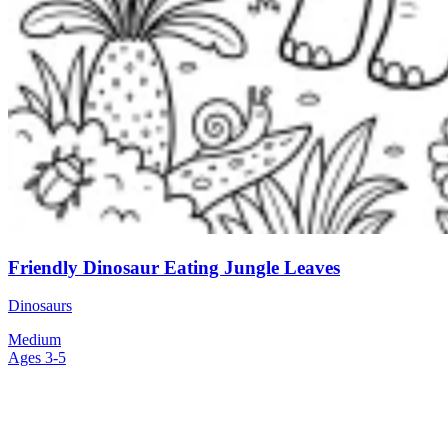
Friendly Dinosaur Eating Jungle Leaves
Dinosaurs
Medium
Ages 3-5