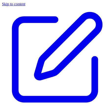
Skip to content