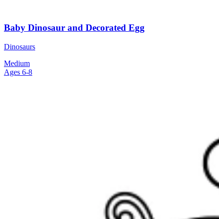
Baby Dinosaur and Decorated Egg
Dinosaurs
Medium
Ages 6-8