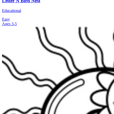
Letter N Bird Nest
Educational
Easy
Ages 3-5