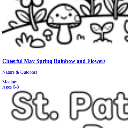
Cheerful May Spring Rainbow and Flowers
Nature & Outdoors
Medium
Ages 6-8