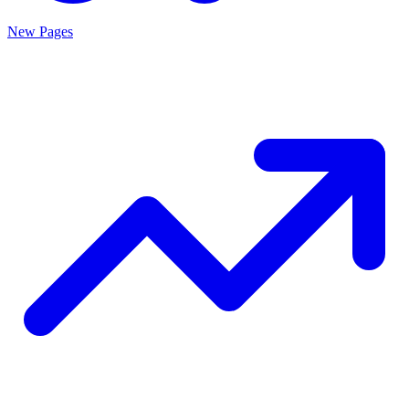
New Pages