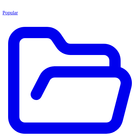
Popular