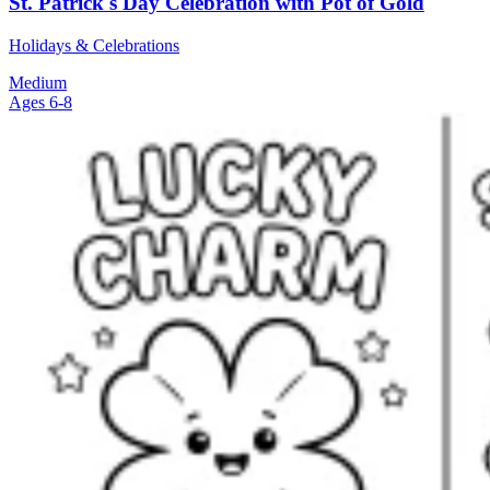
St. Patrick's Day Celebration with Pot of Gold
Holidays & Celebrations
Medium
Ages 6-8