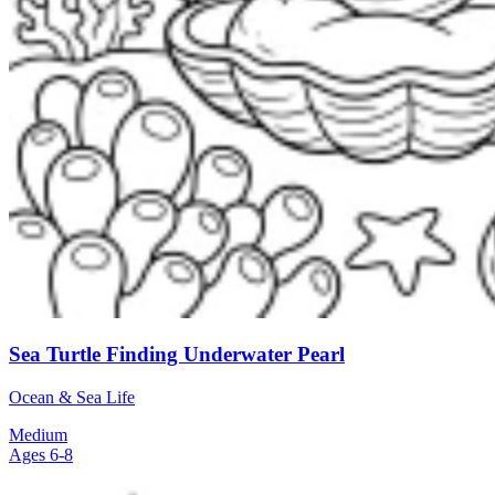
Sea Turtle Finding Underwater Pearl
Ocean & Sea Life
Medium
Ages 6-8