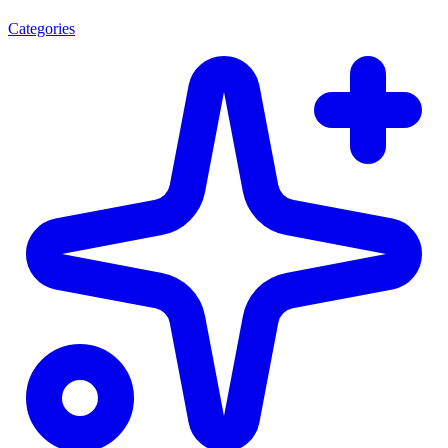
Categories