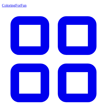
ColoringForFun