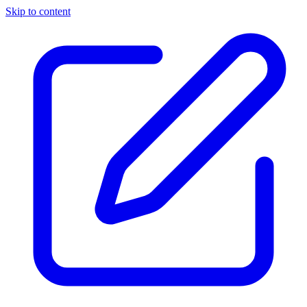
Skip to content