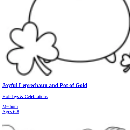
Joyful Leprechaun and Pot of Gold
Holidays & Celebrations
Medium
Ages 6-8