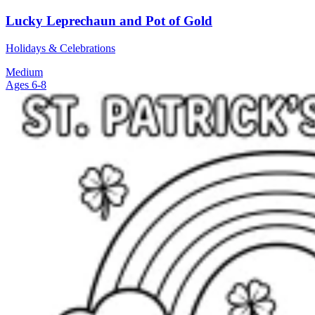
Lucky Leprechaun and Pot of Gold
Holidays & Celebrations
Medium
Ages 6-8