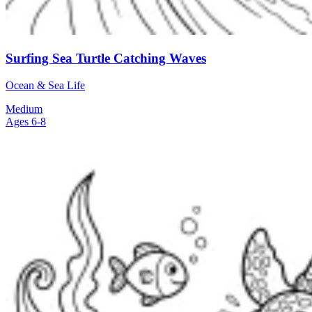
Surfing Sea Turtle Catching Waves
Ocean & Sea Life
Medium
Ages 6-8