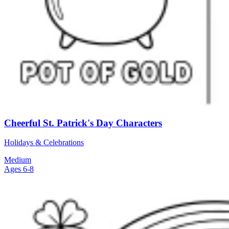
Cheerful St. Patrick's Day Characters
Holidays & Celebrations
Medium
Ages 6-8