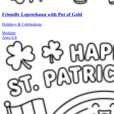
Friendly Leprechaun with Pot of Gold
Holidays & Celebrations
Medium
Ages 6-8