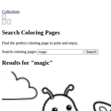
Collections
Search
Coloring Pages
Find the perfect coloring page to print and enjoy.
Search coloring pages
Search
Results for "magic"