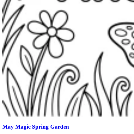
May Magic Spring Garden