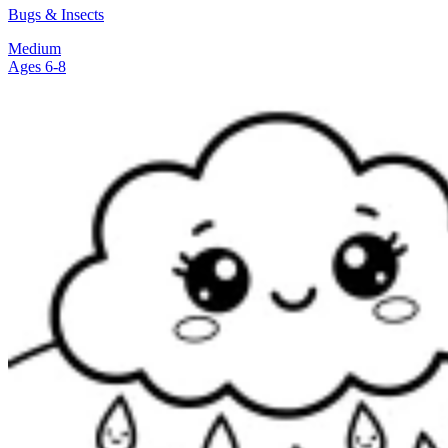
Bugs & Insects
Medium
Ages 6-8