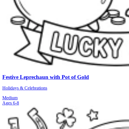
Festive Leprechaun with Pot of Gold
Holidays & Celebrations
Medium
Ages 6-8