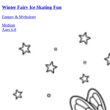
Winter Fairy Ice Skating Fun
Fantasy & Mythology
Medium
Ages 6-8