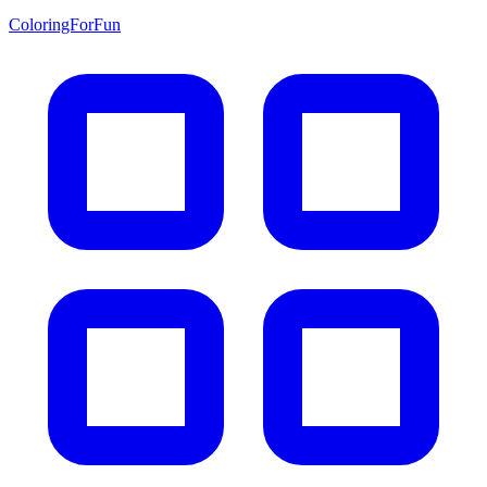
ColoringForFun