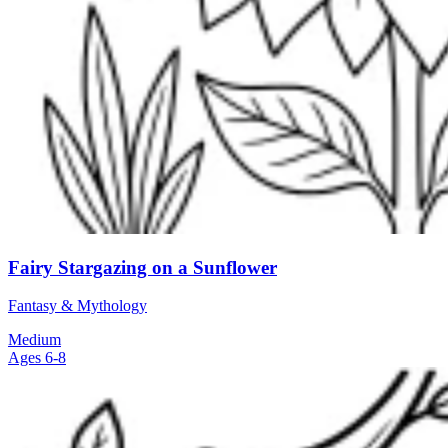
Fairy Stargazing on a Sunflower
Fantasy & Mythology
Medium
Ages 6-8