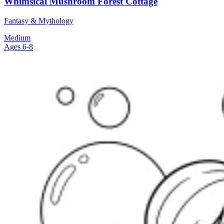
Whimsical Mushroom Forest Cottage
Fantasy & Mythology
Medium
Ages 6-8