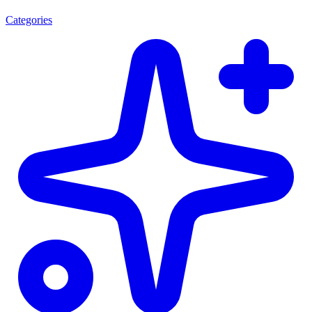
Categories