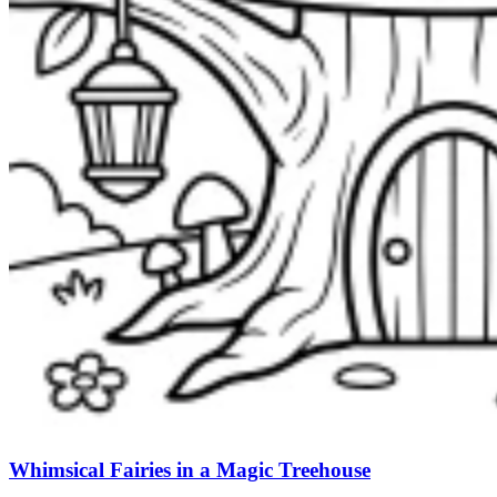
Whimsical Fairies in a Magic Treehouse