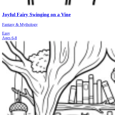
Joyful Fairy Swinging on a Vine
Fantasy & Mythology
Easy
Ages 6-8