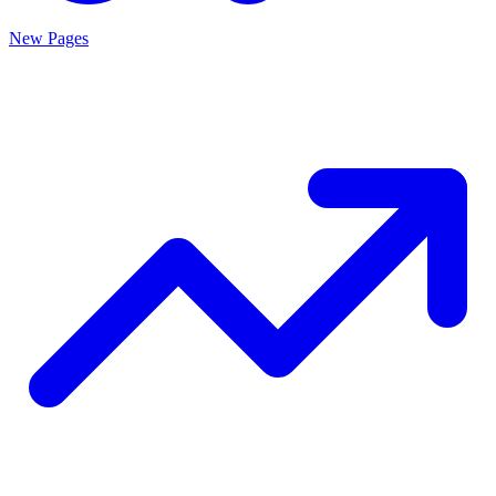
New Pages