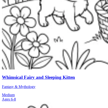
Whimsical Fairy and Sleeping Kitten
Fantasy & Mythology
Medium
Ages 6-8