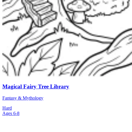
Magical Fairy Tree Library
Fantasy & Mythology
Hard
Ages 6-8