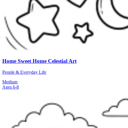
Home Sweet Home Celestial Art
People & Everyday Life
Medium
Ages 6-8