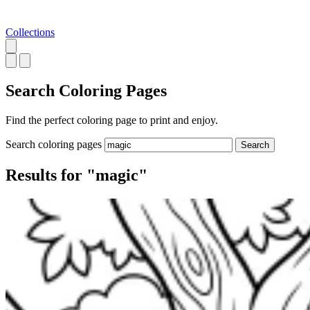
Collections
Search
Coloring Pages
Find the perfect coloring page to print and enjoy.
Search coloring pages
Search
Results for "magic"