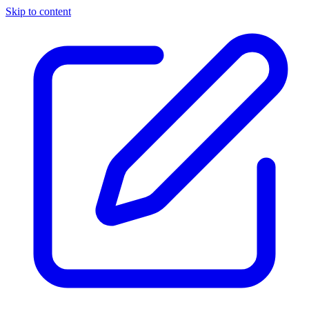
Skip to content