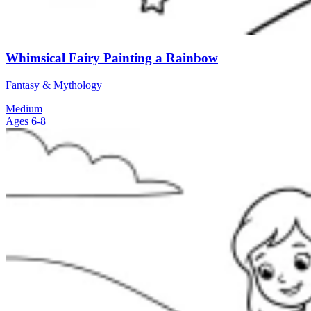
Whimsical Fairy Painting a Rainbow
Fantasy & Mythology
Medium
Ages 6-8