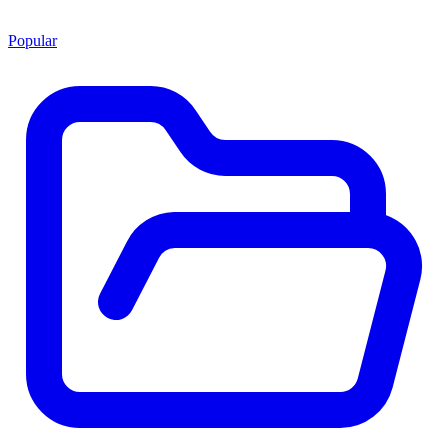
Popular