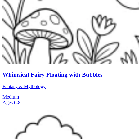
Whimsical Fairy Floating with Bubbles
Fantasy & Mythology
Medium
Ages 6-8