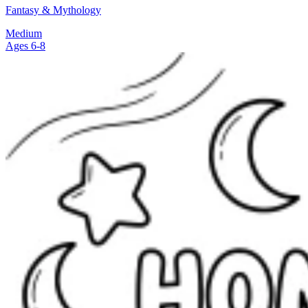
Fantasy & Mythology
Medium
Ages 6-8