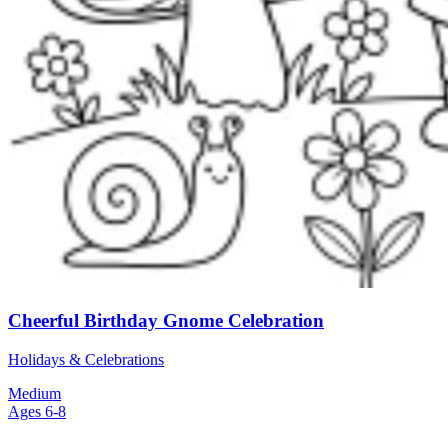
Cheerful Birthday Gnome Celebration
Holidays & Celebrations
Medium
Ages 6-8