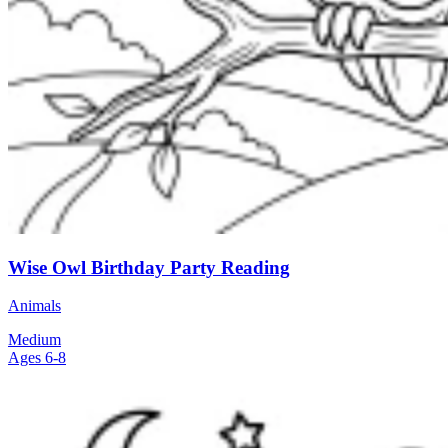
Wise Owl Birthday Party Reading
Animals
Medium
Ages 6-8