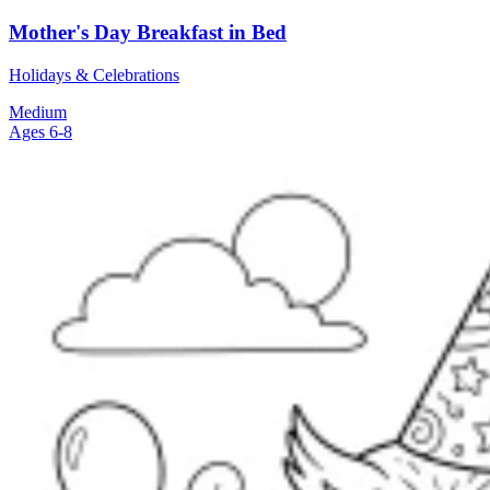
Mother's Day Breakfast in Bed
Holidays & Celebrations
Medium
Ages 6-8