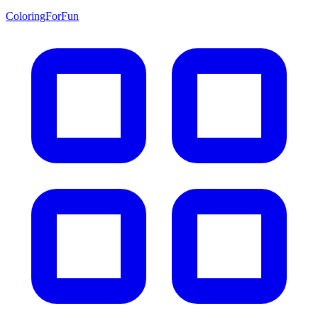
ColoringForFun