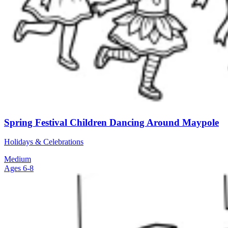
Spring Festival Children Dancing Around Maypole
Holidays & Celebrations
Medium
Ages 6-8