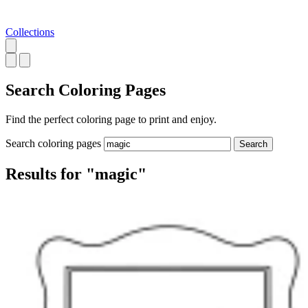
Collections
Search
Coloring Pages
Find the perfect coloring page to print and enjoy.
Search coloring pages
Search
Results for "magic"