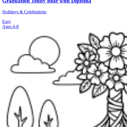
Graduation Teddy Bear with Diploma
Holidays & Celebrations
Easy
Ages 6-8