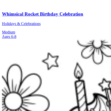
Whimsical Rocket Birthday Celebration
Holidays & Celebrations
Medium
Ages 6-8