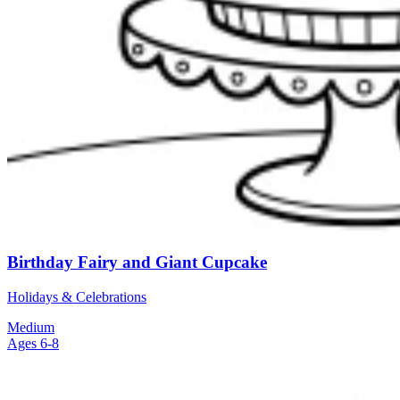
Birthday Fairy and Giant Cupcake
Holidays & Celebrations
Medium
Ages 6-8