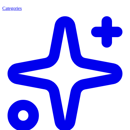
Categories