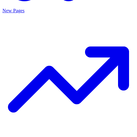
New Pages