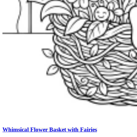
Whimsical Flower Basket with Fairies