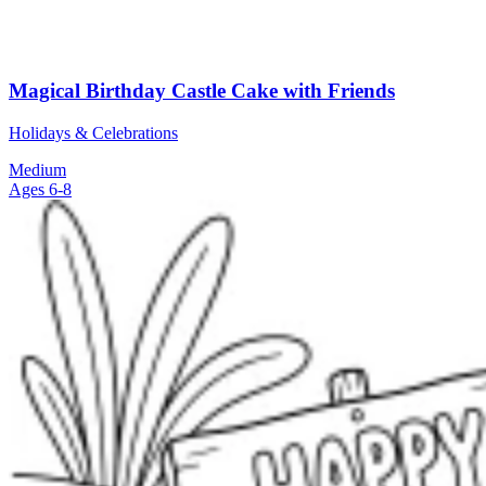
Magical Birthday Castle Cake with Friends
Holidays & Celebrations
Medium
Ages 6-8