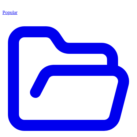
Popular