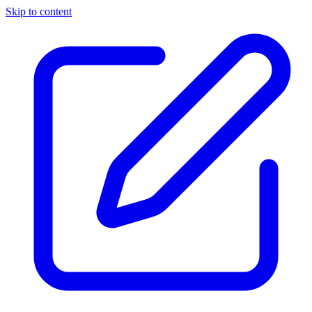
Skip to content