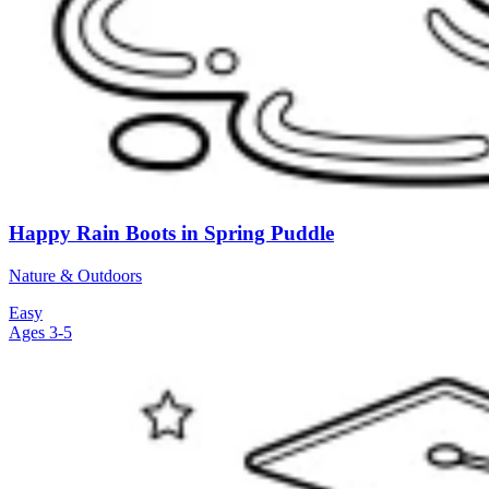
Happy Rain Boots in Spring Puddle
Nature & Outdoors
Easy
Ages 3-5