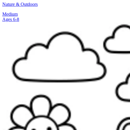
Nature & Outdoors
Medium
Ages 6-8