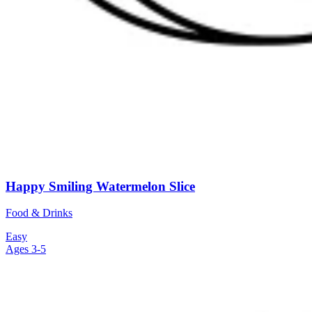
Happy Smiling Watermelon Slice
Food & Drinks
Easy
Ages 3-5