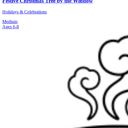
Festive Christmas Tree by the Window
Holidays & Celebrations
Medium
Ages 6-8