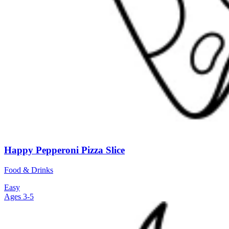
Happy Pepperoni Pizza Slice
Food & Drinks
Easy
Ages 3-5