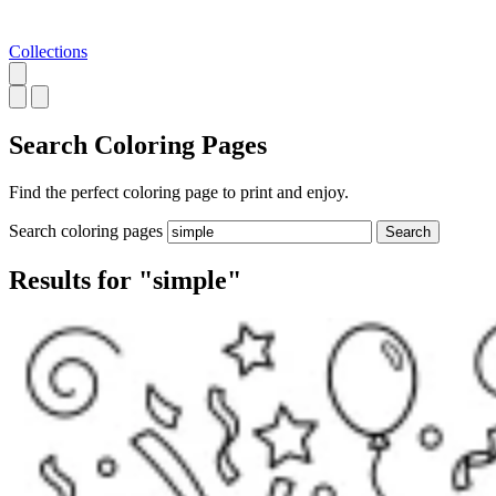
Collections
Search
Coloring Pages
Find the perfect coloring page to print and enjoy.
Search coloring pages
Search
Results for "simple"