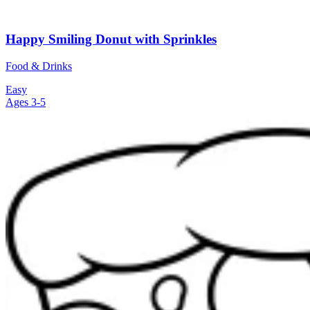
Happy Smiling Donut with Sprinkles
Food & Drinks
Easy
Ages 3-5