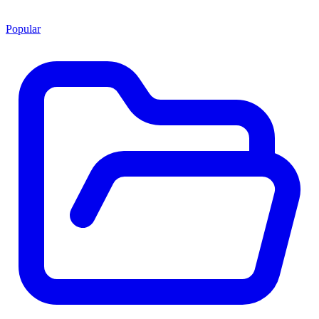
Popular