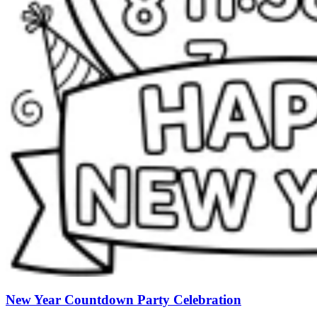
New Year Countdown Party Celebration