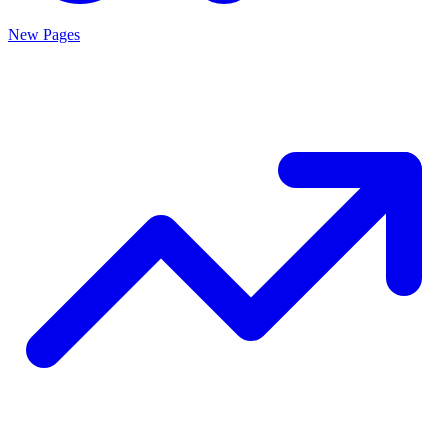
New Pages