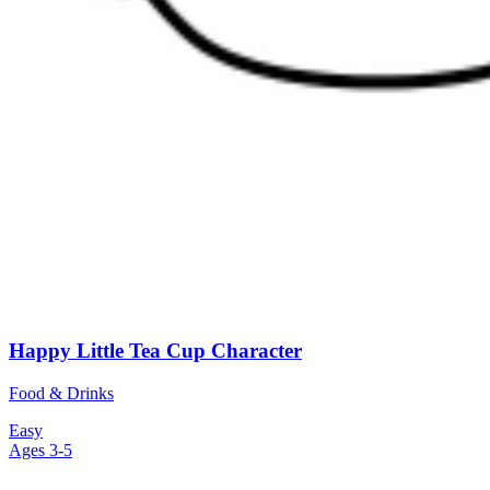
Happy Little Tea Cup Character
Food & Drinks
Easy
Ages 3-5