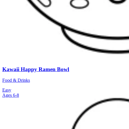
Kawaii Happy Ramen Bowl
Food & Drinks
Easy
Ages 6-8