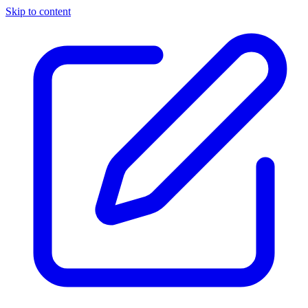
Skip to content