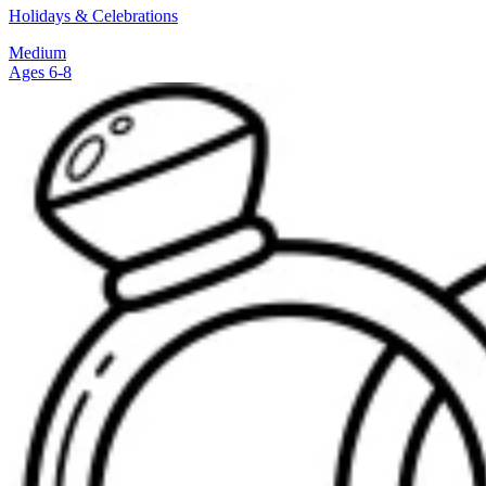
Holidays & Celebrations
Medium
Ages 6-8