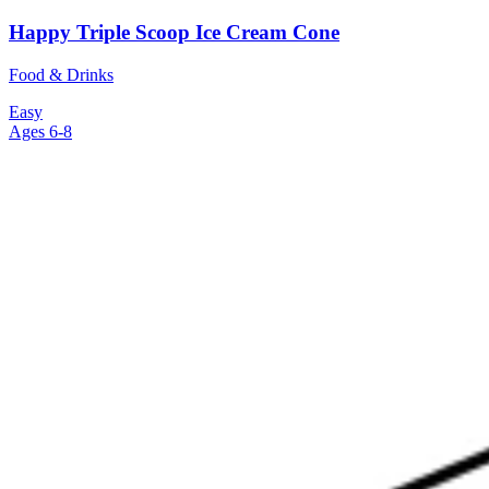
Happy Triple Scoop Ice Cream Cone
Food & Drinks
Easy
Ages 6-8