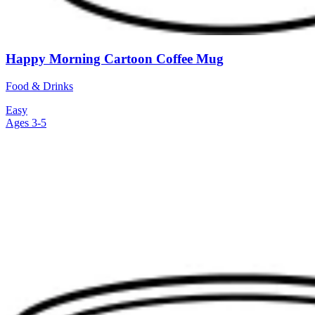
Happy Morning Cartoon Coffee Mug
Food & Drinks
Easy
Ages 3-5