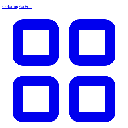
ColoringForFun