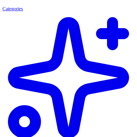
Categories