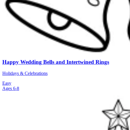
Happy Wedding Bells and Intertwined Rings
Holidays & Celebrations
Easy
Ages 6-8