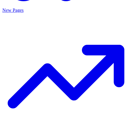
New Pages