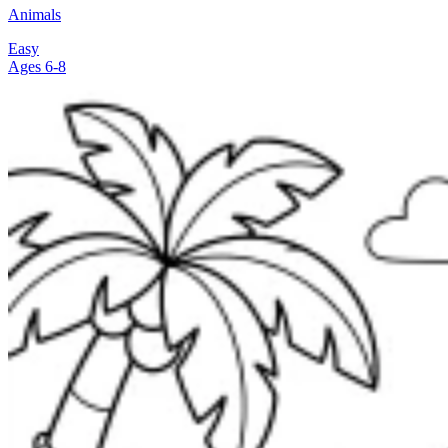
Animals
Easy
Ages 6-8