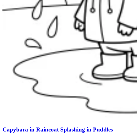
Capybara in Raincoat Splashing in Puddles