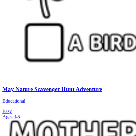
May Nature Scavenger Hunt Adventure
Educational
Easy
Ages 3-5