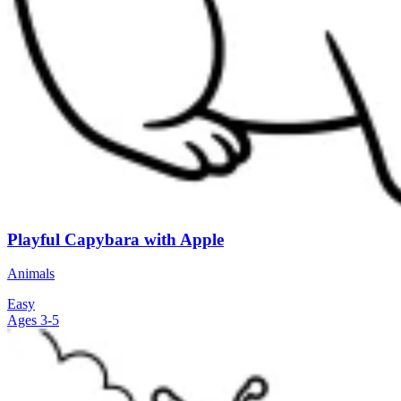
Playful Capybara with Apple
Animals
Easy
Ages 3-5