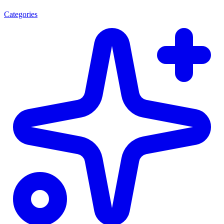
Categories