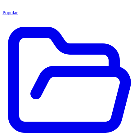
Popular