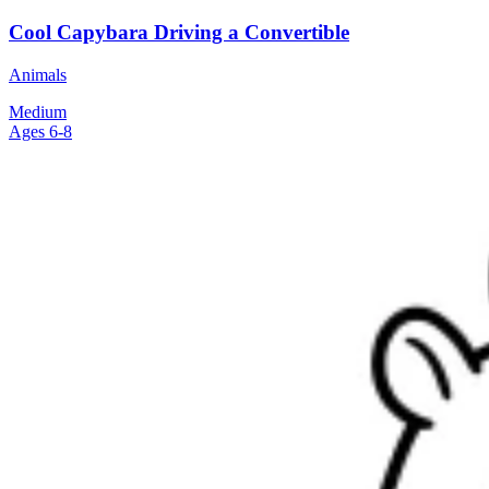
Cool Capybara Driving a Convertible
Animals
Medium
Ages 6-8