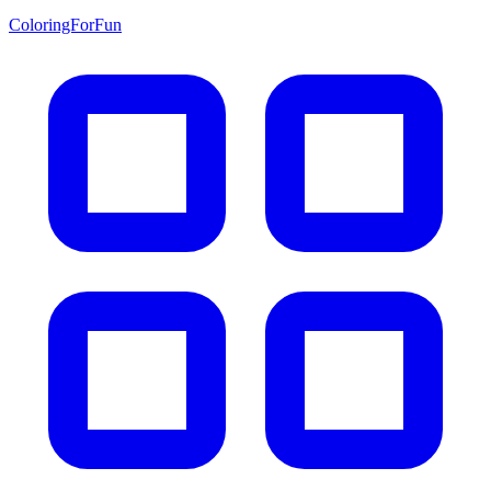
ColoringForFun