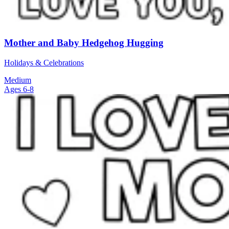
Mother and Baby Hedgehog Hugging
Holidays & Celebrations
Medium
Ages 6-8