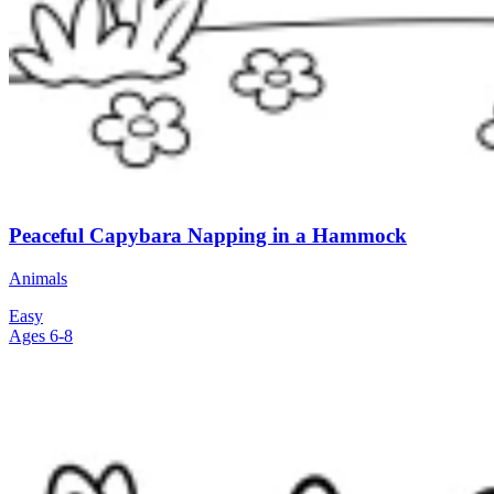
Peaceful Capybara Napping in a Hammock
Animals
Easy
Ages 6-8