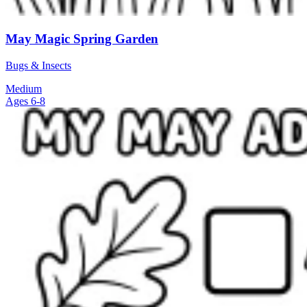
May Magic Spring Garden
Bugs & Insects
Medium
Ages 6-8