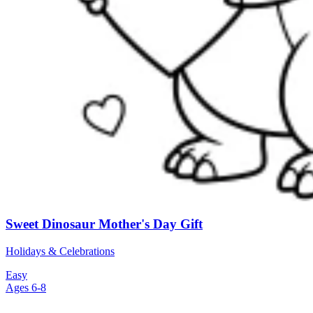
Sweet Dinosaur Mother's Day Gift
Holidays & Celebrations
Easy
Ages 6-8