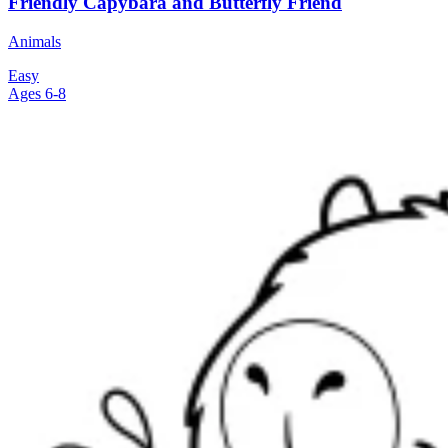
Friendly Capybara and Butterfly Friend
Animals
Easy
Ages 6-8