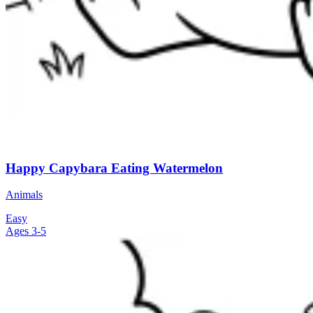
Happy Capybara Eating Watermelon
Animals
Easy
Ages 3-5