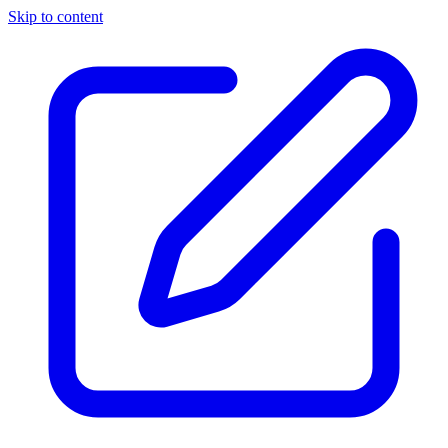
Skip to content