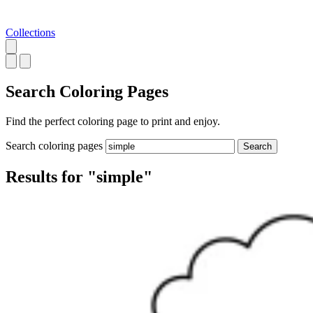
Collections
Search
Coloring Pages
Find the perfect coloring page to print and enjoy.
Search coloring pages
Search
Results for "simple"