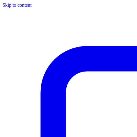
Skip to content