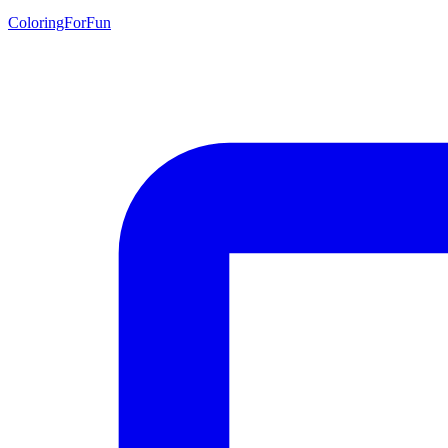
ColoringForFun