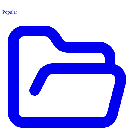
Popular