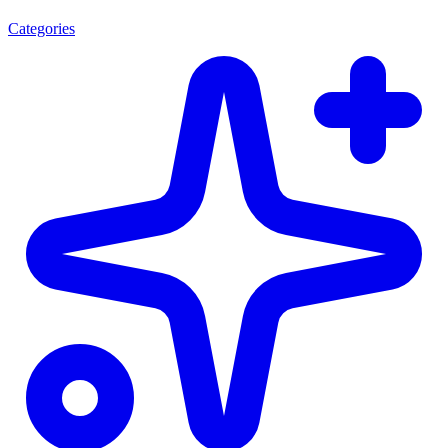
Categories