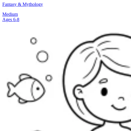
Fantasy & Mythology
Medium
Ages 6-8