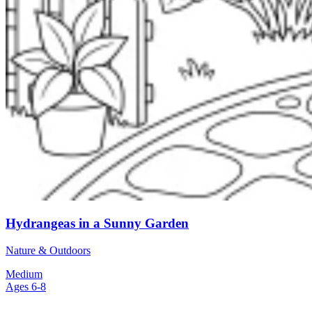
Hydrangeas in a Sunny Garden
Nature & Outdoors
Medium
Ages 6-8