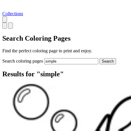
Collections
Search
Coloring Pages
Find the perfect coloring page to print and enjoy.
Search coloring pages
Search
Results for "simple"