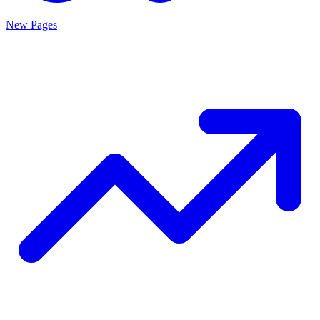
New Pages