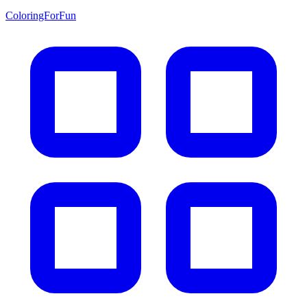
ColoringForFun