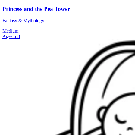
Princess and the Pea Tower
Fantasy & Mythology
Medium
Ages 6-8