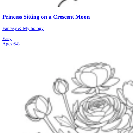
Princess Sitting on a Crescent Moon
Fantasy & Mythology
Easy
Ages 6-8