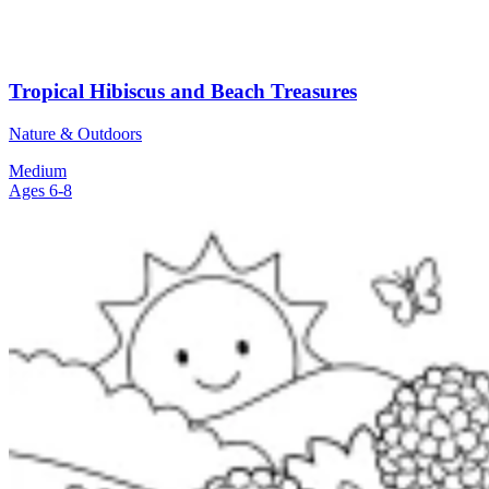
Tropical Hibiscus and Beach Treasures
Nature & Outdoors
Medium
Ages 6-8