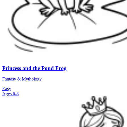
Princess and the Pond Frog
Fantasy & Mythology
Easy
Ages 6-8