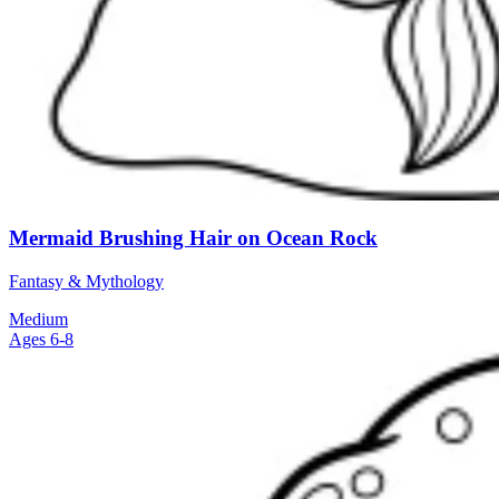
Mermaid Brushing Hair on Ocean Rock
Fantasy & Mythology
Medium
Ages 6-8