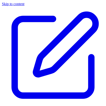
Skip to content