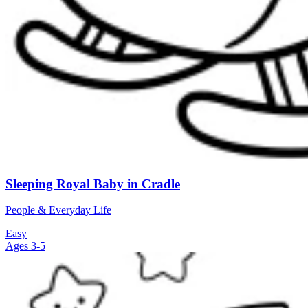
Sleeping Royal Baby in Cradle
People & Everyday Life
Easy
Ages 3-5