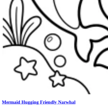
Mermaid Hugging Friendly Narwhal