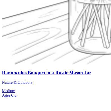
Ranunculus Bouquet in a Rustic Mason Jar
Nature & Outdoors
Medium
Ages 6-8