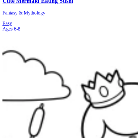
Cute Mermaid Eating Sushi
Fantasy & Mythology
Easy
Ages 6-8