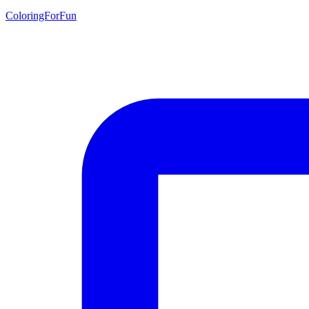
ColoringForFun