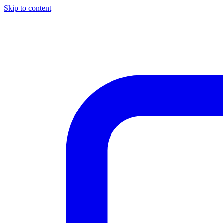
Skip to content