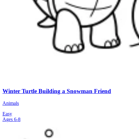
Winter Turtle Building a Snowman Friend
Animals
Easy
Ages 6-8