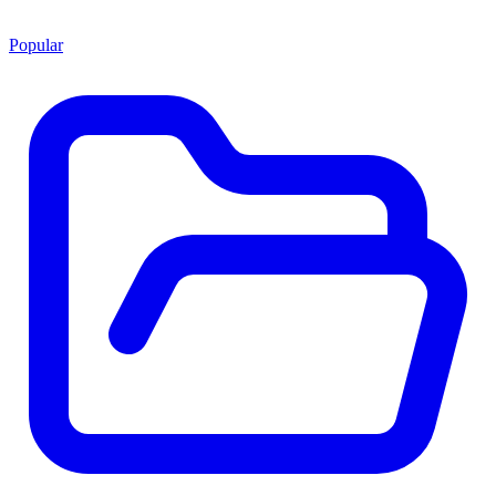
Popular