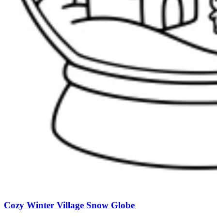
Cozy Winter Village Snow Globe