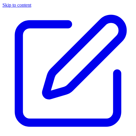
Skip to content