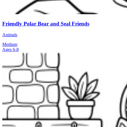
Friendly Polar Bear and Seal Friends
Animals
Medium
Ages 6-8