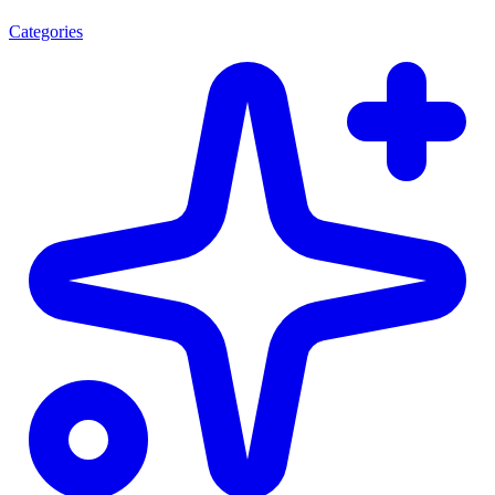
Categories