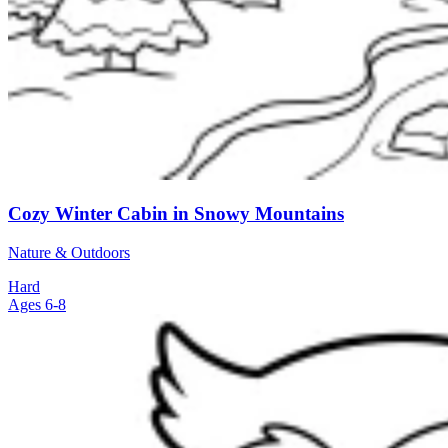
Cozy Winter Cabin in Snowy Mountains
Nature & Outdoors
Hard
Ages 6-8