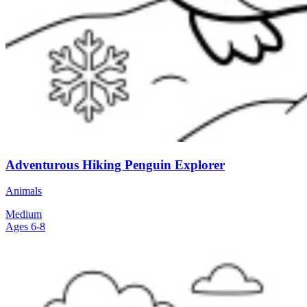
Adventurous Hiking Penguin Explorer
Animals
Medium
Ages 6-8