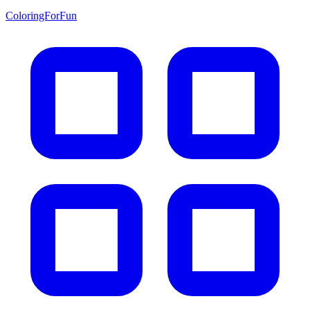
ColoringForFun