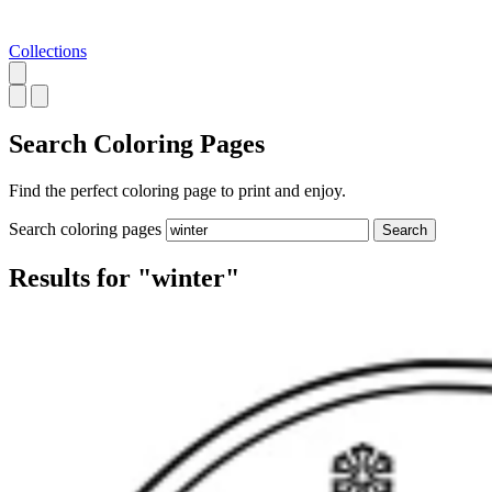
Collections
Search
Coloring Pages
Find the perfect coloring page to print and enjoy.
Search coloring pages
Search
Results for "winter"