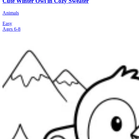
Cute Winter Owl in Cozy Sweater
Animals
Easy
Ages 6-8