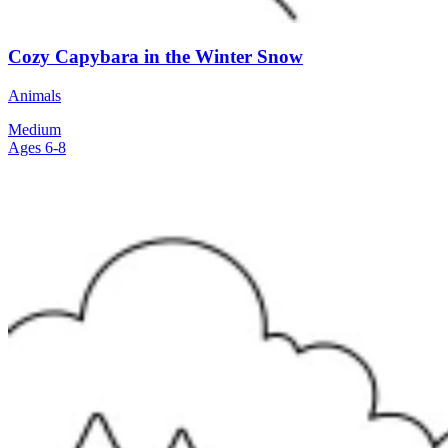
Cozy Capybara in the Winter Snow
Animals
Medium
Ages 6-8