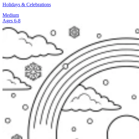
Holidays & Celebrations
Medium
Ages 6-8