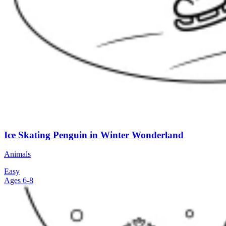
Ice Skating Penguin in Winter Wonderland
Animals
Easy
Ages 6-8