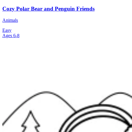
Cozy Polar Bear and Penguin Friends
Animals
Easy
Ages 6-8