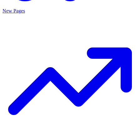
New Pages