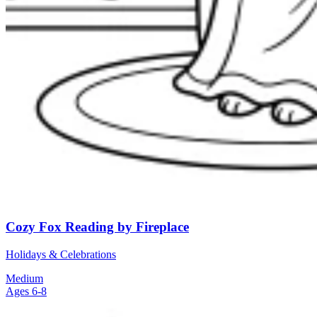
Cozy Fox Reading by Fireplace
Holidays & Celebrations
Medium
Ages 6-8