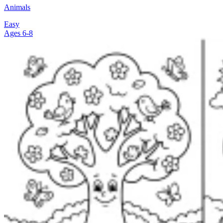
Animals
Easy
Ages 6-8