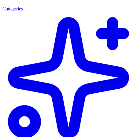
Categories