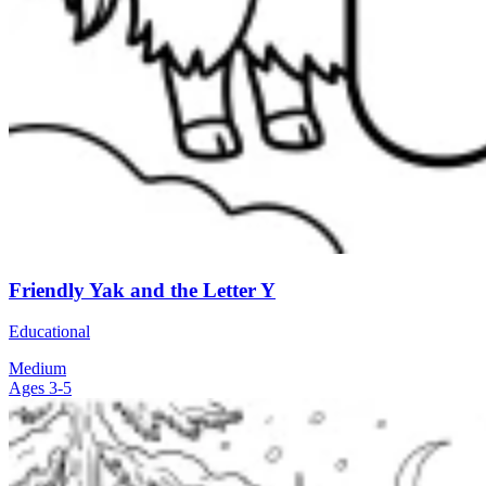
Friendly Yak and the Letter Y
Educational
Medium
Ages 3-5