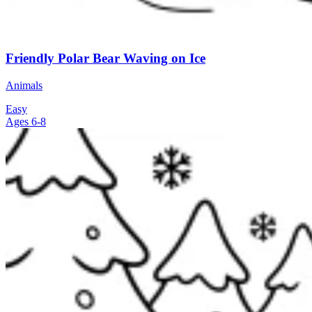
Friendly Polar Bear Waving on Ice
Animals
Easy
Ages 6-8