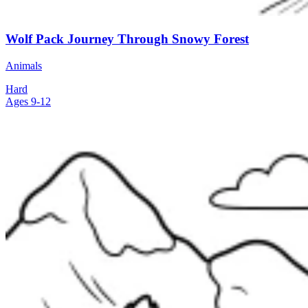
Wolf Pack Journey Through Snowy Forest
Animals
Hard
Ages 9-12