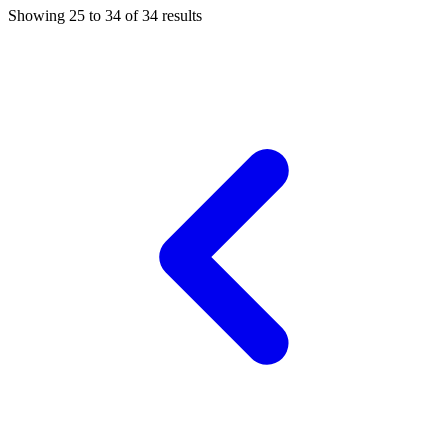
Showing
25
to
34
of
34
results