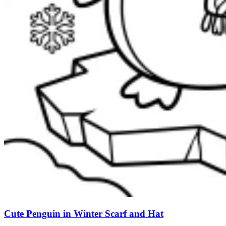
Cute Penguin in Winter Scarf and Hat