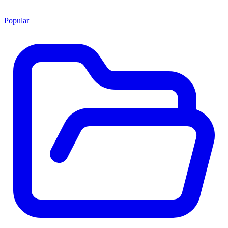
Popular