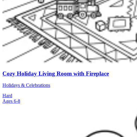
Cozy Holiday Living Room with Fireplace
Holidays & Celebrations
Hard
Ages 6-8