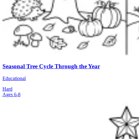
Seasonal Tree Cycle Through the Year
Educational
Hard
Ages 6-8