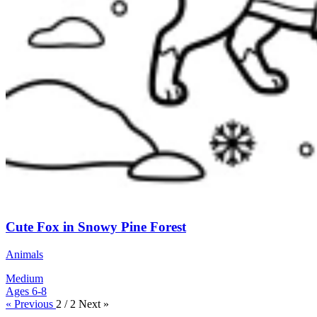
Cute Fox in Snowy Pine Forest
Animals
Medium
Ages 6-8
« Previous
2 / 2
Next »