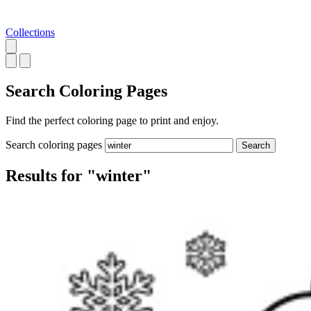
Collections
Search
Coloring Pages
Find the perfect coloring page to print and enjoy.
Search coloring pages
Search
Results for "winter"