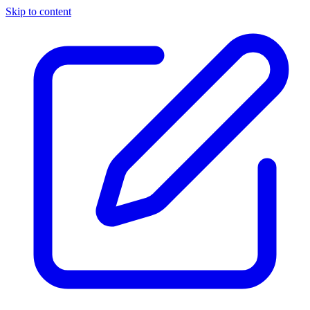
Skip to content