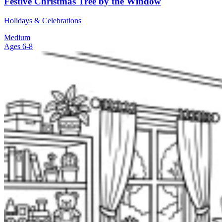
Festive Christmas Tree by the Window
Holidays & Celebrations
Medium
Ages 6-8