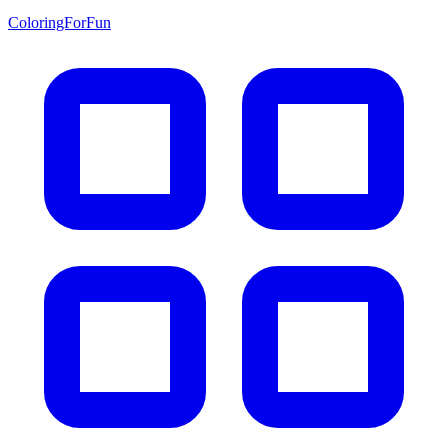
ColoringForFun