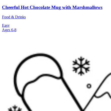
Cheerful Hot Chocolate Mug with Marshmallows
Food & Drinks
Easy
Ages 6-8