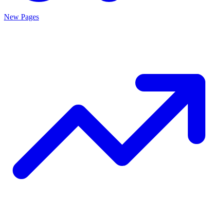
New Pages