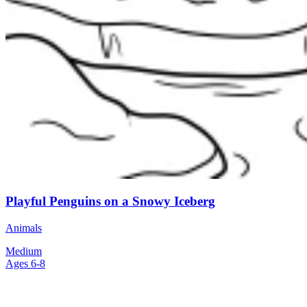
Playful Penguins on a Snowy Iceberg
Animals
Medium
Ages 6-8