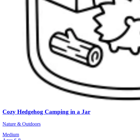
Cozy Hedgehog Camping in a Jar
Nature & Outdoors
Medium