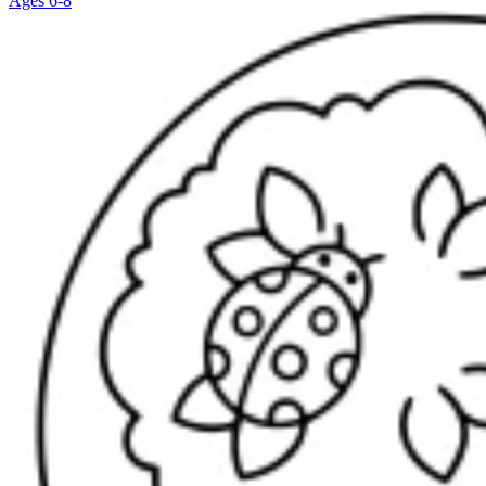
Ages 6-8