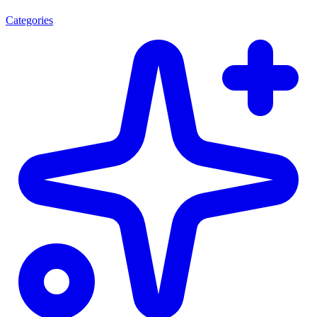
Categories