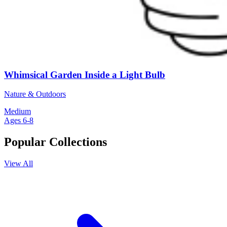
Whimsical Garden Inside a Light Bulb
Nature & Outdoors
Medium
Ages 6-8
Popular Collections
View All