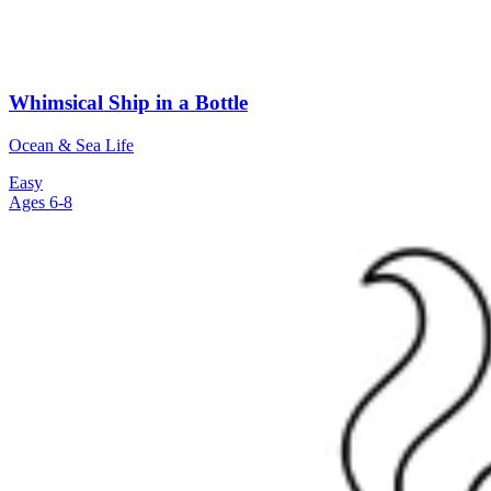
Whimsical Ship in a Bottle
Ocean & Sea Life
Easy
Ages 6-8