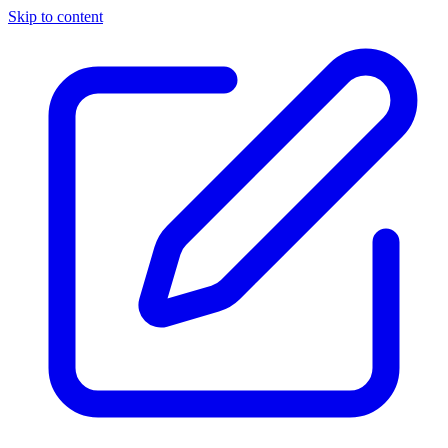
Skip to content