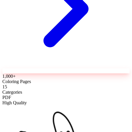
1,000+
Coloring Pages
15
Categories
PDF
High Quality