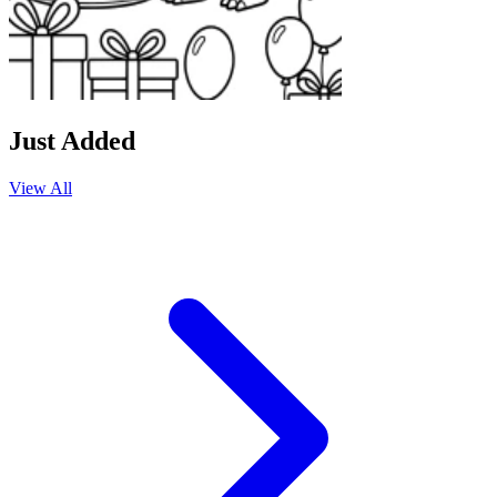
Just Added
View All