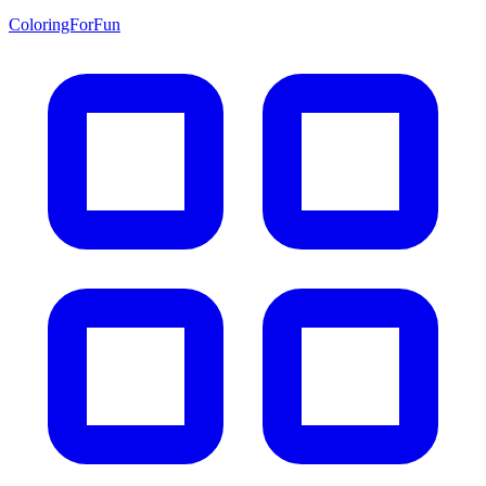
ColoringForFun