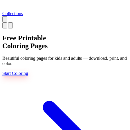
Collections
Free Printable
Coloring Pages
Beautiful coloring pages for kids and adults — download, print, and
color.
Start Coloring