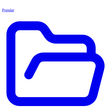
Popular