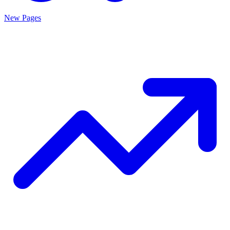
New Pages