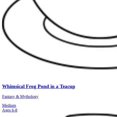
Whimsical Frog Pond in a Teacup
Fantasy & Mythology
Medium
Ages 6-8