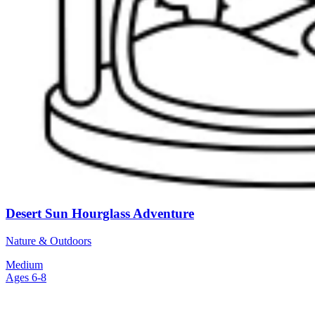
Desert Sun Hourglass Adventure
Nature & Outdoors
Medium
Ages 6-8