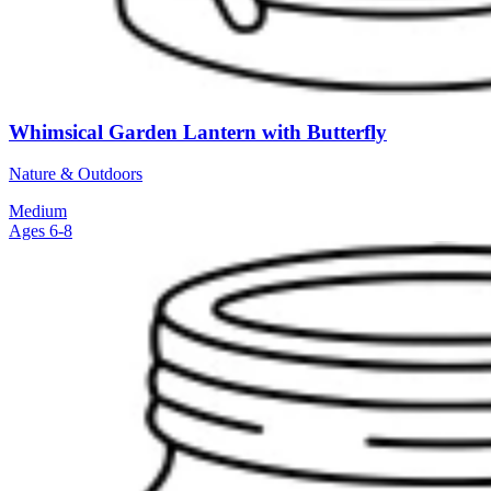
Whimsical Garden Lantern with Butterfly
Nature & Outdoors
Medium
Ages 6-8