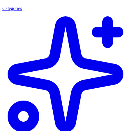
Categories