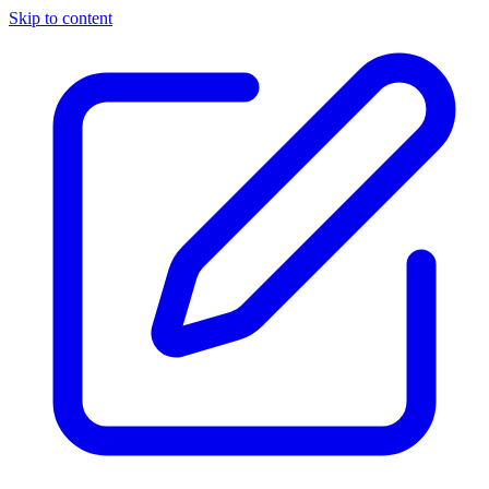
Skip to content