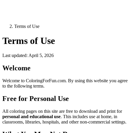
Terms of Use
Terms of Use
Last updated: April 5, 2026
Welcome
Welcome to ColoringForFun.com. By using this website you agree
to the following terms.
Free for Personal Use
All coloring pages on this site are free to download and print for
personal and educational use
. This includes use at home, in
classrooms, libraries, hospitals, and other non-commercial settings.