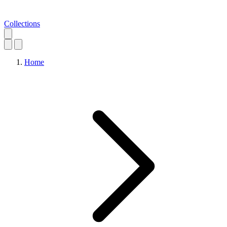
Collections
Home