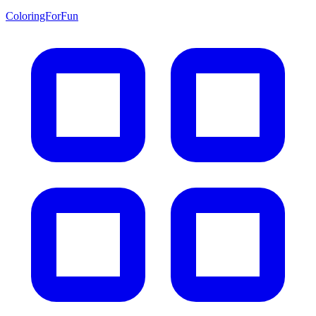
ColoringForFun