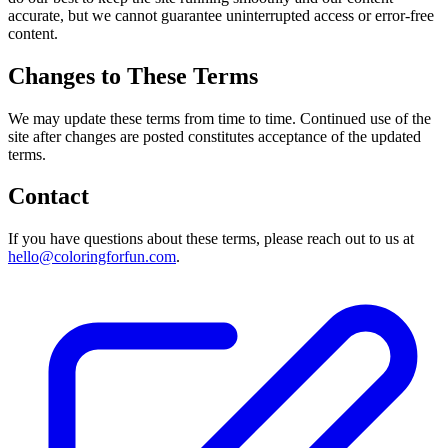
accurate, but we cannot guarantee uninterrupted access or error-free
content.
Changes to These Terms
We may update these terms from time to time. Continued use of the
site after changes are posted constitutes acceptance of the updated
terms.
Contact
If you have questions about these terms, please reach out to us at
hello@coloringforfun.com
.