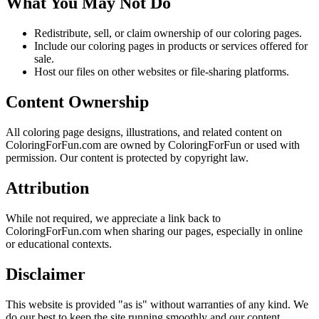
What You May Not Do
Redistribute, sell, or claim ownership of our coloring pages.
Include our coloring pages in products or services offered for
sale.
Host our files on other websites or file-sharing platforms.
Content Ownership
All coloring page designs, illustrations, and related content on
ColoringForFun.com are owned by ColoringForFun or used with
permission. Our content is protected by copyright law.
Attribution
While not required, we appreciate a link back to
ColoringForFun.com when sharing our pages, especially in online
or educational contexts.
Disclaimer
This website is provided "as is" without warranties of any kind. We
do our best to keep the site running smoothly and our content