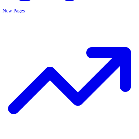
New Pages