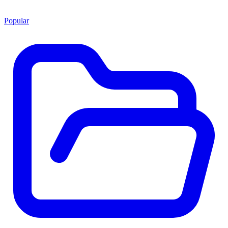
Popular