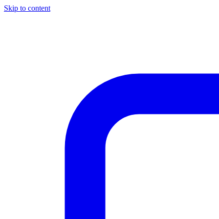
Skip to content