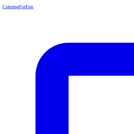
ColoringForFun