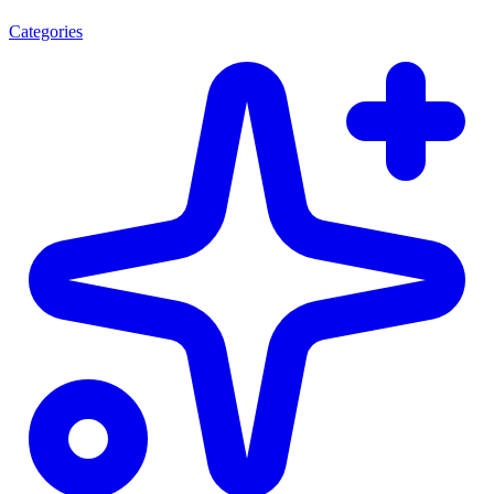
Categories