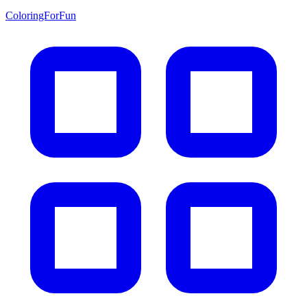
ColoringForFun