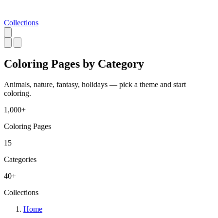
Collections
Coloring Pages by
Category
Animals, nature, fantasy, holidays — pick a theme and start
coloring.
1,000+
Coloring Pages
15
Categories
40+
Collections
Home