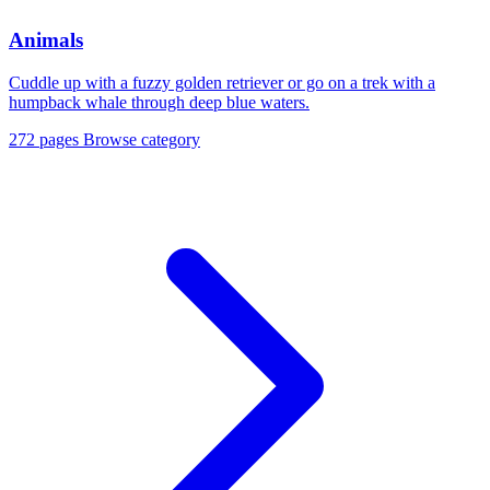
Animals
Cuddle up with a fuzzy golden retriever or go on a trek with a
humpback whale through deep blue waters.
272 pages
Browse category