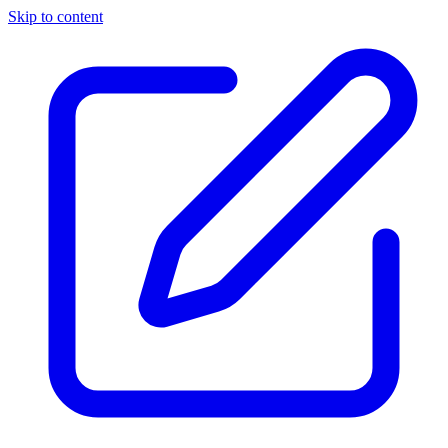
Skip to content