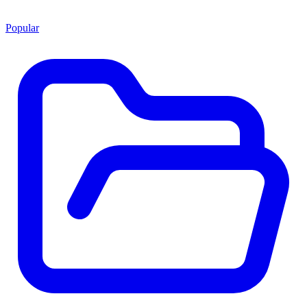
Popular