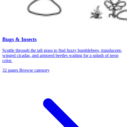
Bugs & Insects
Scuttle through the tall grass to find fuzzy bumblebees, translucent-
winged cicadas, and armored beetles waiting for a splash of neon
color.
32 pages
Browse category