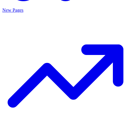
New Pages