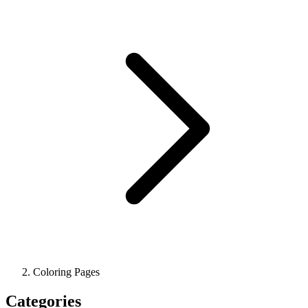
Coloring Pages
Categories