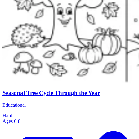
Seasonal Tree Cycle Through the Year
Educational
Hard
Ages 6-8