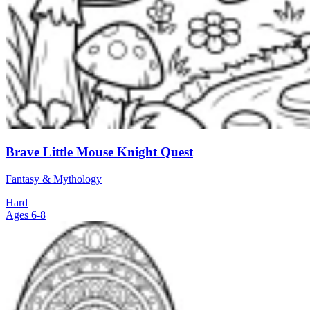
Brave Little Mouse Knight Quest
Fantasy & Mythology
Hard
Ages 6-8