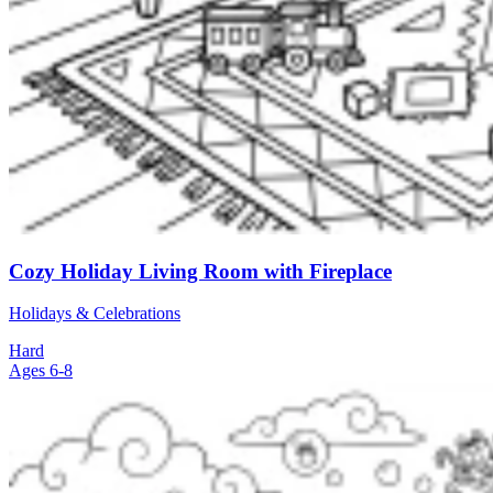
Cozy Holiday Living Room with Fireplace
Holidays & Celebrations
Hard
Ages 6-8