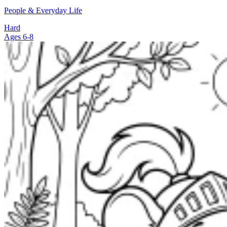
People & Everyday Life
Hard
Ages 6-8