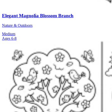
Elegant Magnolia Blossom Branch
Nature & Outdoors
Medium
Ages 6-8