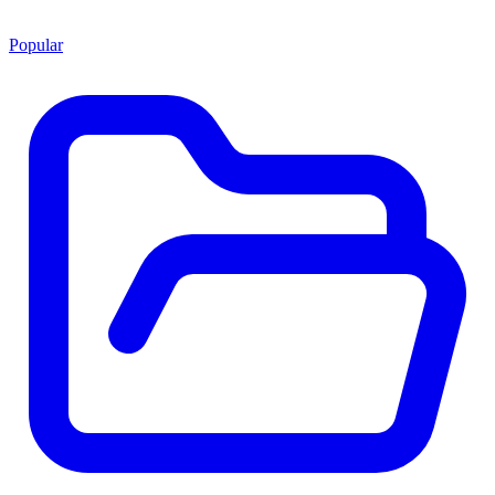
Popular