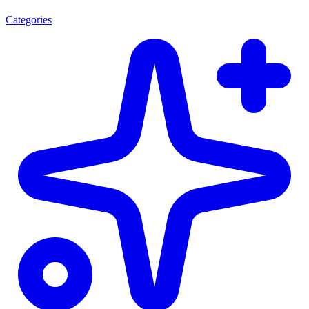
Categories