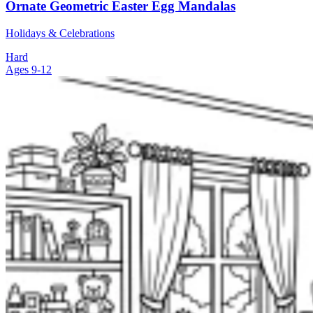
Ornate Geometric Easter Egg Mandalas
Holidays & Celebrations
Hard
Ages 9-12