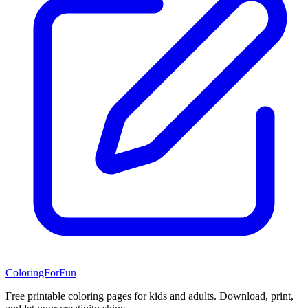
ColoringForFun
Free printable coloring pages for kids and adults. Download, print,