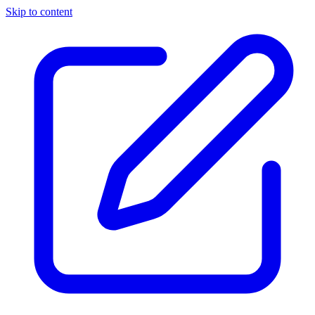
Skip to content