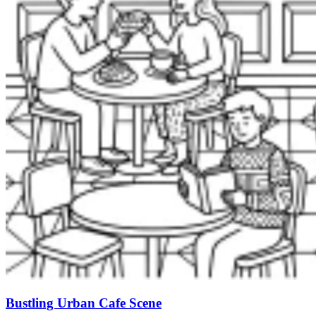
Bustling Urban Cafe Scene