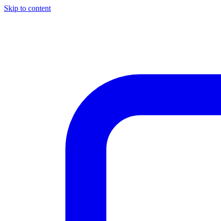
Skip to content