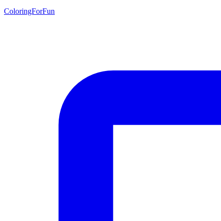
ColoringForFun