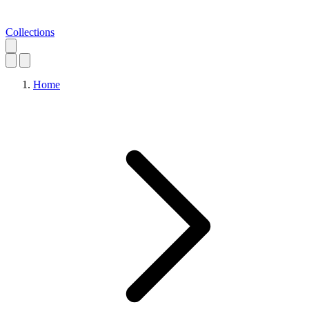
Collections
Home