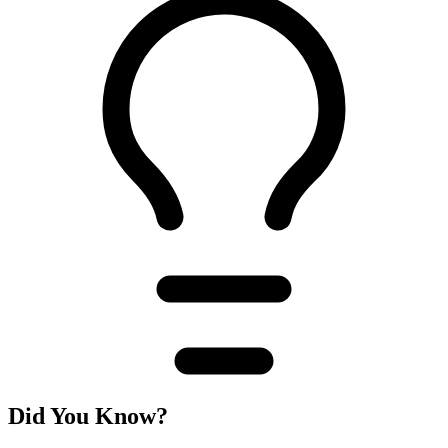
Did You Know?