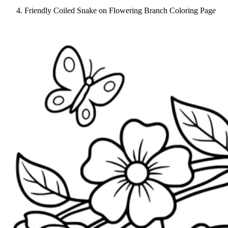
Friendly Coiled Snake on Flowering Branch Coloring Page