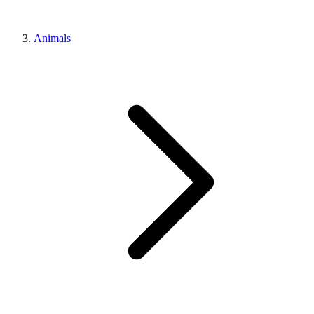
Animals