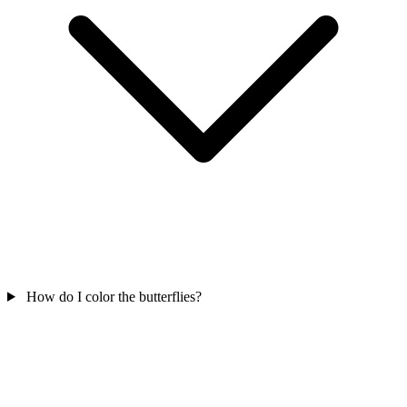
How do I color the butterflies?