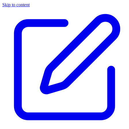
Skip to content