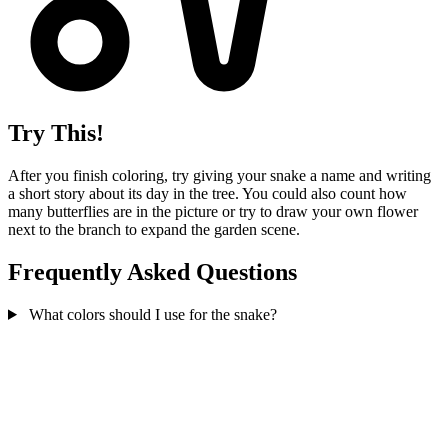
Try This!
After you finish coloring, try giving your snake a name and writing
a short story about its day in the tree. You could also count how
many butterflies are in the picture or try to draw your own flower
next to the branch to expand the garden scene.
Frequently Asked Questions
What colors should I use for the snake?