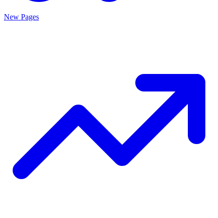
New Pages