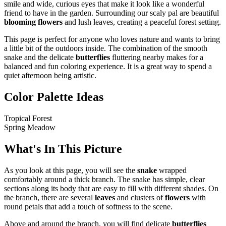
smile and wide, curious eyes that make it look like a wonderful
friend to have in the garden. Surrounding our scaly pal are beautiful
blooming flowers
and lush leaves, creating a peaceful forest setting.
This page is perfect for anyone who loves nature and wants to bring
a little bit of the outdoors inside. The combination of the smooth
snake and the delicate
butterflies
fluttering nearby makes for a
balanced and fun coloring experience. It is a great way to spend a
quiet afternoon being artistic.
Color Palette Ideas
Tropical Forest
Spring Meadow
What's In This Picture
As you look at this page, you will see the
snake
wrapped
comfortably around a thick branch. The snake has simple, clear
sections along its body that are easy to fill with different shades. On
the branch, there are several
leaves
and clusters of
flowers
with
round petals that add a touch of softness to the scene.
Above and around the branch, you will find delicate
butterflies