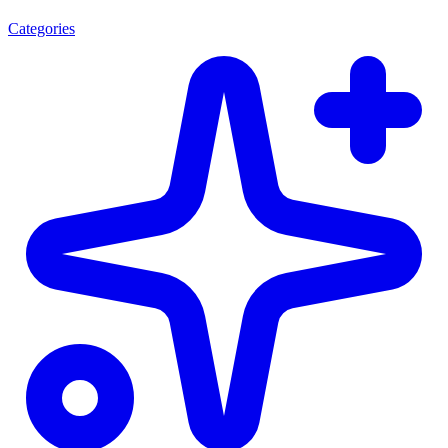
Categories