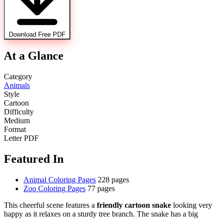
Download Free PDF
At a Glance
Category
Animals
Style
Cartoon
Difficulty
Medium
Format
Letter PDF
Featured In
Animal Coloring Pages
228 pages
Zoo Coloring Pages
77 pages
This cheerful scene features a
friendly cartoon snake
looking very
happy as it relaxes on a sturdy tree branch. The snake has a big