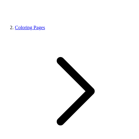
Coloring Pages