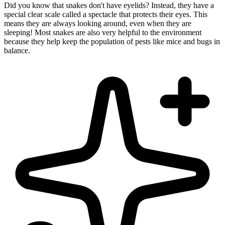
Did you know that snakes don't have eyelids? Instead, they have a
special clear scale called a spectacle that protects their eyes. This
means they are always looking around, even when they are
sleeping! Most snakes are also very helpful to the environment
because they help keep the population of pests like mice and bugs in
balance.