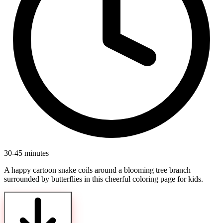
30-45 minutes
A happy cartoon snake coils around a blooming tree branch
surrounded by butterflies in this cheerful coloring page for kids.