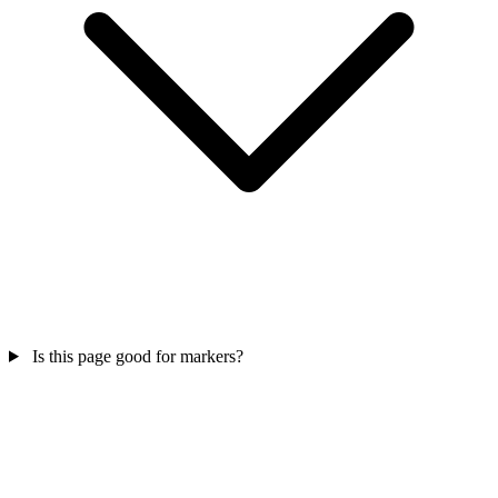
Is this page good for markers?