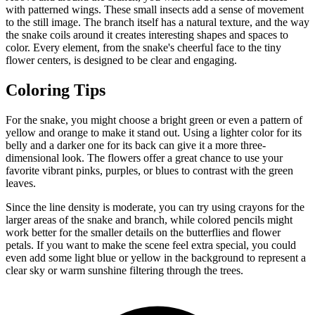
with patterned wings. These small insects add a sense of movement
to the still image. The branch itself has a natural texture, and the way
the snake coils around it creates interesting shapes and spaces to
color. Every element, from the snake's cheerful face to the tiny
flower centers, is designed to be clear and engaging.
Coloring Tips
For the snake, you might choose a bright green or even a pattern of
yellow and orange to make it stand out. Using a lighter color for its
belly and a darker one for its back can give it a more three-
dimensional look. The flowers offer a great chance to use your
favorite vibrant pinks, purples, or blues to contrast with the green
leaves.
Since the line density is moderate, you can try using crayons for the
larger areas of the snake and branch, while colored pencils might
work better for the smaller details on the butterflies and flower
petals. If you want to make the scene feel extra special, you could
even add some light blue or yellow in the background to represent a
clear sky or warm sunshine filtering through the trees.