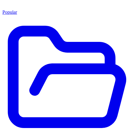
Popular