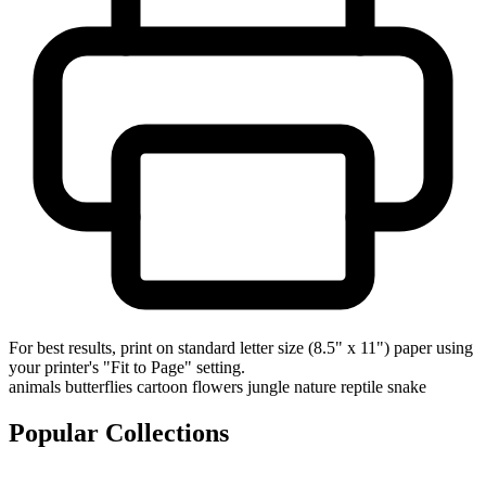
For best results, print on standard letter size (8.5" x 11") paper using
your printer's "Fit to Page" setting.
animals
butterflies
cartoon
flowers
jungle
nature
reptile
snake
Popular Collections