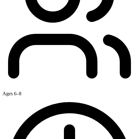
Ages 6–8