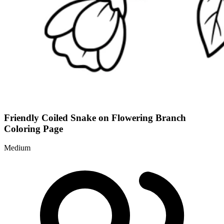
Friendly Coiled Snake on Flowering Branch
Coloring Page
Medium