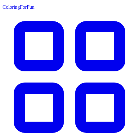
ColoringForFun