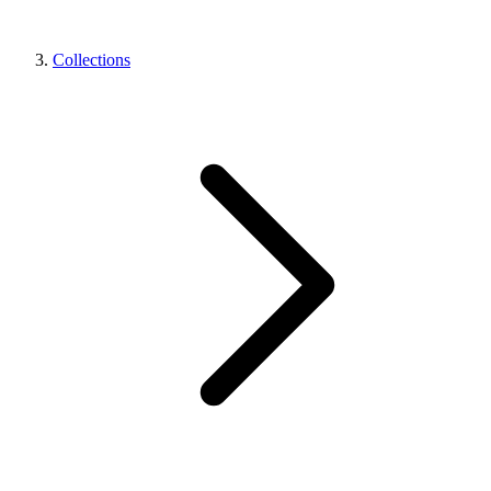
Collections