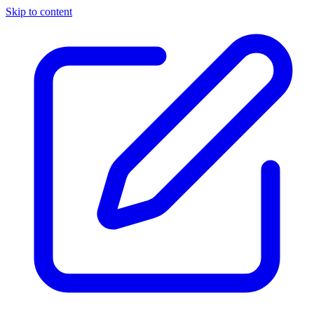
Skip to content