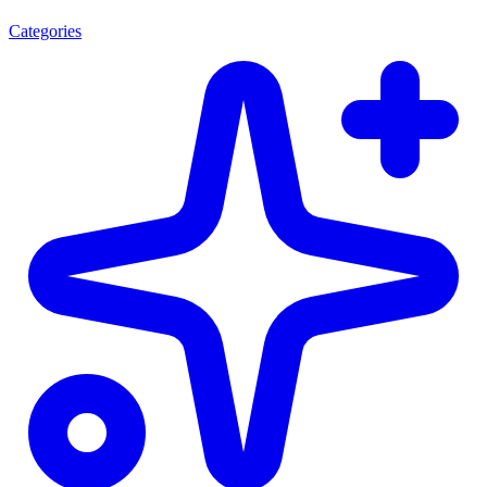
Categories