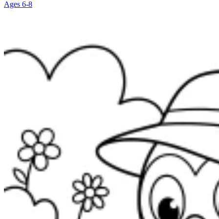
Ages 6-8