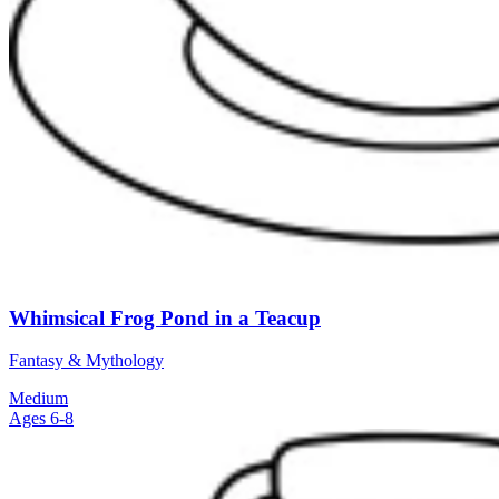
Whimsical Frog Pond in a Teacup
Fantasy & Mythology
Medium
Ages 6-8