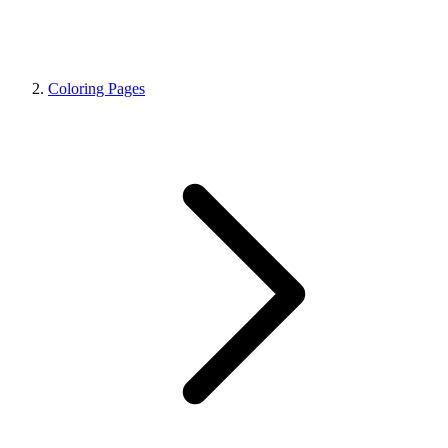
Coloring Pages