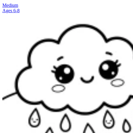
Medium
Ages 6-8