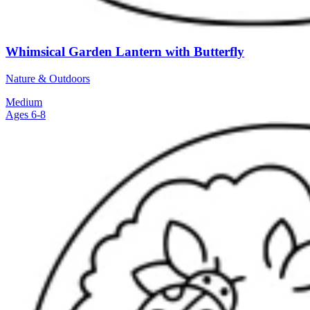
Whimsical Garden Lantern with Butterfly
Nature & Outdoors
Medium
Ages 6-8