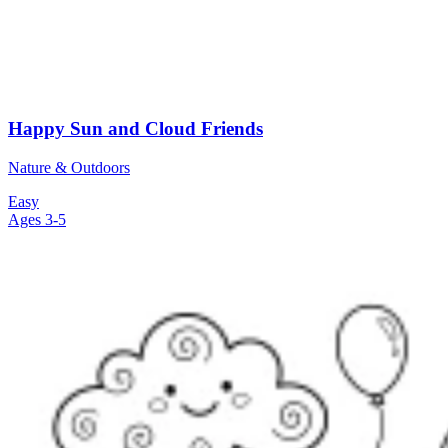
Happy Sun and Cloud Friends
Nature & Outdoors
Easy
Ages 3-5