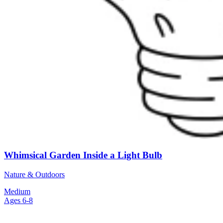
Whimsical Garden Inside a Light Bulb
Nature & Outdoors
Medium
Ages 6-8