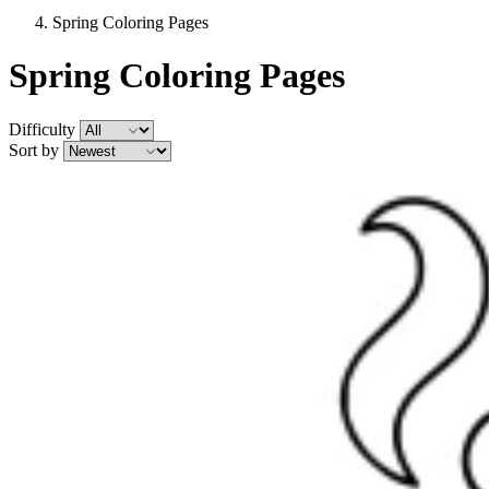
Spring Coloring Pages
Spring Coloring Pages
Difficulty
Sort by