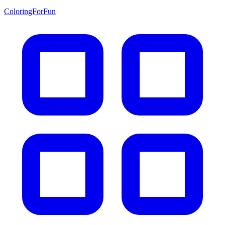
ColoringForFun