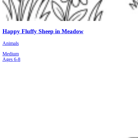
Happy Fluffy Sheep in Meadow
Animals
Medium
Ages 6-8