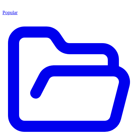
Popular