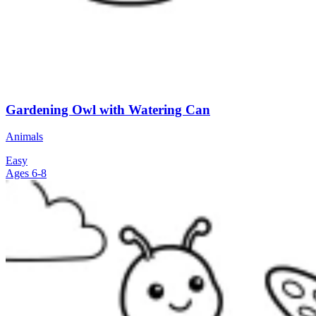
Gardening Owl with Watering Can
Animals
Easy
Ages 6-8