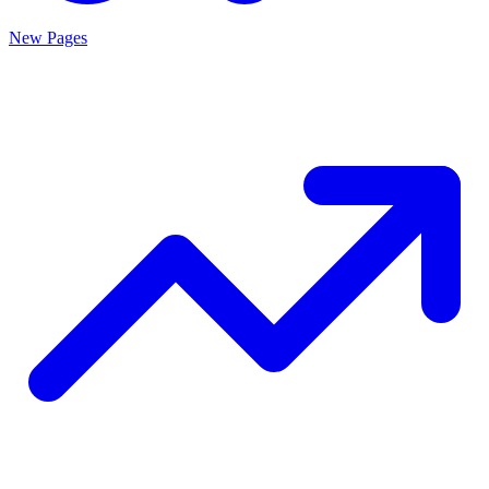
New Pages