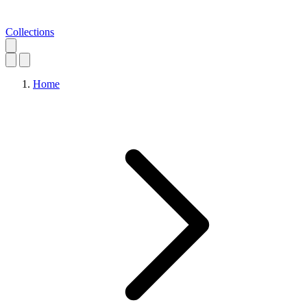
Collections
Home