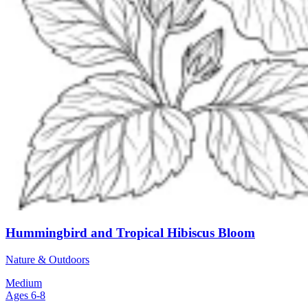
Hummingbird and Tropical Hibiscus Bloom
Nature & Outdoors
Medium
Ages 6-8