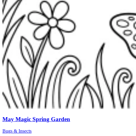
May Magic Spring Garden
Bugs & Insects