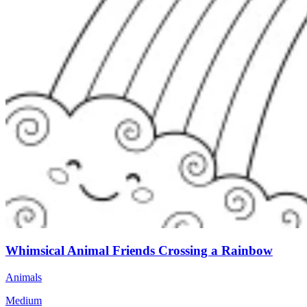
Whimsical Animal Friends Crossing a Rainbow
Animals
Medium