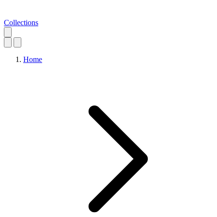
Collections
Home