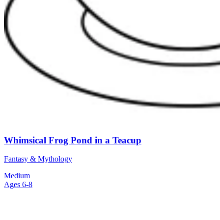
Whimsical Frog Pond in a Teacup
Fantasy & Mythology
Medium
Ages 6-8