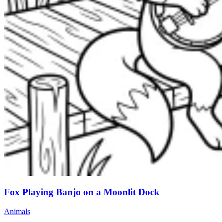
Fox Playing Banjo on a Moonlit Dock
Animals