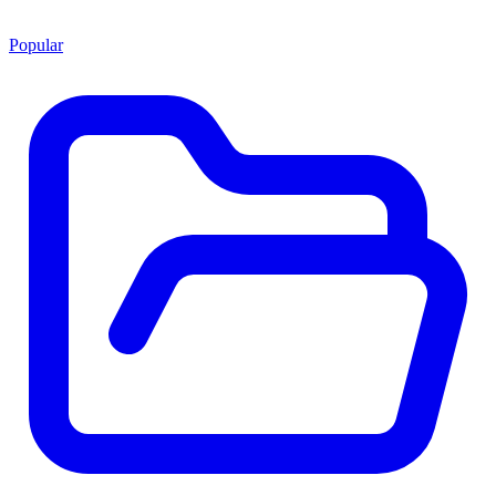
Popular