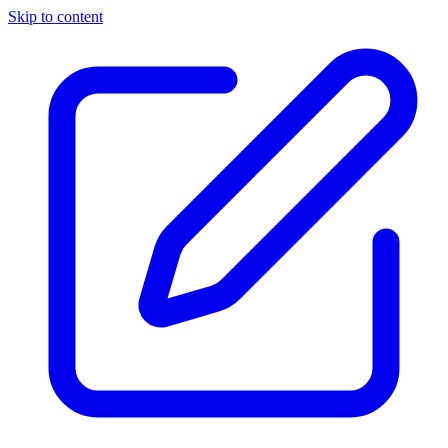
Skip to content