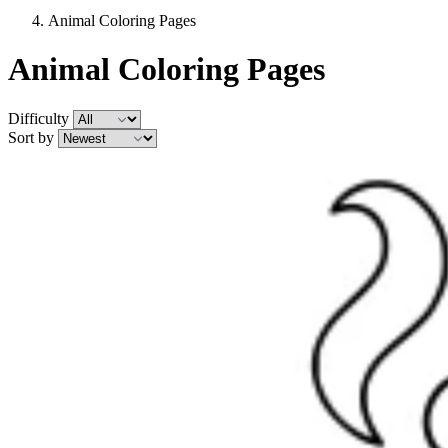
Animal Coloring Pages
Animal Coloring Pages
Difficulty
Sort by