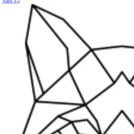
Ages 3-5