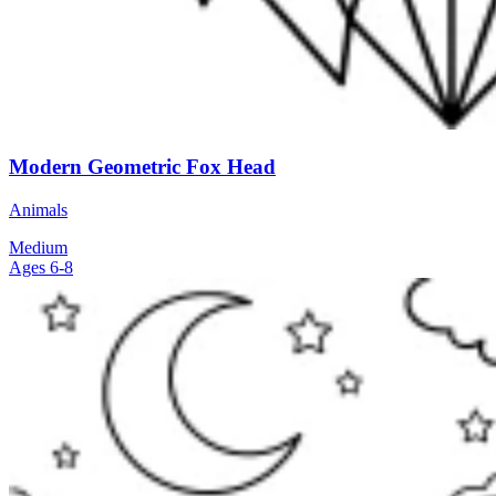
Modern Geometric Fox Head
Animals
Medium
Ages 6-8