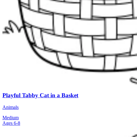
Playful Tabby Cat in a Basket
Animals
Medium
Ages 6-8