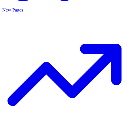
New Pages