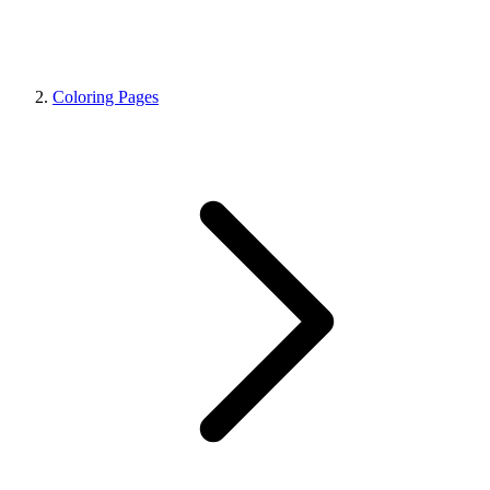
Coloring Pages