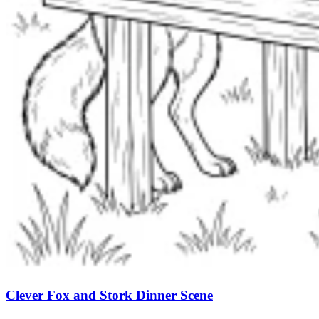
Clever Fox and Stork Dinner Scene