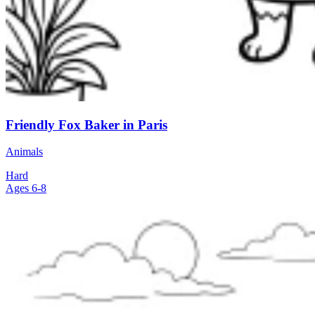
Friendly Fox Baker in Paris
Animals
Hard
Ages 6-8