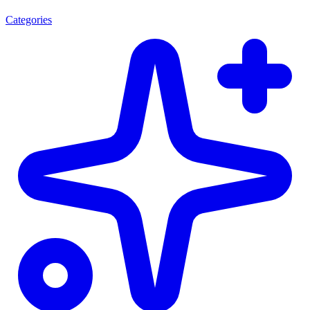
Categories