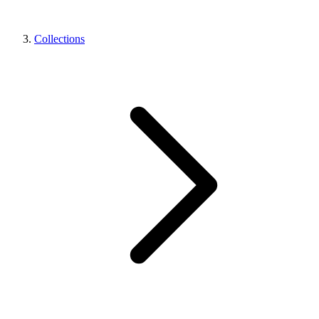
Collections