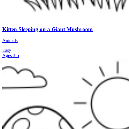
Kitten Sleeping on a Giant Mushroom
Animals
Easy
Ages 3-5