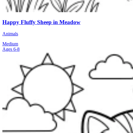
Happy Fluffy Sheep in Meadow
Animals
Medium
Ages 6-8