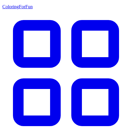
ColoringForFun