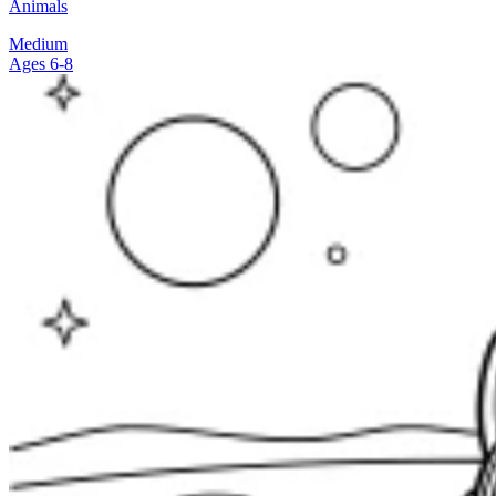
Animals
Medium
Ages 6-8