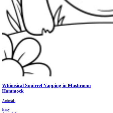
Whimsical Squirrel Napping in Mushroom
Hammock
Animals
Easy