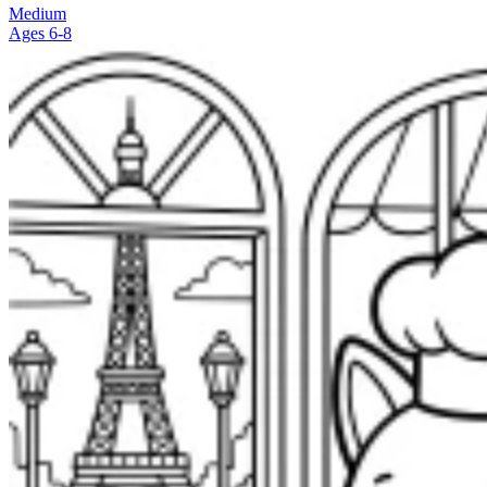
Medium
Ages 6-8