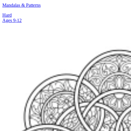
Mandalas & Patterns
Hard
Ages 9-12