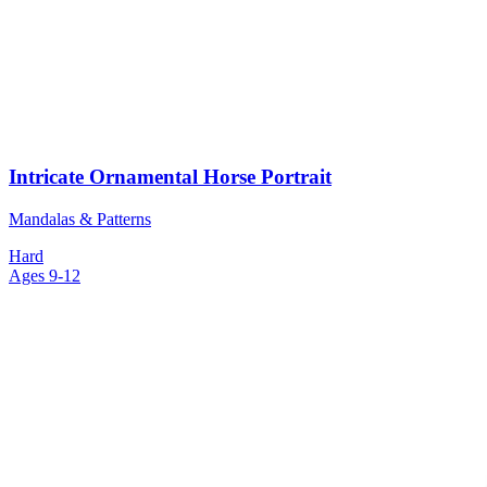
Intricate Ornamental Horse Portrait
Mandalas & Patterns
Hard
Ages 9-12