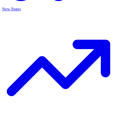
New Pages