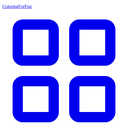
ColoringForFun