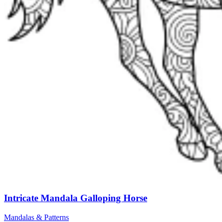
Intricate Mandala Galloping Horse
Mandalas & Patterns