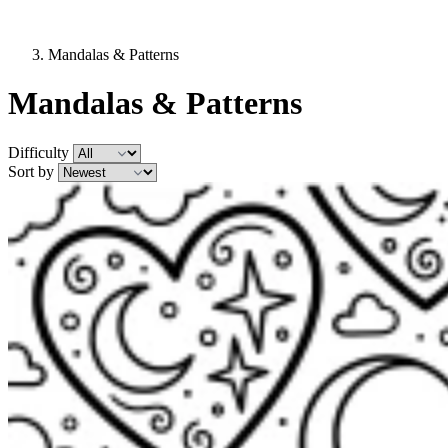
Mandalas & Patterns
Mandalas & Patterns
Difficulty
Sort by