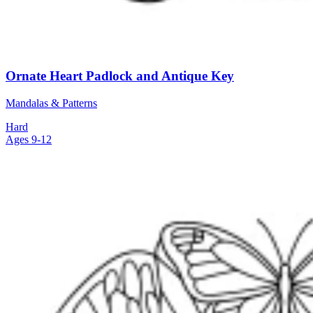
Ornate Heart Padlock and Antique Key
Mandalas & Patterns
Hard
Ages 9-12