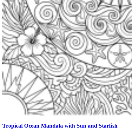
Tropical Ocean Mandala with Sun and Starfish