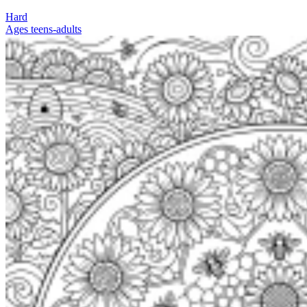
Hard
Ages teens-adults