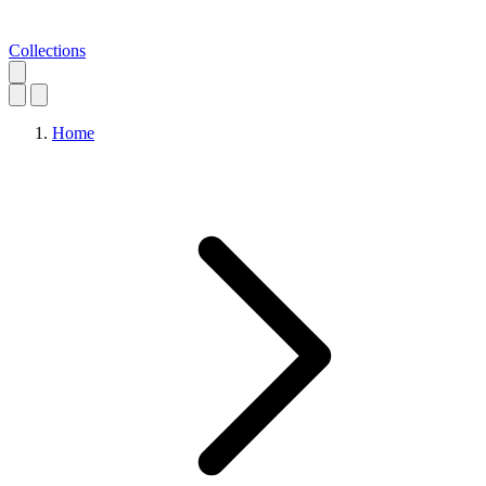
Collections
Home