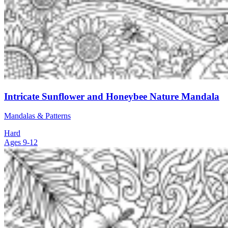
Intricate Sunflower and Honeybee Nature Mandala
Mandalas & Patterns
Hard
Ages 9-12