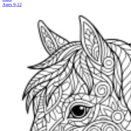
Ages 9-12