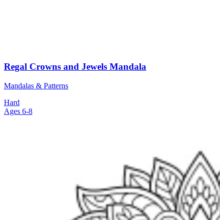
Regal Crowns and Jewels Mandala
Mandalas & Patterns
Hard
Ages 6-8