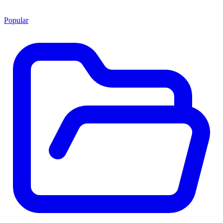
Popular