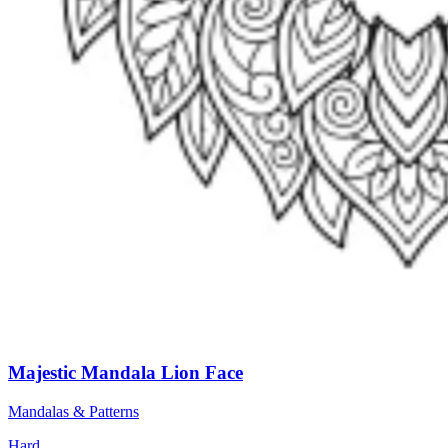
Majestic Mandala Lion Face
Mandalas & Patterns
Hard