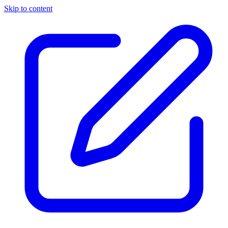
Skip to content