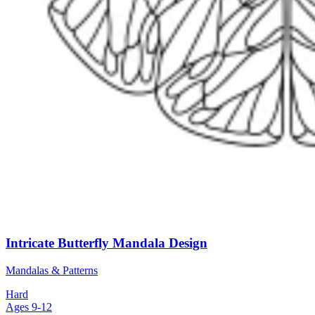
Intricate Butterfly Mandala Design
Mandalas & Patterns
Hard
Ages 9-12