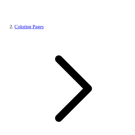
Coloring Pages