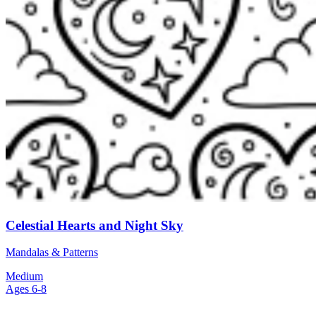
Celestial Hearts and Night Sky
Mandalas & Patterns
Medium
Ages 6-8