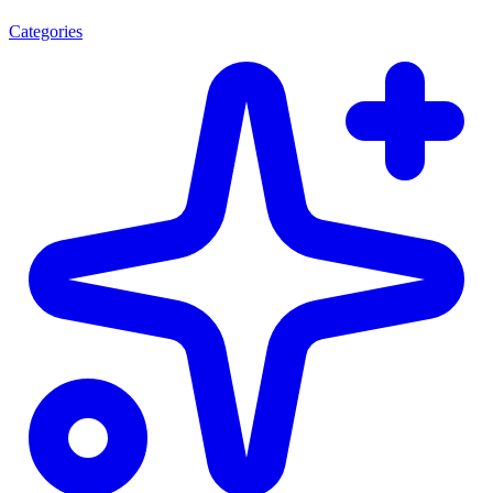
Categories