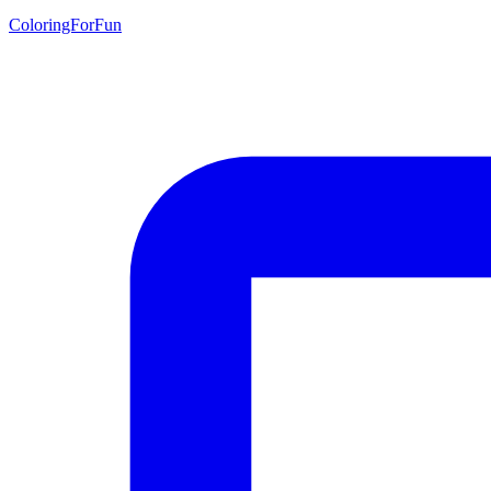
ColoringForFun