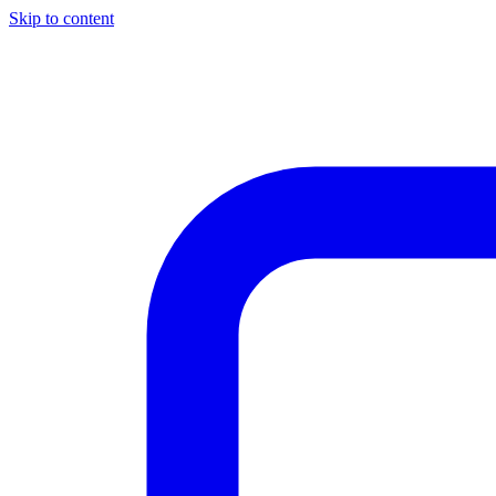
Skip to content