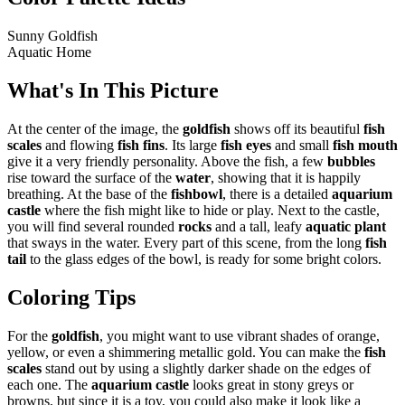
Sunny Goldfish
Aquatic Home
What's In This Picture
At the center of the image, the
goldfish
shows off its beautiful
fish
scales
and flowing
fish fins
. Its large
fish eyes
and small
fish mouth
give it a very friendly personality. Above the fish, a few
bubbles
rise toward the surface of the
water
, showing that it is happily
breathing. At the base of the
fishbowl
, there is a detailed
aquarium
castle
where the fish might like to hide or play. Next to the castle,
you will find several rounded
rocks
and a tall, leafy
aquatic plant
that sways in the water. Every part of this scene, from the long
fish
tail
to the glass edges of the bowl, is ready for some bright colors.
Coloring Tips
For the
goldfish
, you might want to use vibrant shades of orange,
yellow, or even a shimmering metallic gold. You can make the
fish
scales
stand out by using a slightly darker shade on the edges of
each one. The
aquarium castle
looks great in stony greys or
browns, but since it is a toy, you could also make it look like a