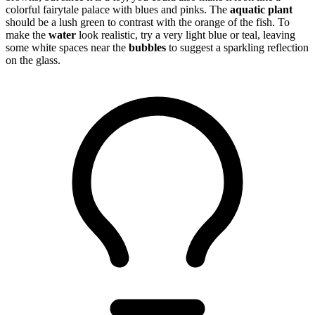
colorful fairytale palace with blues and pinks. The
aquatic plant
should be a lush green to contrast with the orange of the fish. To
make the
water
look realistic, try a very light blue or teal, leaving
some white spaces near the
bubbles
to suggest a sparkling reflection
on the glass.