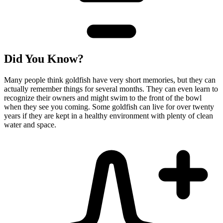
Did You Know?
Many people think goldfish have very short memories, but they can
actually remember things for several months. They can even learn to
recognize their owners and might swim to the front of the bowl
when they see you coming. Some goldfish can live for over twenty
years if they are kept in a healthy environment with plenty of clean
water and space.