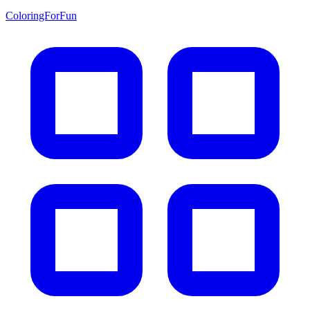
ColoringForFun