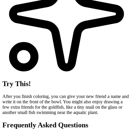
Try This!
After you finish coloring, you can give your new friend a name and
write it on the front of the bowl. You might also enjoy drawing a
few extra friends for the goldfish, like a tiny snail on the glass or
another small fish swimming near the aquatic plant.
Frequently Asked Questions