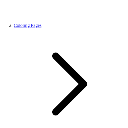
Coloring Pages