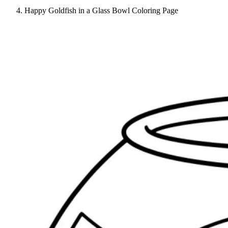
Happy Goldfish in a Glass Bowl Coloring Page