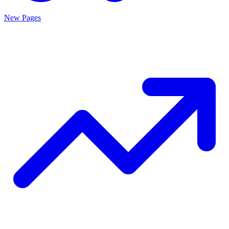
New Pages