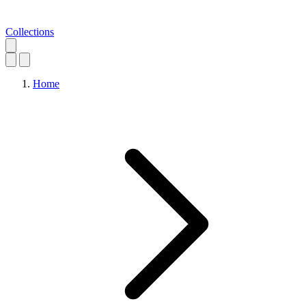
Collections
Home