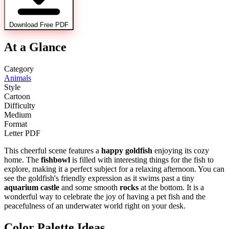
Download Free PDF
At a Glance
Category
Animals
Style
Cartoon
Difficulty
Medium
Format
Letter PDF
This cheerful scene features a
happy goldfish
enjoying its cozy
home. The
fishbowl
is filled with interesting things for the fish to
explore, making it a perfect subject for a relaxing afternoon. You can
see the goldfish's friendly expression as it swims past a tiny
aquarium castle
and some smooth
rocks
at the bottom. It is a
wonderful way to celebrate the joy of having a pet fish and the
peacefulness of an underwater world right on your desk.
Color Palette Ideas