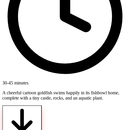
30-45 minutes
A cheerful cartoon goldfish swims happily in its fishbowl home,
complete with a tiny castle, rocks, and an aquatic plant.