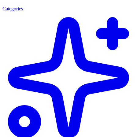
Categories