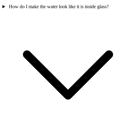
How do I make the water look like it is inside glass?