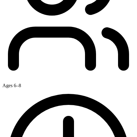
Ages 6–8