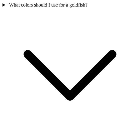
What colors should I use for a goldfish?