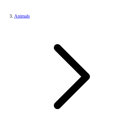
Animals