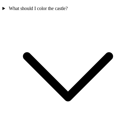
What should I color the castle?