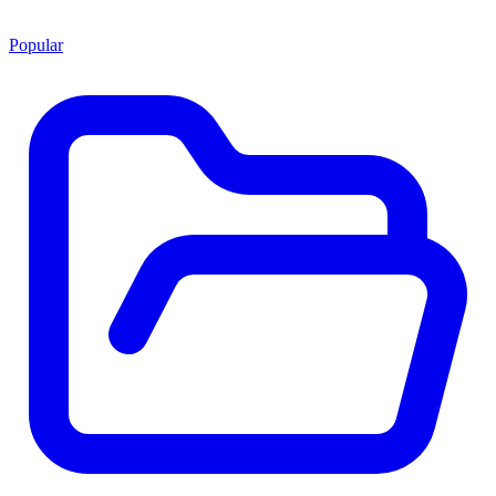
Popular