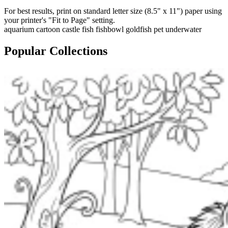
For best results, print on standard letter size (8.5" x 11") paper using
your printer's "Fit to Page" setting.
aquarium
cartoon
castle
fish
fishbowl
goldfish
pet
underwater
Popular Collections