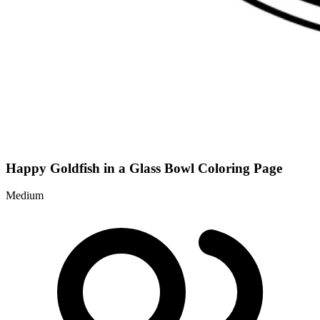
Happy Goldfish in a Glass Bowl Coloring Page
Medium