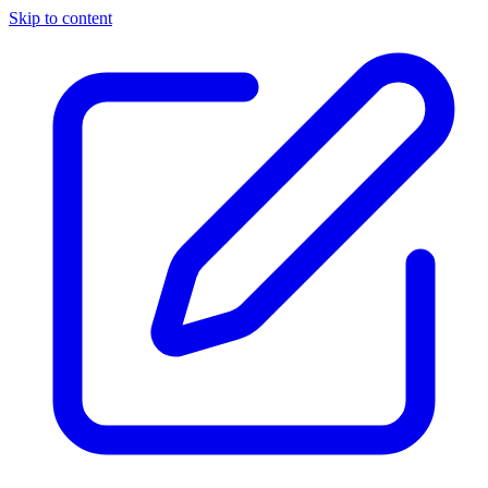
Skip to content