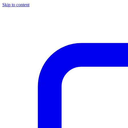
Skip to content