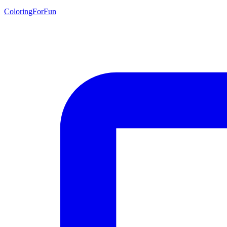
ColoringForFun