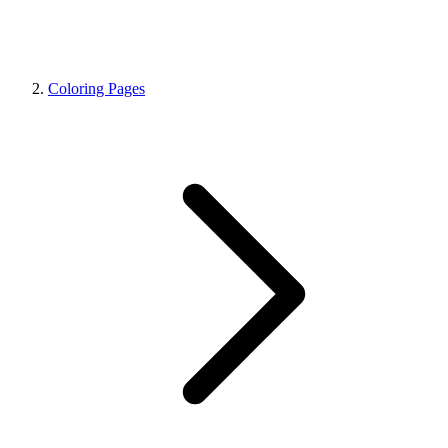
Coloring Pages