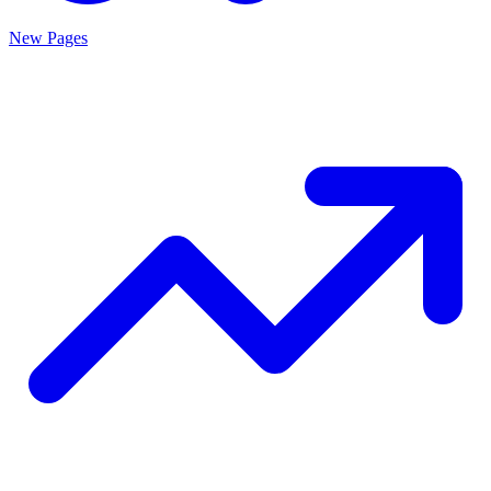
New Pages