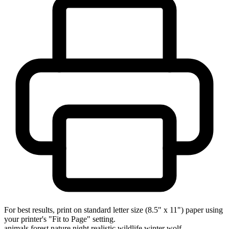
For best results, print on standard letter size (8.5" x 11") paper using
your printer's "Fit to Page" setting.
animals
forest
nature
night
realistic
wildlife
winter
wolf