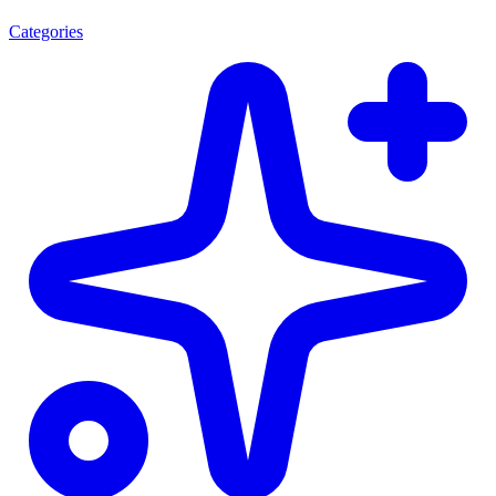
Categories