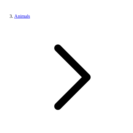
Animals