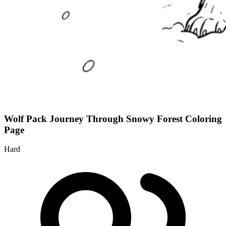
Wolf Pack Journey Through Snowy Forest Coloring
Page
Hard