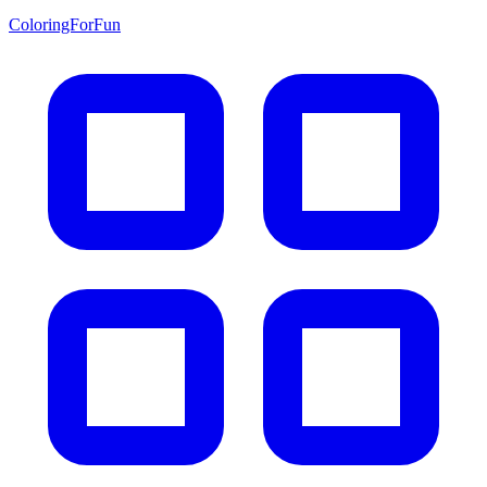
ColoringForFun