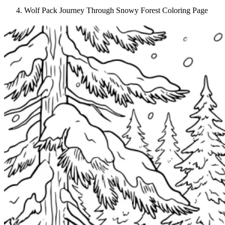
Wolf Pack Journey Through Snowy Forest Coloring Page