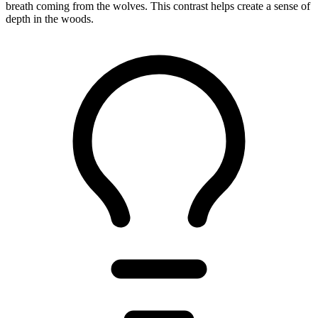
breath coming from the wolves. This contrast helps create a sense of
depth in the woods.