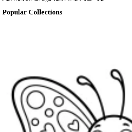
Popular Collections