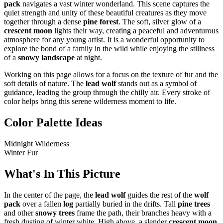
pack
navigates a vast winter wonderland. This scene captures the
quiet strength and unity of these beautiful creatures as they move
together through a dense
pine forest
. The soft, silver glow of a
crescent moon
lights their way, creating a peaceful and adventurous
atmosphere for any young artist. It is a wonderful opportunity to
explore the bond of a family in the wild while enjoying the stillness
of a
snowy landscape
at night.
Working on this page allows for a focus on the texture of fur and the
soft details of nature. The
lead wolf
stands out as a symbol of
guidance, leading the group through the chilly air. Every stroke of
color helps bring this serene wilderness moment to life.
Color Palette Ideas
Midnight Wilderness
Winter Fur
What's In This Picture
In the center of the page, the
lead wolf
guides the rest of the
wolf
pack
over a fallen
log
partially buried in the drifts. Tall
pine trees
and other
snowy trees
frame the path, their branches heavy with a
fresh dusting of winter white. High above, a slender
crescent moon