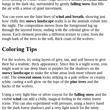
hangs in the dark sky, surrounded by gently
falling snow
that fills
the air with a sense of quiet movement.
You can even see the faint lines of
wind and breath
, showing just
how chilly this
snowy landscape
really is as the animals exhale into
the night. The composition moves from the foreground log up
through the layered forest, ending with the celestial glow of the
moon. Each element provides a different texture to color, from the
rough bark of the trees to the soft, thick coats of the wolves.
Coloring Tips
For the wolves, try using layers of grey, tan, and soft brown to give
their fur a realistic, thick appearance. Since this is a night scene, you
might want to use deep blues or purples for the shadows on the
snowy landscape
to make the white areas look more vibrant and
cold. The
crescent moon
looks striking in a pale yellow or creamy
white, casting a soft glow on the tops of the
pine trees
and the
backs of the wolves.
Using a very light blue or silver crayon for the
falling snow
and the
visible
wind
can add a chilly, magical feeling to the entire forest
scene. You can also experiment with pressure, using a heavy hand
for the dark forest shadows and a very light touch for the misty