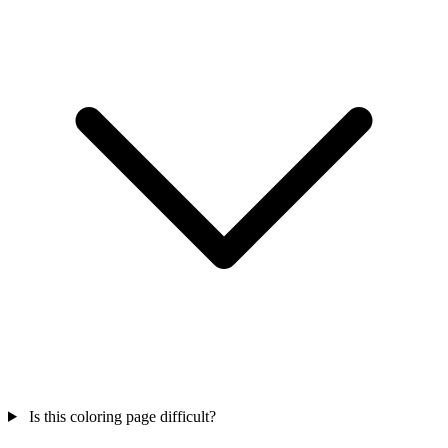
Is this coloring page difficult?