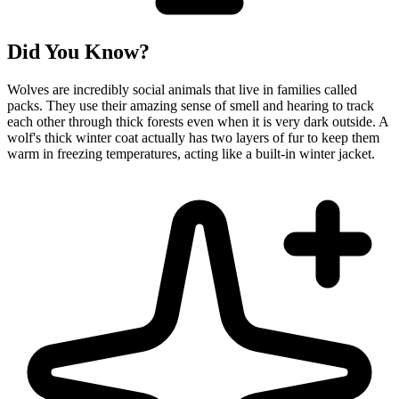
Did You Know?
Wolves are incredibly social animals that live in families called
packs. They use their amazing sense of smell and hearing to track
each other through thick forests even when it is very dark outside. A
wolf's thick winter coat actually has two layers of fur to keep them
warm in freezing temperatures, acting like a built-in winter jacket.