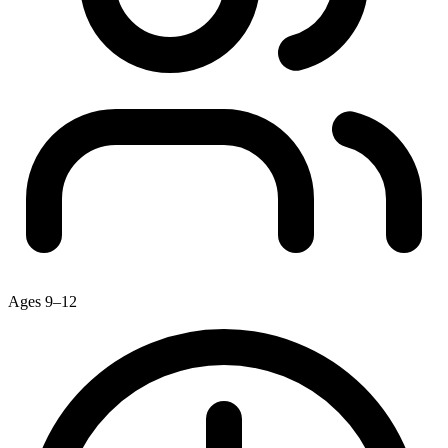
Ages 9–12