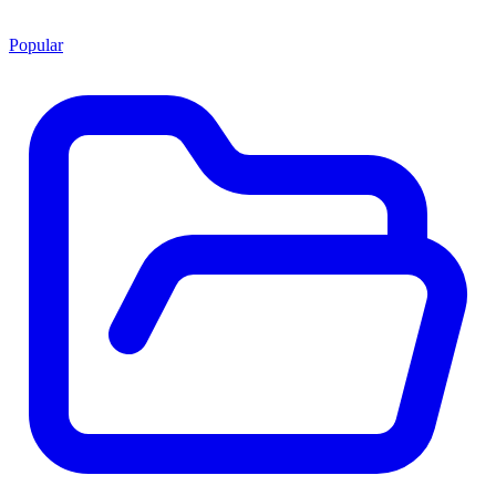
Popular