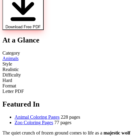
Download Free PDF
At a Glance
Category
Animals
Style
Realistic
Difficulty
Hard
Format
Letter PDF
Featured In
Animal Coloring Pages
228 pages
Zoo Coloring Pages
77 pages
The quiet crunch of frozen ground comes to life as a
majestic wolf