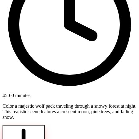
45-60 minutes
Color a majestic wolf pack traveling through a snowy forest at night.
This realistic scene features a crescent moon, pine trees, and falling
snow.