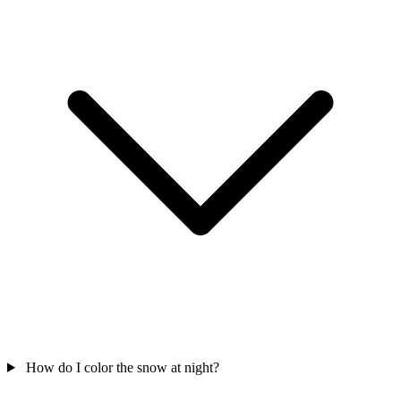
How do I color the snow at night?