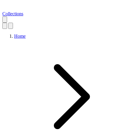
Collections
Home