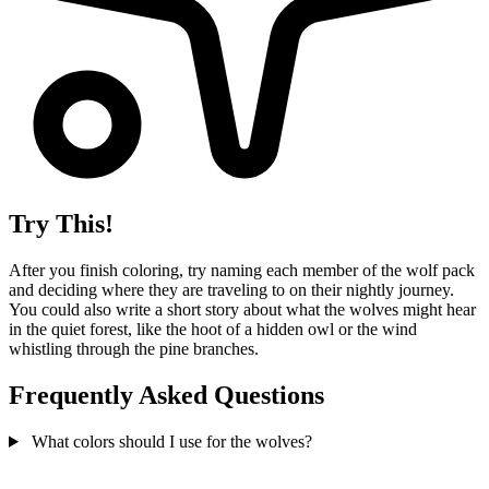
Try This!
After you finish coloring, try naming each member of the wolf pack
and deciding where they are traveling to on their nightly journey.
You could also write a short story about what the wolves might hear
in the quiet forest, like the hoot of a hidden owl or the wind
whistling through the pine branches.
Frequently Asked Questions
What colors should I use for the wolves?