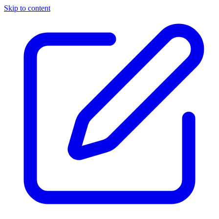
Skip to content