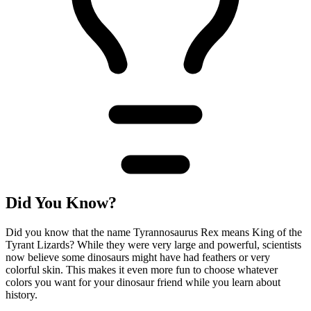
Did You Know?
Did you know that the name Tyrannosaurus Rex means King of the
Tyrant Lizards? While they were very large and powerful, scientists
now believe some dinosaurs might have had feathers or very
colorful skin. This makes it even more fun to choose whatever
colors you want for your dinosaur friend while you learn about
history.