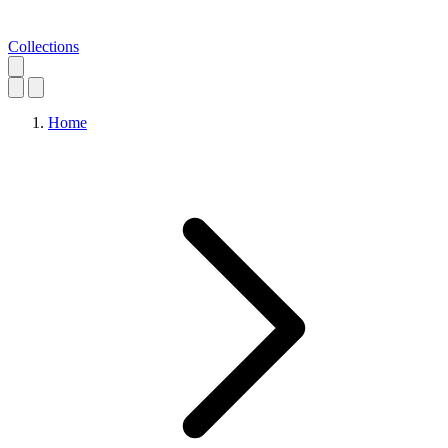
Collections
Home