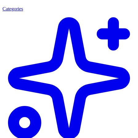
Categories