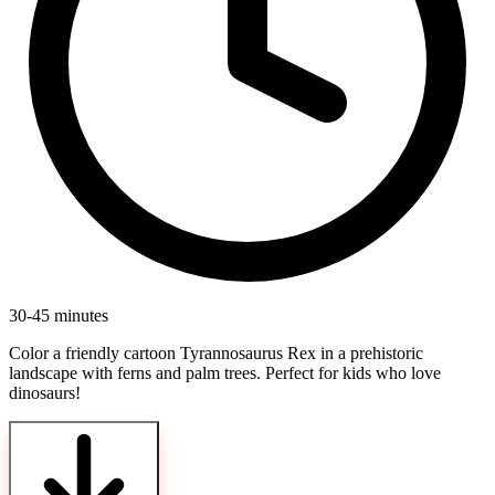
30-45 minutes
Color a friendly cartoon Tyrannosaurus Rex in a prehistoric
landscape with ferns and palm trees. Perfect for kids who love
dinosaurs!