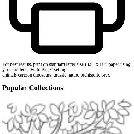
For best results, print on standard letter size (8.5" x 11") paper using
your printer's "Fit to Page" setting.
animals
cartoon
dinosaurs
jurassic
nature
prehistoric
t-rex
Popular Collections