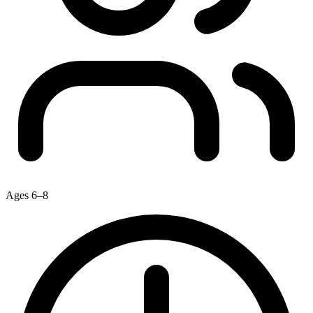
Ages 6–8