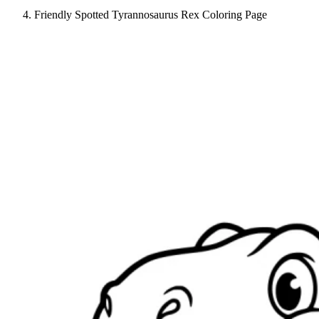
Friendly Spotted Tyrannosaurus Rex Coloring Page