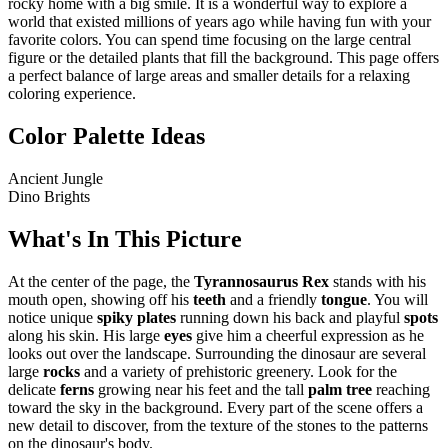
rocky home with a big smile. It is a wonderful way to explore a
world that existed millions of years ago while having fun with your
favorite colors. You can spend time focusing on the large central
figure or the detailed plants that fill the background. This page offers
a perfect balance of large areas and smaller details for a relaxing
coloring experience.
Color Palette Ideas
Ancient Jungle
Dino Brights
What's In This Picture
At the center of the page, the
Tyrannosaurus Rex
stands with his
mouth open, showing off his
teeth
and a friendly
tongue
. You will
notice unique
spiky plates
running down his back and playful
spots
along his skin. His large
eyes
give him a cheerful expression as he
looks out over the landscape. Surrounding the dinosaur are several
large
rocks
and a variety of prehistoric greenery. Look for the
delicate
ferns
growing near his feet and the tall
palm tree
reaching
toward the sky in the background. Every part of the scene offers a
new detail to discover, from the texture of the stones to the patterns
on the dinosaur's body.