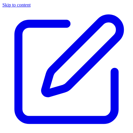
Skip to content