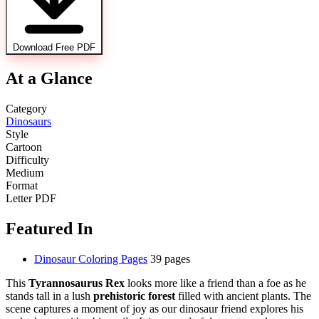
Download Free PDF
At a Glance
Category
Dinosaurs
Style
Cartoon
Difficulty
Medium
Format
Letter PDF
Featured In
Dinosaur Coloring Pages
39 pages
This
Tyrannosaurus Rex
looks more like a friend than a foe as he
stands tall in a lush
prehistoric forest
filled with ancient plants. The
scene captures a moment of joy as our dinosaur friend explores his