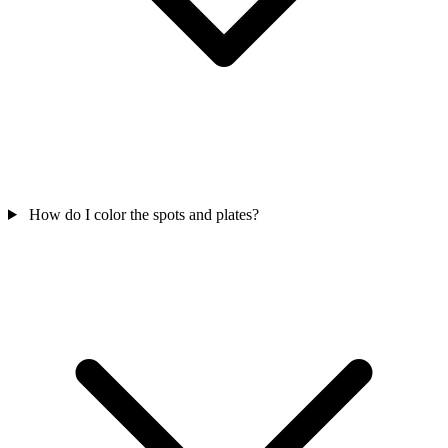
How do I color the spots and plates?