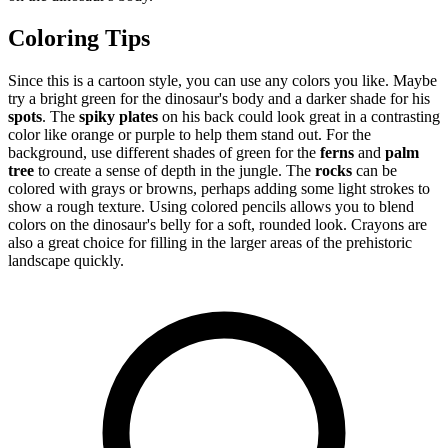
Coloring Tips
Since this is a cartoon style, you can use any colors you like. Maybe
try a bright green for the dinosaur's body and a darker shade for his
spots
. The
spiky plates
on his back could look great in a contrasting
color like orange or purple to help them stand out. For the
background, use different shades of green for the
ferns
and
palm
tree
to create a sense of depth in the jungle. The
rocks
can be
colored with grays or browns, perhaps adding some light strokes to
show a rough texture. Using colored pencils allows you to blend
colors on the dinosaur's belly for a soft, rounded look. Crayons are
also a great choice for filling in the larger areas of the prehistoric
landscape quickly.