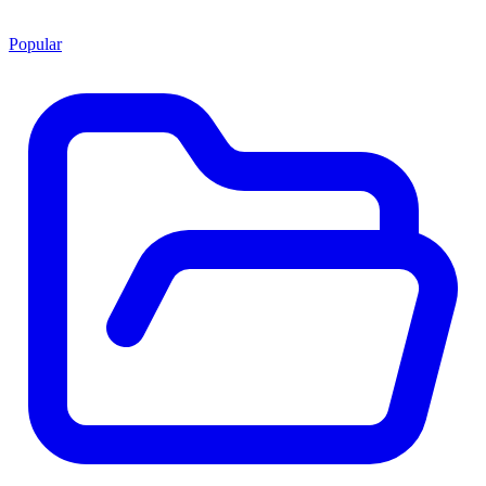
Popular