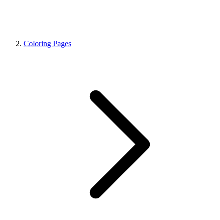
Coloring Pages