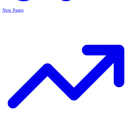
New Pages