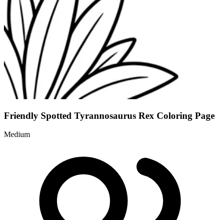
Friendly Spotted Tyrannosaurus Rex Coloring Page
Medium