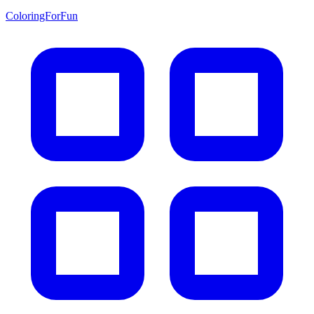
ColoringForFun