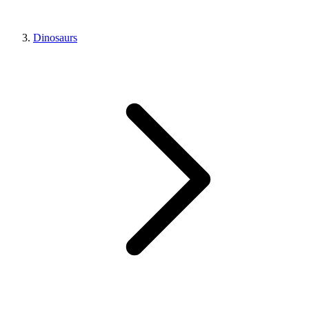
Dinosaurs