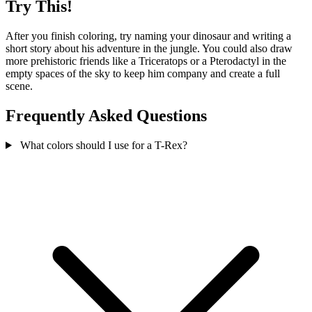
Try This!
After you finish coloring, try naming your dinosaur and writing a
short story about his adventure in the jungle. You could also draw
more prehistoric friends like a Triceratops or a Pterodactyl in the
empty spaces of the sky to keep him company and create a full
scene.
Frequently Asked Questions
What colors should I use for a T-Rex?