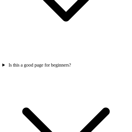
Is this a good page for beginners?