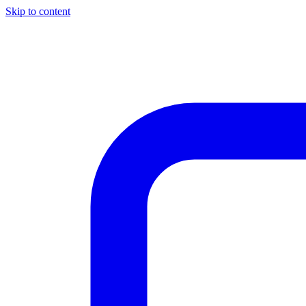
Skip to content