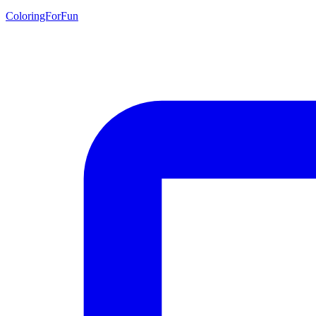
ColoringForFun