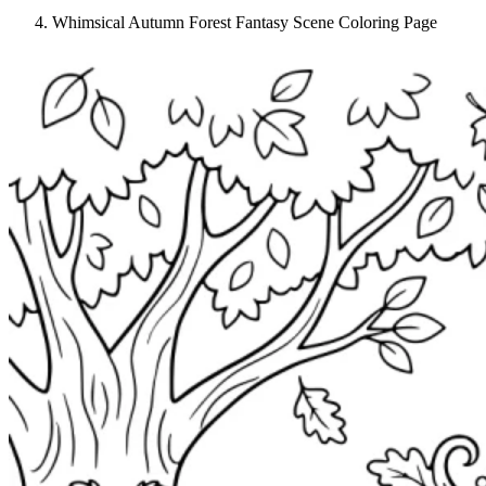
Whimsical Autumn Forest Fantasy Scene Coloring Page