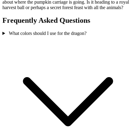
about where the pumpkin carriage is going. Is it heading to a royal
harvest ball or perhaps a secret forest feast with all the animals?
Frequently Asked Questions
What colors should I use for the dragon?