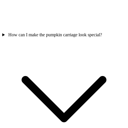
How can I make the pumpkin carriage look special?