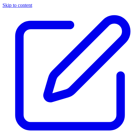
Skip to content