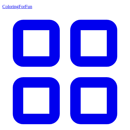
ColoringForFun