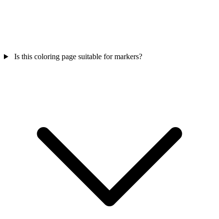
Is this coloring page suitable for markers?