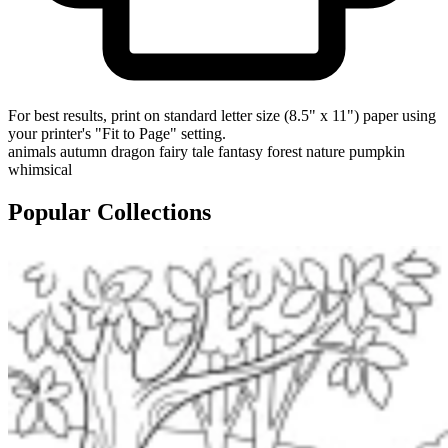
For best results, print on standard letter size (8.5" x 11") paper using
your printer's "Fit to Page" setting.
animals
autumn
dragon
fairy tale
fantasy
forest
nature
pumpkin
whimsical
Popular Collections