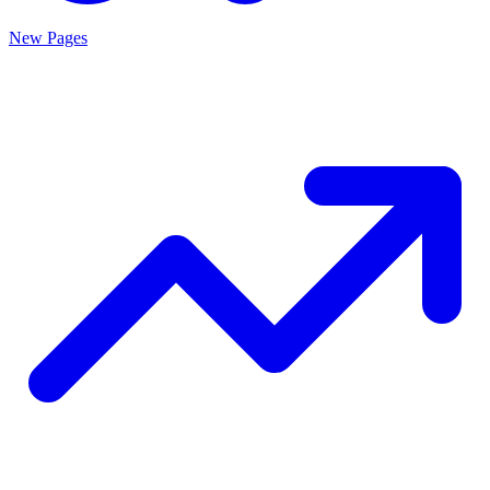
New Pages