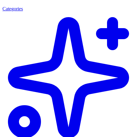
Categories