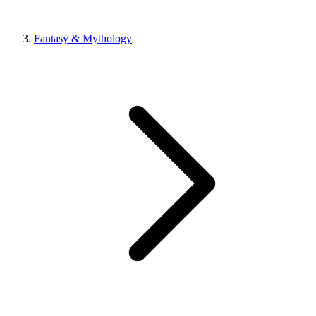
Fantasy & Mythology