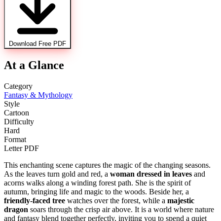
Download Free PDF
At a Glance
Category
Fantasy & Mythology
Style
Cartoon
Difficulty
Hard
Format
Letter PDF
This enchanting scene captures the magic of the changing seasons.
As the leaves turn gold and red, a
woman dressed in leaves
and
acorns walks along a winding forest path. She is the spirit of
autumn, bringing life and magic to the woods. Beside her, a
friendly-faced tree
watches over the forest, while a
majestic
dragon
soars through the crisp air above. It is a world where nature
and fantasy blend together perfectly, inviting you to spend a quiet