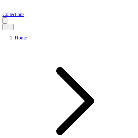
Collections
Home