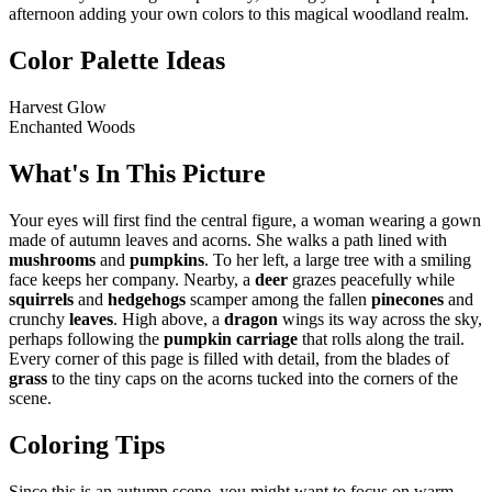
afternoon adding your own colors to this magical woodland realm.
Color Palette Ideas
Harvest Glow
Enchanted Woods
What's In This Picture
Your eyes will first find the central figure, a woman wearing a gown
made of autumn leaves and acorns. She walks a path lined with
mushrooms
and
pumpkins
. To her left, a large tree with a smiling
face keeps her company. Nearby, a
deer
grazes peacefully while
squirrels
and
hedgehogs
scamper among the fallen
pinecones
and
crunchy
leaves
. High above, a
dragon
wings its way across the sky,
perhaps following the
pumpkin carriage
that rolls along the trail.
Every corner of this page is filled with detail, from the blades of
grass
to the tiny caps on the acorns tucked into the corners of the
scene.
Coloring Tips
Since this is an autumn scene, you might want to focus on warm