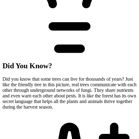
Did You Know?
Did you know that some trees can live for thousands of years? Just
like the friendly tree in this picture, real trees communicate with each
other through underground networks of fungi. They share nutrients
and even warn each other about pests. It is like the forest has its own
secret language that helps all the plants and animals thrive together
during the harvest season.