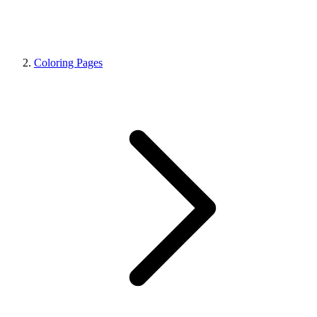
Coloring Pages