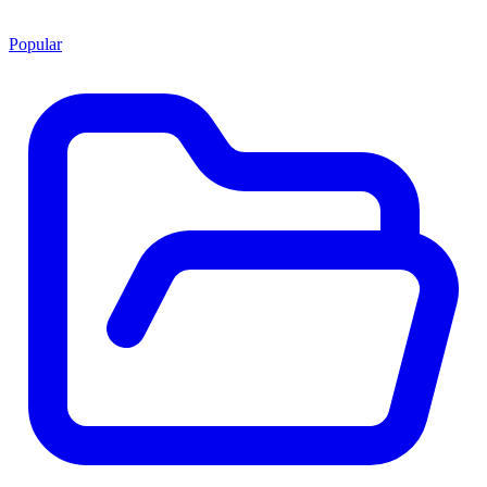
Popular