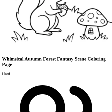
Whimsical Autumn Forest Fantasy Scene Coloring
Page
Hard