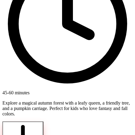
45-60 minutes
Explore a magical autumn forest with a leafy queen, a friendly tree,
and a pumpkin carriage. Perfect for kids who love fantasy and fall
colors.