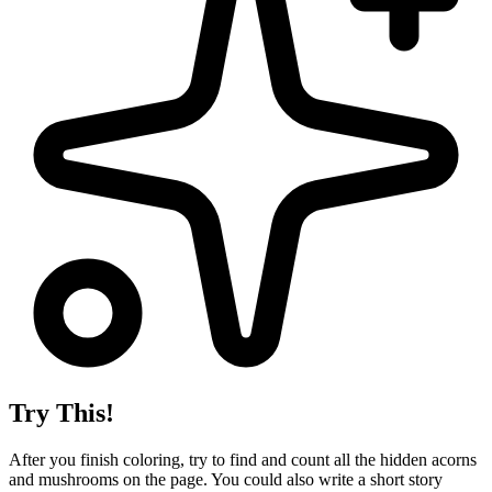
Try This!
After you finish coloring, try to find and count all the hidden acorns
and mushrooms on the page. You could also write a short story