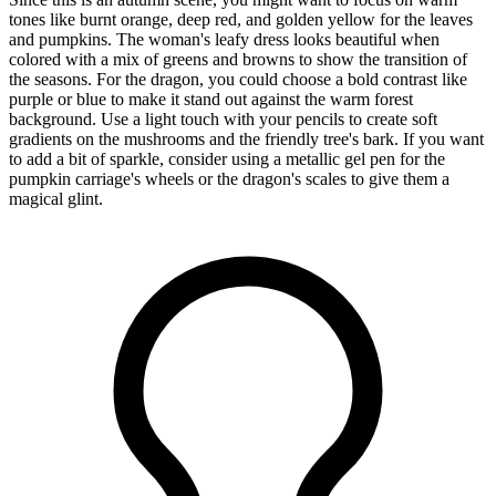
tones like burnt orange, deep red, and golden yellow for the leaves
and pumpkins. The woman's leafy dress looks beautiful when
colored with a mix of greens and browns to show the transition of
the seasons. For the dragon, you could choose a bold contrast like
purple or blue to make it stand out against the warm forest
background. Use a light touch with your pencils to create soft
gradients on the mushrooms and the friendly tree's bark. If you want
to add a bit of sparkle, consider using a metallic gel pen for the
pumpkin carriage's wheels or the dragon's scales to give them a
magical glint.