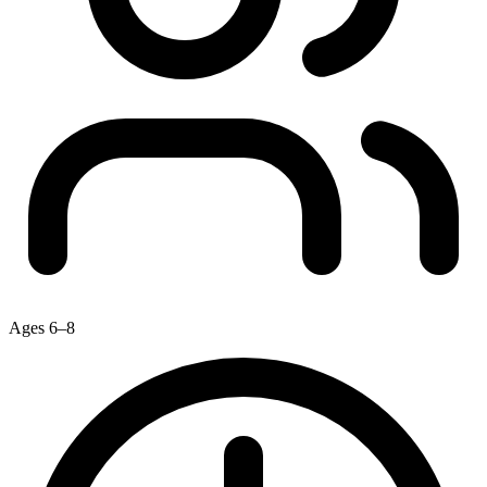
Ages 6–8