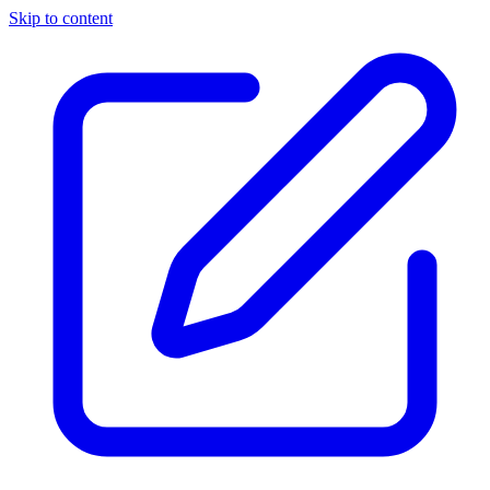
Skip to content