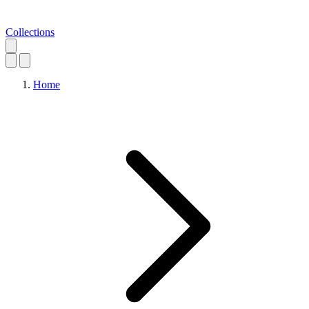
Collections
Home