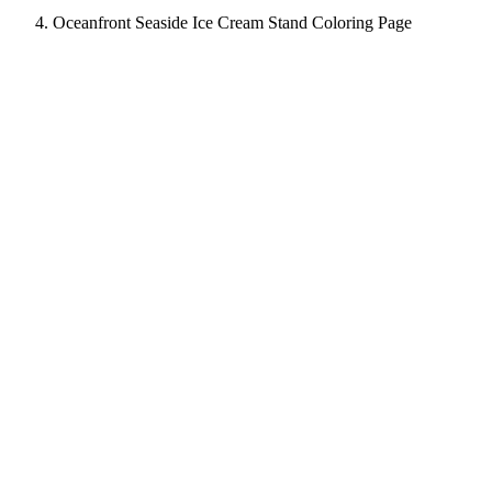
Oceanfront Seaside Ice Cream Stand Coloring Page