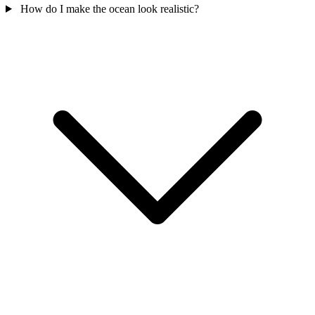
How do I make the ocean look realistic?