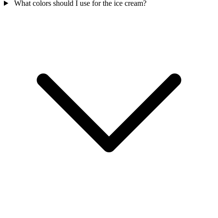
What colors should I use for the ice cream?