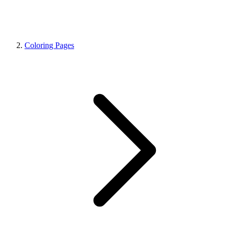
Coloring Pages