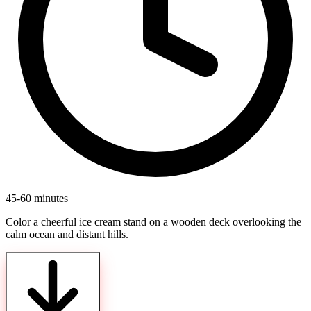
45-60 minutes
Color a cheerful ice cream stand on a wooden deck overlooking the
calm ocean and distant hills.