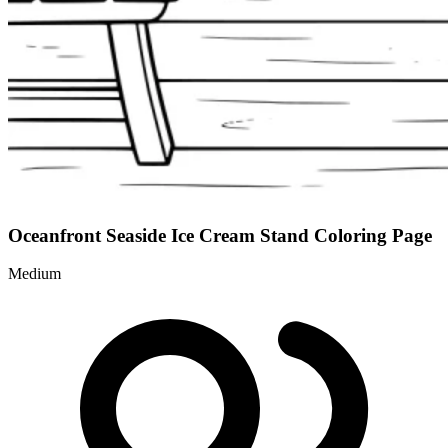
Oceanfront Seaside Ice Cream Stand Coloring Page
Medium