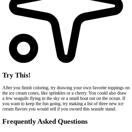
Try This!
After you finish coloring, try drawing your own favorite toppings on
the ice cream cones, like sprinkles or a cherry. You could also draw
a few seagulls flying in the sky or a small boat out on the ocean. If
you want to keep the fun going, try making a list of three new ice
cream flavors you would sell if you owned this seaside stand.
Frequently Asked Questions