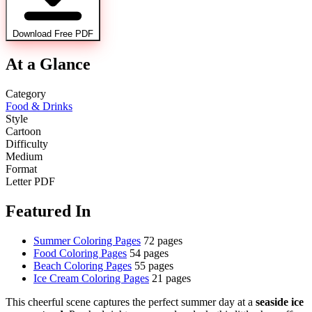
Download Free PDF
At a Glance
Category
Food & Drinks
Style
Cartoon
Difficulty
Medium
Format
Letter PDF
Featured In
Summer Coloring Pages
72 pages
Food Coloring Pages
54 pages
Beach Coloring Pages
55 pages
Ice Cream Coloring Pages
21 pages
This cheerful scene captures the perfect summer day at a
seaside ice