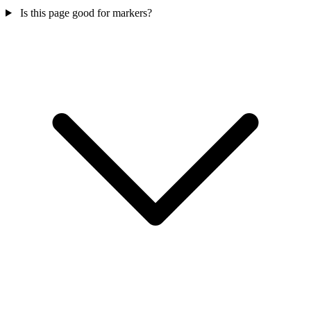
Is this page good for markers?