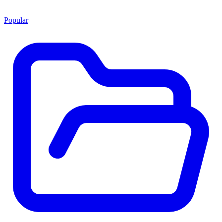
Popular