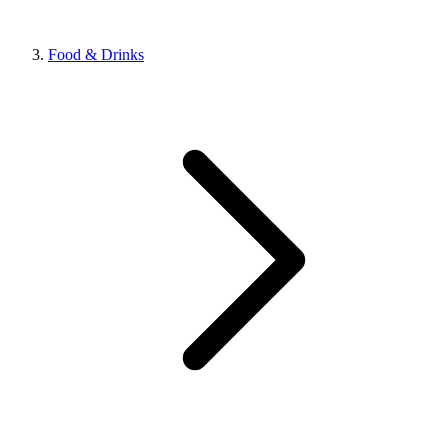
Food & Drinks