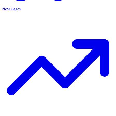
New Pages