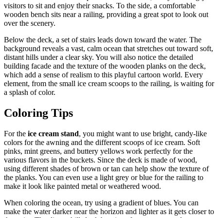
visitors to sit and enjoy their snacks. To the side, a comfortable
wooden bench sits near a railing, providing a great spot to look out
over the scenery.
Below the deck, a set of stairs leads down toward the water. The
background reveals a vast, calm ocean that stretches out toward soft,
distant hills under a clear sky. You will also notice the detailed
building facade and the texture of the wooden planks on the deck,
which add a sense of realism to this playful cartoon world. Every
element, from the small ice cream scoops to the railing, is waiting for
a splash of color.
Coloring Tips
For the
ice cream stand
, you might want to use bright, candy-like
colors for the awning and the different scoops of ice cream. Soft
pinks, mint greens, and buttery yellows work perfectly for the
various flavors in the buckets. Since the deck is made of wood,
using different shades of brown or tan can help show the texture of
the planks. You can even use a light grey or blue for the railing to
make it look like painted metal or weathered wood.
When coloring the ocean, try using a gradient of blues. You can
make the water darker near the horizon and lighter as it gets closer to