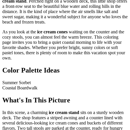
cream stand
. Perched right on a wooden deck, this little shop offers
a front-row seat to the beautiful blue water and rolling hills in the
distance. It is the kind of place where the air smells like salt and
sweet sugar, making it a wonderful subject for anyone who loves the
beach and frozen treats.
As you look at the
ice cream cones
waiting on the counter and the
cozy stools, you can almost feel the warm breeze. This coloring
page invites you to bring a quiet coastal morning to life with your
favorite shades. Whether you prefer bright, sunny colors or soft
pastel tones, there is plenty of room to make this vacation spot your
own.
Color Palette Ideas
Summer Sorbet
Coastal Boardwalk
What's In This Picture
In this scene, a charming
ice cream stand
sits on a sturdy wooden
deck. The shop features a striped awning and a counter lined with
several delicious-looking ice cream cones and buckets of different
flavors. Two tall stools are parked at the counter, ready for hungry