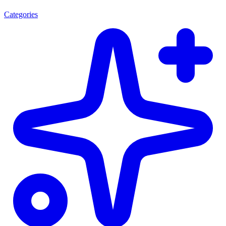
Categories