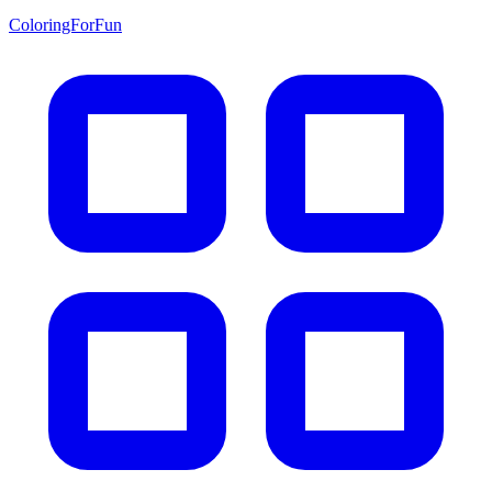
ColoringForFun