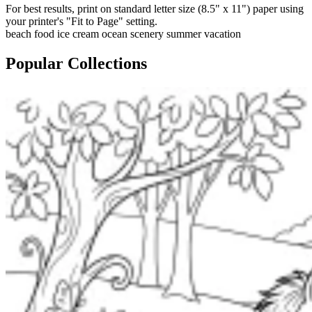
For best results, print on standard letter size (8.5" x 11") paper using
your printer's "Fit to Page" setting.
beach
food
ice cream
ocean
scenery
summer
vacation
Popular Collections