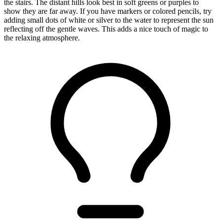
the stairs. The distant hills look best in soft greens or purples to
show they are far away. If you have markers or colored pencils, try
adding small dots of white or silver to the water to represent the sun
reflecting off the gentle waves. This adds a nice touch of magic to
the relaxing atmosphere.