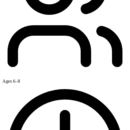
Ages 6–8