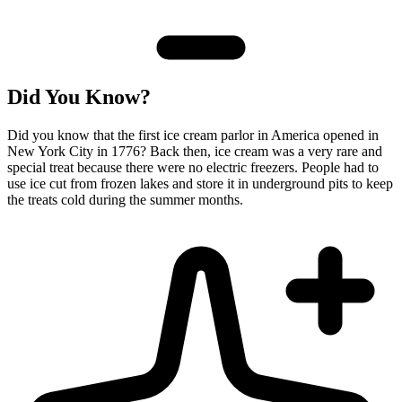
Did You Know?
Did you know that the first ice cream parlor in America opened in
New York City in 1776? Back then, ice cream was a very rare and
special treat because there were no electric freezers. People had to
use ice cut from frozen lakes and store it in underground pits to keep
the treats cold during the summer months.