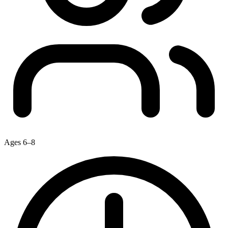
Ages 6–8