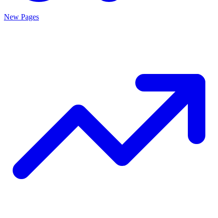
New Pages