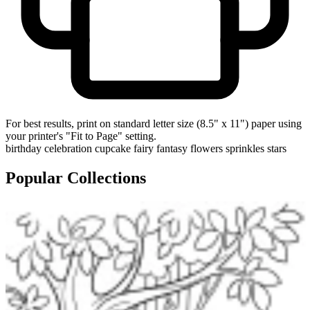
For best results, print on standard letter size (8.5" x 11") paper using
your printer's "Fit to Page" setting.
birthday
celebration
cupcake
fairy
fantasy
flowers
sprinkles
stars
Popular Collections