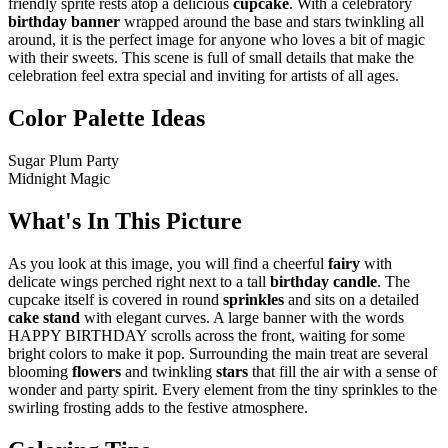
friendly sprite rests atop a delicious
cupcake
. With a celebratory
birthday banner
wrapped around the base and stars twinkling all
around, it is the perfect image for anyone who loves a bit of magic
with their sweets. This scene is full of small details that make the
celebration feel extra special and inviting for artists of all ages.
Color Palette Ideas
Sugar Plum Party
Midnight Magic
What's In This Picture
As you look at this image, you will find a cheerful
fairy
with
delicate wings perched right next to a tall
birthday candle
. The
cupcake itself is covered in round
sprinkles
and sits on a detailed
cake stand
with elegant curves. A large banner with the words
HAPPY BIRTHDAY scrolls across the front, waiting for some
bright colors to make it pop. Surrounding the main treat are several
blooming
flowers
and twinkling
stars
that fill the air with a sense of
wonder and party spirit. Every element from the tiny sprinkles to the
swirling frosting adds to the festive atmosphere.