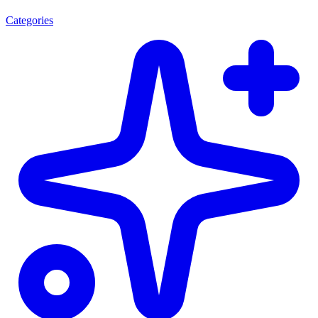
Categories