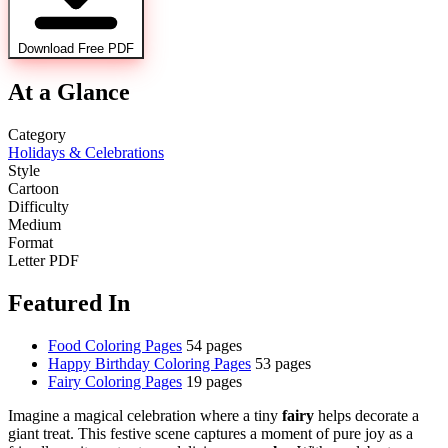
Download Free PDF
At a Glance
Category
Holidays & Celebrations
Style
Cartoon
Difficulty
Medium
Format
Letter PDF
Featured In
Food Coloring Pages
54 pages
Happy Birthday Coloring Pages
53 pages
Fairy Coloring Pages
19 pages
Imagine a magical celebration where a tiny
fairy
helps decorate a
giant treat. This festive scene captures a moment of pure joy as a