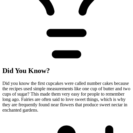
Did You Know?
Did you know the first cupcakes were called number cakes because
the recipes used simple measurements like one cup of butter and two
cups of sugar? This made them very easy for people to remember
long ago. Fairies are often said to love sweet things, which is why
they are frequently found near flowers that produce sweet nectar in
enchanted gardens.