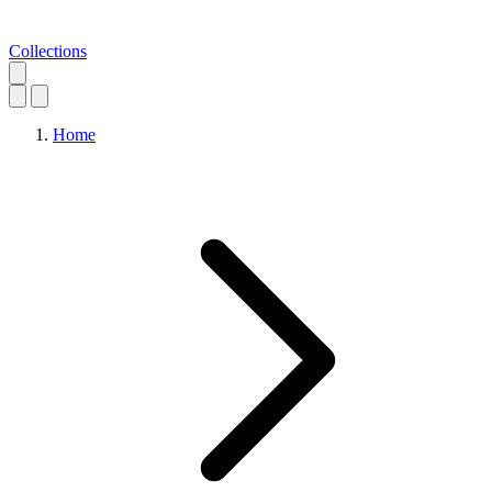
Collections
Home