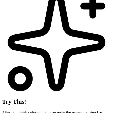
Try This!
After you finish coloring, you can write the name of a friend or