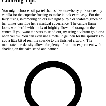
Coloring Tips
You might choose soft pastel shades like strawberry pink or creamy
vanilla for the cupcake frosting to make it look extra tasty. For the
fairy, using shimmering colors like light purple or seafoam green on
her wings can give her a magical appearance. The candle flame
looks wonderful with a mix of bright yellow and orange in the
center. If you want the stars to stand out, try using a vibrant gold or a
neon yellow. You can even use a metallic gel pen for the sprinkles to
add a little bit of real-life sparkle to the finished artwork. The
moderate line density allows for plenty of room to experiment with
shading on the cake stand and banner.