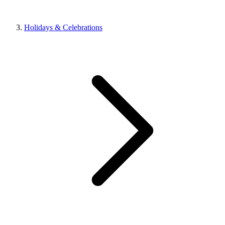
Holidays & Celebrations