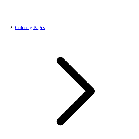
Coloring Pages