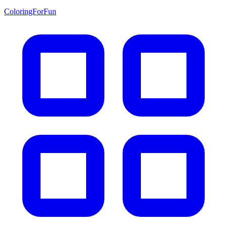
ColoringForFun