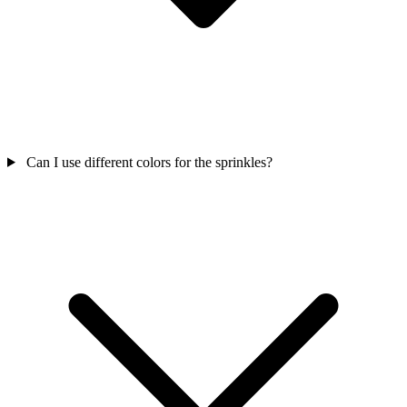
Can I use different colors for the sprinkles?