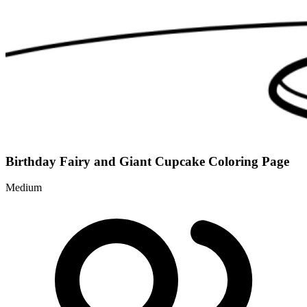
Birthday Fairy and Giant Cupcake Coloring Page
Medium