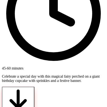
45-60 minutes
Celebrate a special day with this magical fairy perched on a giant
birthday cupcake with sprinkles and a festive banner.