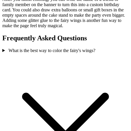
family member on the banner to turn this into a custom birthday
card. You could also draw extra balloons or small gift boxes in the
empty spaces around the cake stand to make the party even bigger.
Adding some glitter glue to the fairy wings is another fun way to
make the page feel truly magical.
Frequently Asked Questions
What is the best way to color the fairy's wings?