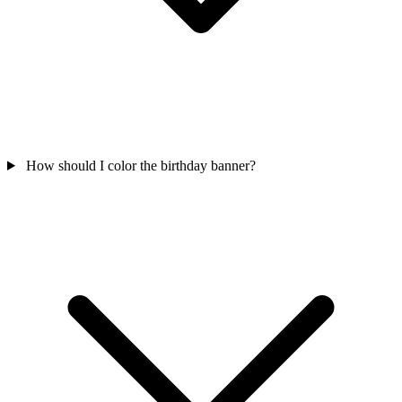
How should I color the birthday banner?