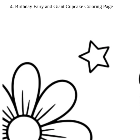
Birthday Fairy and Giant Cupcake Coloring Page