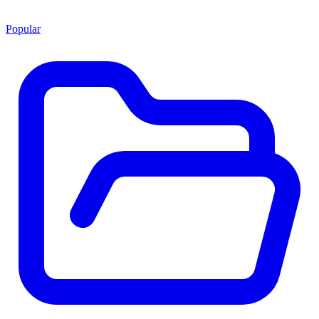
Popular