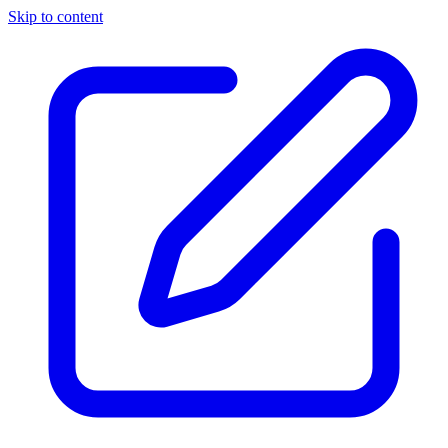
Skip to content