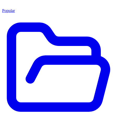
Popular