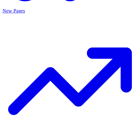
New Pages