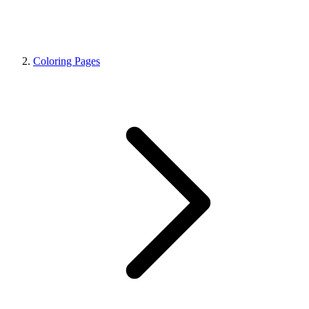
Coloring Pages