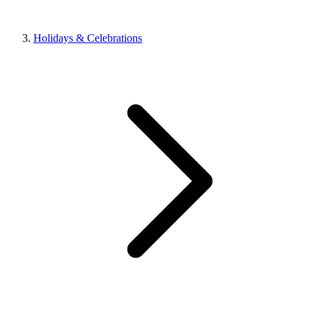
Holidays & Celebrations