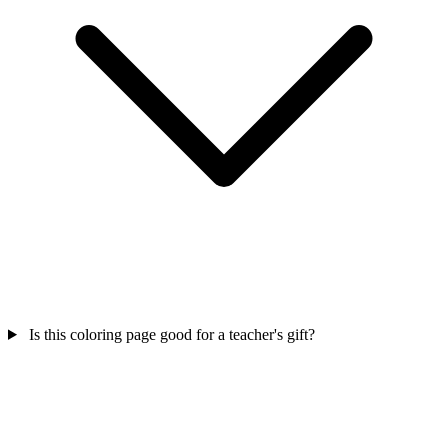
Is this coloring page good for a teacher's gift?