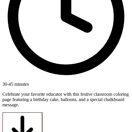
30-45 minutes
Celebrate your favorite educator with this festive classroom coloring
page featuring a birthday cake, balloons, and a special chalkboard
message.