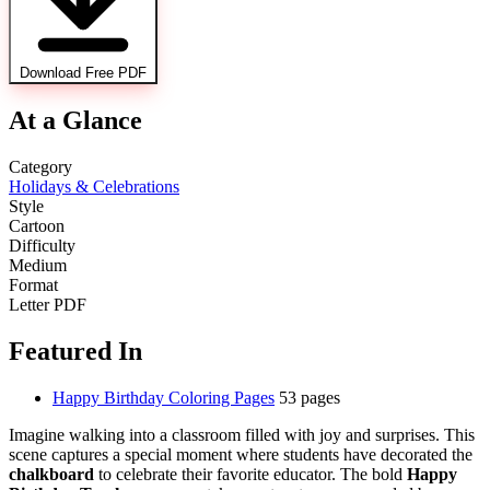
Download Free PDF
At a Glance
Category
Holidays & Celebrations
Style
Cartoon
Difficulty
Medium
Format
Letter PDF
Featured In
Happy Birthday Coloring Pages
53 pages
Imagine walking into a classroom filled with joy and surprises. This
scene captures a special moment where students have decorated the
chalkboard
to celebrate their favorite educator. The bold
Happy