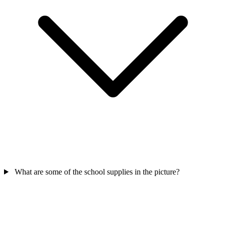
What are some of the school supplies in the picture?