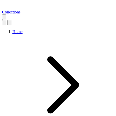
Collections
Home