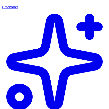
Categories