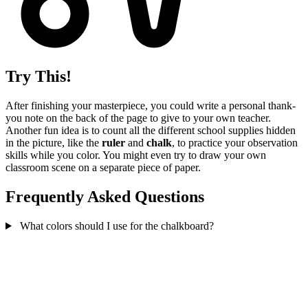
Try This!
After finishing your masterpiece, you could write a personal thank-
you note on the back of the page to give to your own teacher.
Another fun idea is to count all the different school supplies hidden
in the picture, like the
ruler
and
chalk
, to practice your observation
skills while you color. You might even try to draw your own
classroom scene on a separate piece of paper.
Frequently Asked Questions
What colors should I use for the chalkboard?