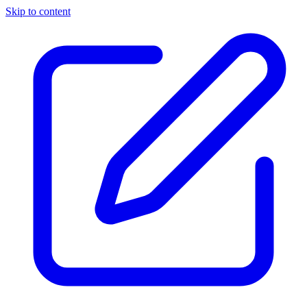
Skip to content