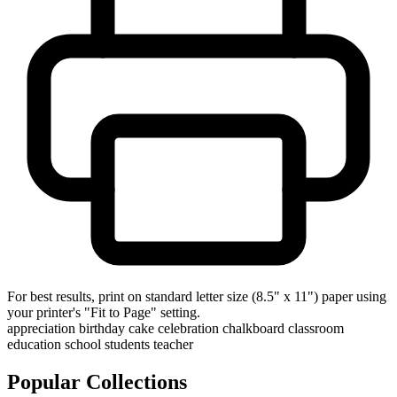
For best results, print on standard letter size (8.5" x 11") paper using
your printer's "Fit to Page" setting.
appreciation
birthday
cake
celebration
chalkboard
classroom
education
school
students
teacher
Popular Collections