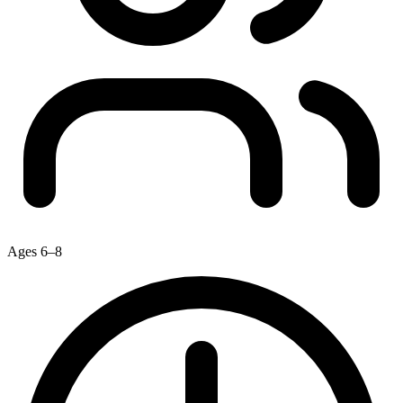
Ages 6–8