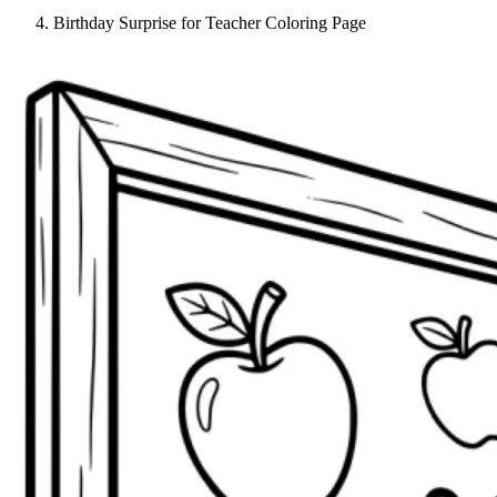
Birthday Surprise for Teacher Coloring Page