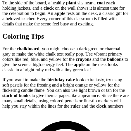
To the side of the board, a healthy
plant
sits near a
coat rack
holding jackets, and a
clock
on the wall shows it is almost time for
the celebration to begin. An
apple
rests on the desk, a classic gift for
a beloved teacher. Every corner of this classroom is filled with
details that make the scene feel busy and exciting.
Coloring Tips
For the
chalkboard
, you might choose a dark green or charcoal
gray to make the white chalk text really pop. Use vibrant primary
colors like red, blue, and yellow for the
crayons
and the
balloons
to
give the scene a high-energy feel. The
apple
on the desk looks
classic in a bright ruby red with a tiny green leaf.
If you want to make the
birthday cake
look extra tasty, try using
soft pastels for the frosting and a bright orange or yellow for the
flickering candle flame. You can also use light brown or tan for the
stack of books
to give them a paper-like appearance. Since there are
many small details, using colored pencils or fine-tip markers will
help you stay within the lines for the
ruler
and the
clock
numbers.