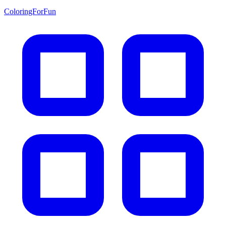
ColoringForFun