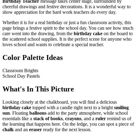
Birthday Teacher
message takes center stage, surrounded by
cheerful drawings and festive decorations. It is a wonderful way to
show appreciation for the hard work teachers do every day.
Whether it is for a real birthday or just a fun classroom activity, this
page brings a festive spirit to the school day. You can see how much
care went into the drawing, from the
birthday cake
on the board to
the scattered school supplies. It is the perfect scene for anyone who
loves school and wants to celebrate a special teacher.
Color Palette Ideas
Classroom Brights
School Day Pastels
What's In This Picture
Looking closely at the chalkboard, you will find a delicious
birthday cake
topped with a candle right next to a bright
smiling
sun
. Floating
balloons
add to the party atmosphere, while school
essentials like a
stack of books
,
crayons
, and a
ruler
remind us of
the learning that happens here. On the ledge, you can spot a piece of
chalk
and an
eraser
ready for the next lesson.