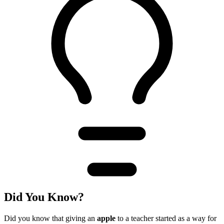
Did You Know?
Did you know that giving an
apple
to a teacher started as a way for