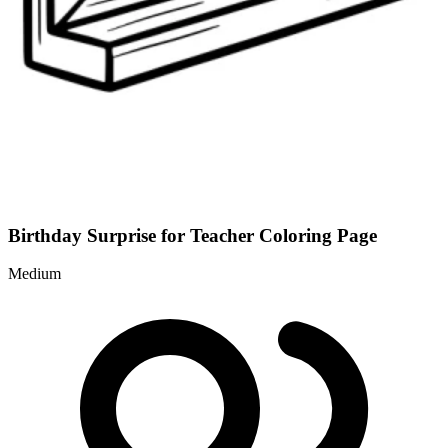
Birthday Surprise for Teacher Coloring Page
Medium