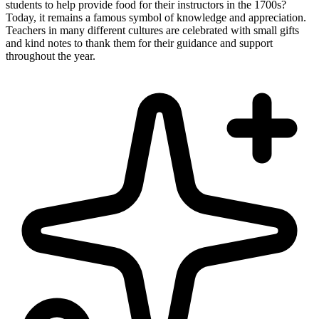
students to help provide food for their instructors in the 1700s?
Today, it remains a famous symbol of knowledge and appreciation.
Teachers in many different cultures are celebrated with small gifts
and kind notes to thank them for their guidance and support
throughout the year.