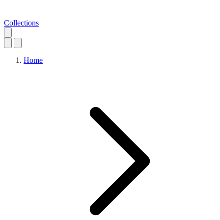
Collections
Home