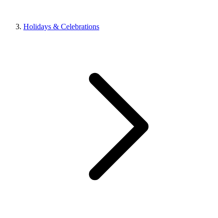
Holidays & Celebrations