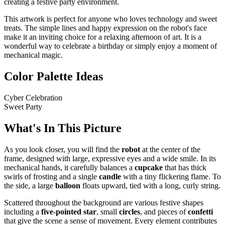
creating a festive party environment.
This artwork is perfect for anyone who loves technology and sweet
treats. The simple lines and happy expression on the robot's face
make it an inviting choice for a relaxing afternoon of art. It is a
wonderful way to celebrate a birthday or simply enjoy a moment of
mechanical magic.
Color Palette Ideas
Cyber Celebration
Sweet Party
What's In This Picture
As you look closer, you will find the
robot
at the center of the
frame, designed with large, expressive eyes and a wide smile. In its
mechanical hands, it carefully balances a
cupcake
that has thick
swirls of frosting and a single
candle
with a tiny flickering flame. To
the side, a large
balloon
floats upward, tied with a long, curly string.
Scattered throughout the background are various festive shapes
including a
five-pointed star
, small
circles
, and pieces of
confetti
that give the scene a sense of movement. Every element contributes