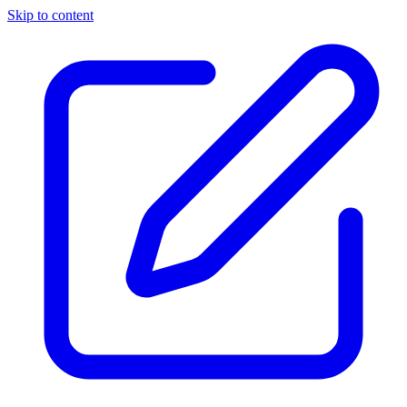
Skip to content