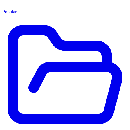
Popular