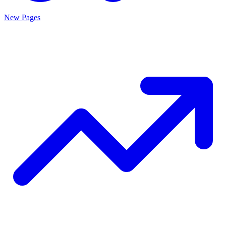
New Pages