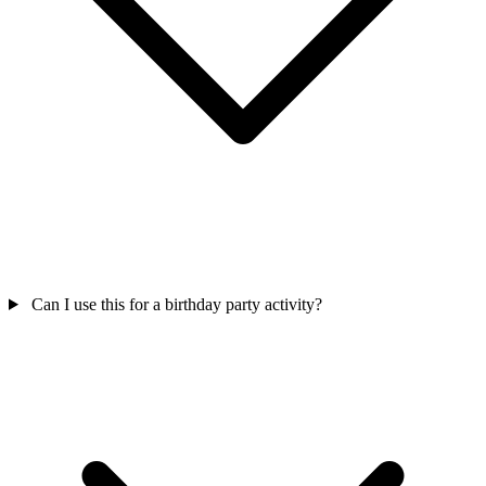
Can I use this for a birthday party activity?