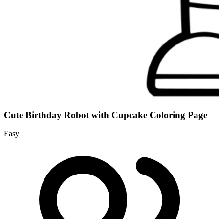
Cute Birthday Robot with Cupcake Coloring Page
Easy