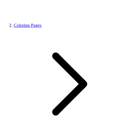
Coloring Pages