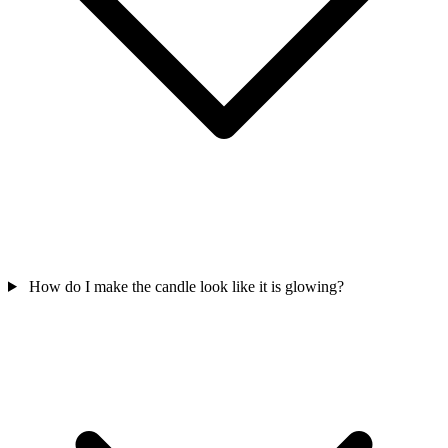
How do I make the candle look like it is glowing?