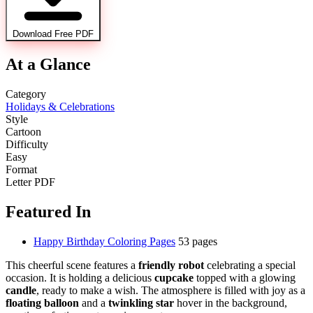
Download Free PDF
At a Glance
Category
Holidays & Celebrations
Style
Cartoon
Difficulty
Easy
Format
Letter PDF
Featured In
Happy Birthday Coloring Pages
53 pages
This cheerful scene features a
friendly robot
celebrating a special
occasion. It is holding a delicious
cupcake
topped with a glowing
candle
, ready to make a wish. The atmosphere is filled with joy as a
floating balloon
and a
twinkling star
hover in the background,