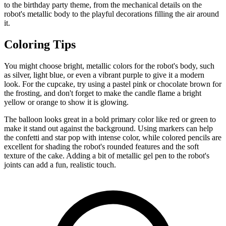
to the birthday party theme, from the mechanical details on the
robot's metallic body to the playful decorations filling the air around
it.
Coloring Tips
You might choose bright, metallic colors for the robot's body, such
as silver, light blue, or even a vibrant purple to give it a modern
look. For the cupcake, try using a pastel pink or chocolate brown for
the frosting, and don't forget to make the candle flame a bright
yellow or orange to show it is glowing.
The balloon looks great in a bold primary color like red or green to
make it stand out against the background. Using markers can help
the confetti and star pop with intense color, while colored pencils are
excellent for shading the robot's rounded features and the soft
texture of the cake. Adding a bit of metallic gel pen to the robot's
joints can add a fun, realistic touch.