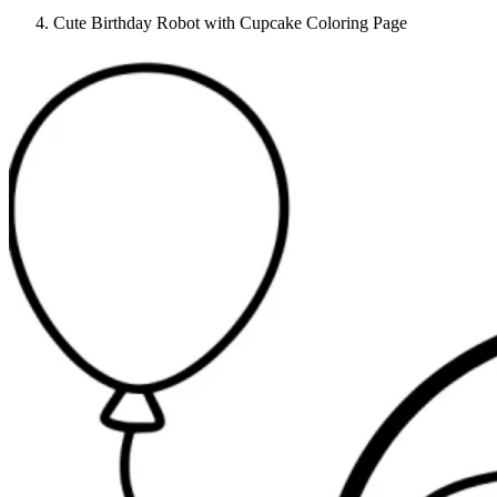
Cute Birthday Robot with Cupcake Coloring Page