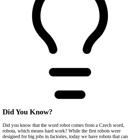
Did You Know?
Did you know that the word robot comes from a Czech word,
robota, which means hard work? While the first robots were
designed for big jobs in factories, today we have robots that can