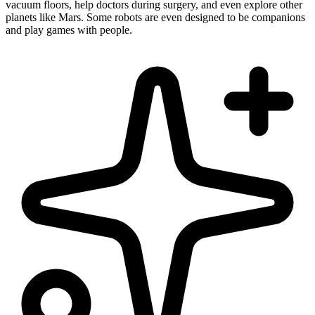
vacuum floors, help doctors during surgery, and even explore other
planets like Mars. Some robots are even designed to be companions
and play games with people.