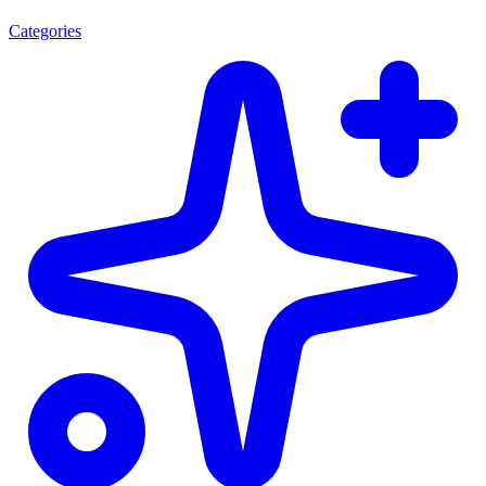
Categories