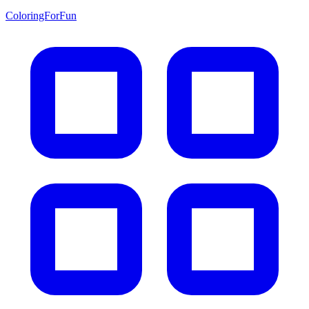
ColoringForFun