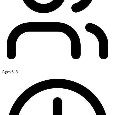
Ages 6–8