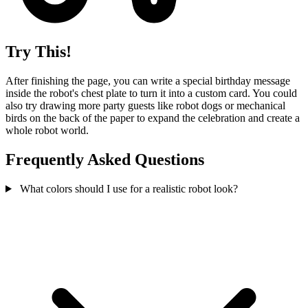
Try This!
After finishing the page, you can write a special birthday message
inside the robot's chest plate to turn it into a custom card. You could
also try drawing more party guests like robot dogs or mechanical
birds on the back of the paper to expand the celebration and create a
whole robot world.
Frequently Asked Questions
What colors should I use for a realistic robot look?