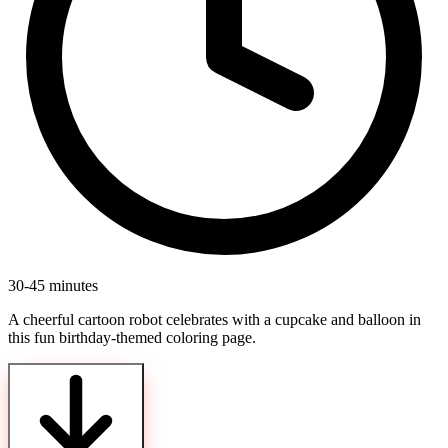
30-45 minutes
A cheerful cartoon robot celebrates with a cupcake and balloon in
this fun birthday-themed coloring page.