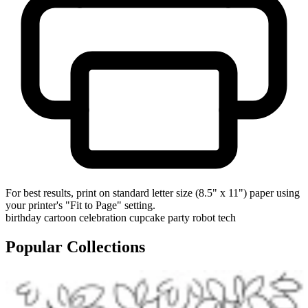
For best results, print on standard letter size (8.5" x 11") paper using
your printer's "Fit to Page" setting.
birthday
cartoon
celebration
cupcake
party
robot
tech
Popular Collections