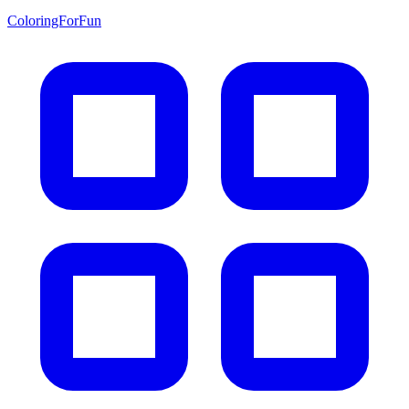
ColoringForFun