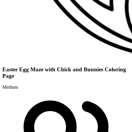
Easter Egg Maze with Chick and Bunnies Coloring
Page
Medium