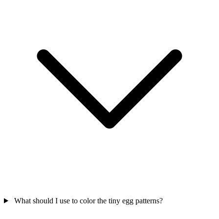
What should I use to color the tiny egg patterns?