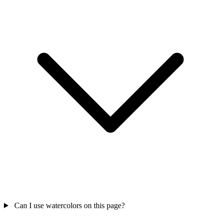
Can I use watercolors on this page?