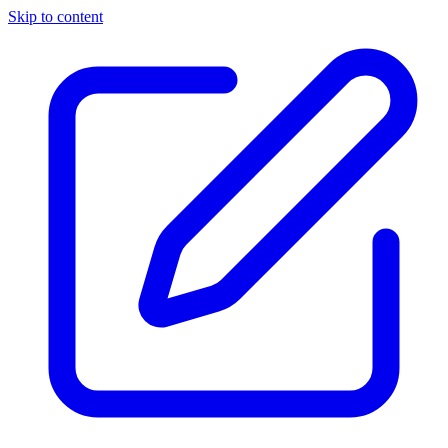
Skip to content