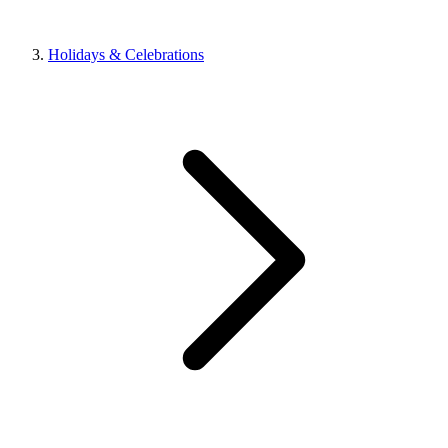
Holidays & Celebrations