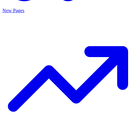
New Pages