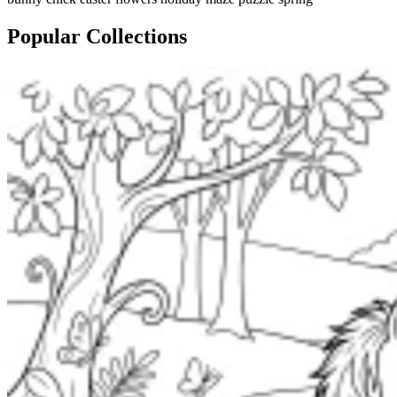
Popular Collections