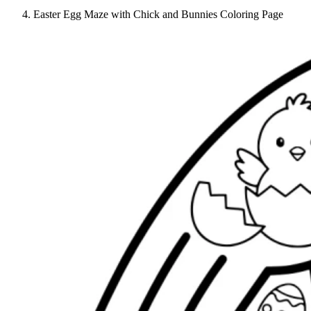
Easter Egg Maze with Chick and Bunnies Coloring Page