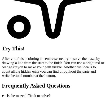
Try This!
After you finish coloring the entire scene, try to solve the maze by
drawing a line from the start to the finish. You can use a bright red or
orange crayon to make your path visible. Another fun idea is to
count all the hidden eggs you can find throughout the page and
write the total number at the bottom.
Frequently Asked Questions
Is the maze difficult to solve?