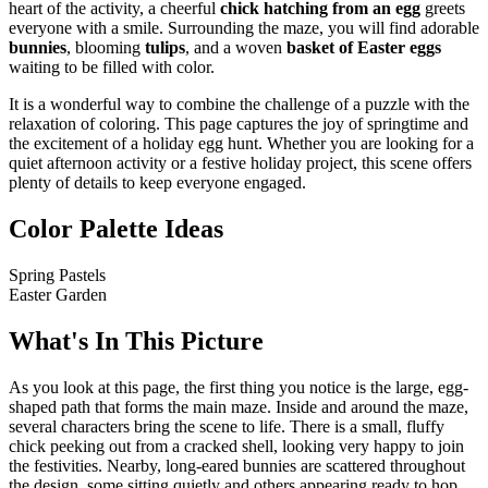
heart of the activity, a cheerful
chick hatching from an egg
greets
everyone with a smile. Surrounding the maze, you will find adorable
bunnies
, blooming
tulips
, and a woven
basket of Easter eggs
waiting to be filled with color.
It is a wonderful way to combine the challenge of a puzzle with the
relaxation of coloring. This page captures the joy of springtime and
the excitement of a holiday egg hunt. Whether you are looking for a
quiet afternoon activity or a festive holiday project, this scene offers
plenty of details to keep everyone engaged.
Color Palette Ideas
Spring Pastels
Easter Garden
What's In This Picture
As you look at this page, the first thing you notice is the large, egg-
shaped path that forms the main maze. Inside and around the maze,
several characters bring the scene to life. There is a small, fluffy
chick peeking out from a cracked shell, looking very happy to join
the festivities. Nearby, long-eared bunnies are scattered throughout
the design, some sitting quietly and others appearing ready to hop