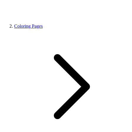
Coloring Pages