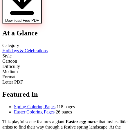
Download Free PDF
At a Glance
Category
Holidays & Celebrations
Style
Cartoon
Difficulty
Medium
Format
Letter PDF
Featured In
Spring Coloring Pages
118 pages
Easter Coloring Pages
26 pages
This playful scene features a giant
Easter egg maze
that invites little
artists to find their way through a festive spring landscape. At the