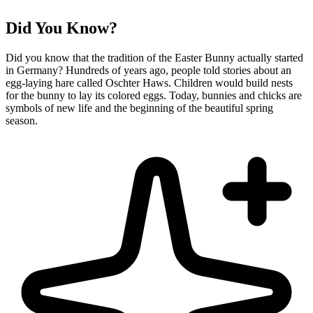
Did You Know?
Did you know that the tradition of the Easter Bunny actually started
in Germany? Hundreds of years ago, people told stories about an
egg-laying hare called Oschter Haws. Children would build nests
for the bunny to lay its colored eggs. Today, bunnies and chicks are
symbols of new life and the beginning of the beautiful spring
season.