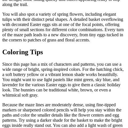
along the trail.
You will also spot a variety of spring flowers, including elegant
tulips with their distinct petal shapes. A detailed basket overflowing
with decorated Easter eggs sits at one of the focal points, offering
plenty of small sections for different color combinations. Every turn
of the maze path leads to a new discovery, from tiny eggs tucked in
the corners to patches of grass and floral accents.
Coloring Tips
Since this page has a mix of characters and patterns, you can use a
wide range of bright, spring-inspired colors. For the hatching chick,
a soft buttery yellow or a vibrant lemon shade works beautifully.
You might want to use light pastels like mint green, sky blue, and
lavender for the various Easter eggs to give them a classic holiday
look. The bunnies can be traditional white, brown, or even a
whimsical soft gray.
Because the maze lines are moderately dense, using fine-tipped
markers or sharpened colored pencils will help you stay within the
paths and color the smaller details like the flower centers and egg
patterns. Try using a darker shade for the basket to make the bright
eggs inside really stand out. You can also add a light wash of green