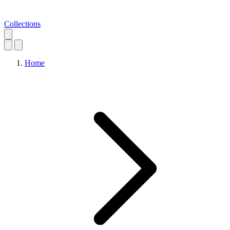
Collections
Home