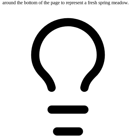
around the bottom of the page to represent a fresh spring meadow.