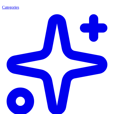
Categories