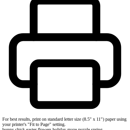
For best results, print on standard letter size (8.5" x 11") paper using
your printer's "Fit to Page" setting.
bunny
chick
easter
flowers
holiday
maze
puzzle
spring