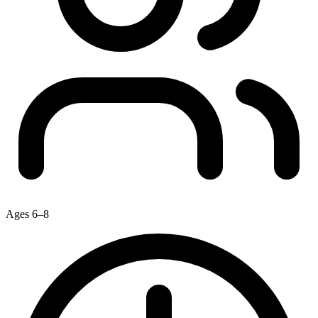
Ages 6–8