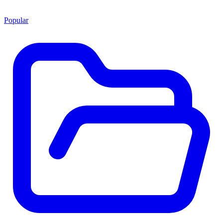
Popular