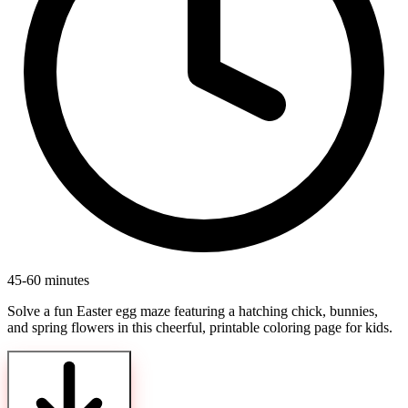
45-60 minutes
Solve a fun Easter egg maze featuring a hatching chick, bunnies,
and spring flowers in this cheerful, printable coloring page for kids.