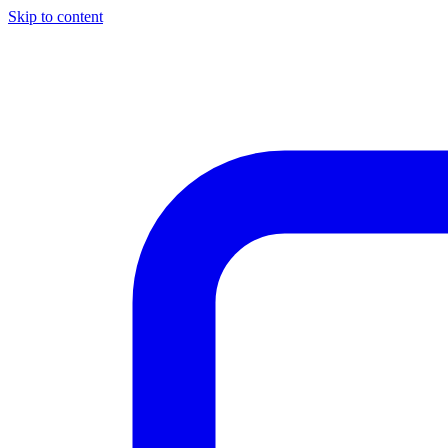
Skip to content