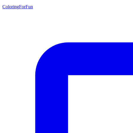
ColoringForFun