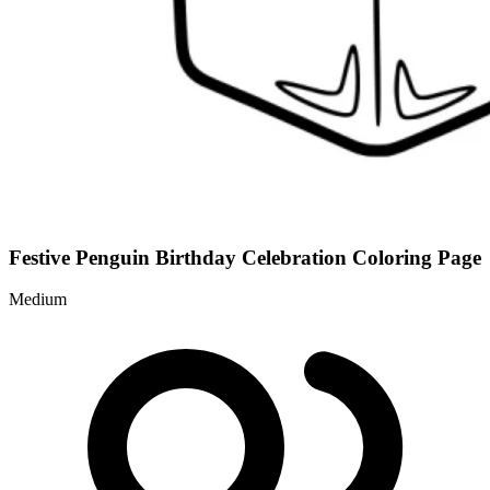
Festive Penguin Birthday Celebration Coloring Page
Medium