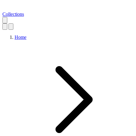
Collections
Home