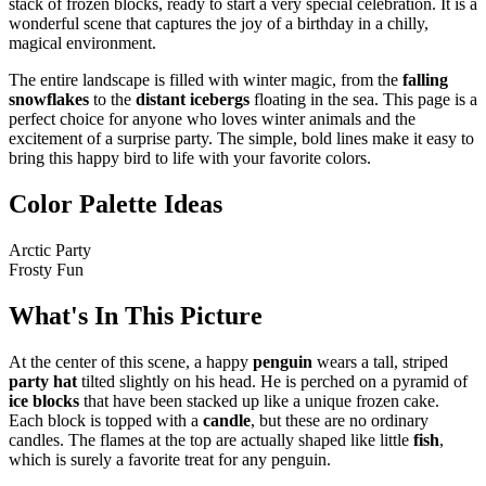
stack of frozen blocks, ready to start a very special celebration. It is a
wonderful scene that captures the joy of a birthday in a chilly,
magical environment.
The entire landscape is filled with winter magic, from the
falling
snowflakes
to the
distant icebergs
floating in the sea. This page is a
perfect choice for anyone who loves winter animals and the
excitement of a surprise party. The simple, bold lines make it easy to
bring this happy bird to life with your favorite colors.
Color Palette Ideas
Arctic Party
Frosty Fun
What's In This Picture
At the center of this scene, a happy
penguin
wears a tall, striped
party hat
tilted slightly on his head. He is perched on a pyramid of
ice blocks
that have been stacked up like a unique frozen cake.
Each block is topped with a
candle
, but these are no ordinary
candles. The flames at the top are actually shaped like little
fish
,
which is surely a favorite treat for any penguin.