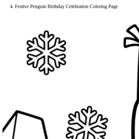
Festive Penguin Birthday Celebration Coloring Page