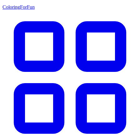
ColoringForFun