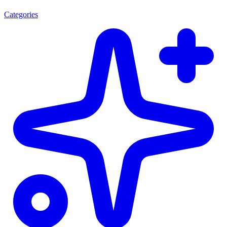
Categories