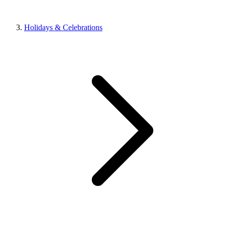
Holidays & Celebrations