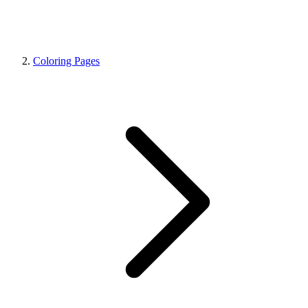
Coloring Pages