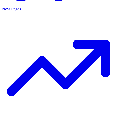
New Pages