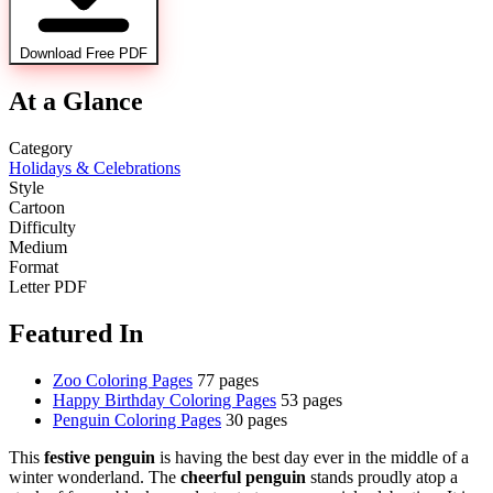
Download Free PDF
At a Glance
Category
Holidays & Celebrations
Style
Cartoon
Difficulty
Medium
Format
Letter PDF
Featured In
Zoo Coloring Pages
77 pages
Happy Birthday Coloring Pages
53 pages
Penguin Coloring Pages
30 pages
This
festive penguin
is having the best day ever in the middle of a
winter wonderland. The
cheerful penguin
stands proudly atop a