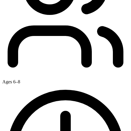
Ages 6–8