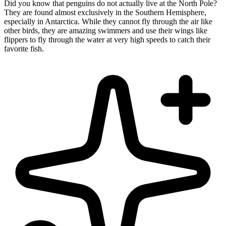
Did you know that penguins do not actually live at the North Pole?
They are found almost exclusively in the Southern Hemisphere,
especially in Antarctica. While they cannot fly through the air like
other birds, they are amazing swimmers and use their wings like
flippers to fly through the water at very high speeds to catch their
favorite fish.