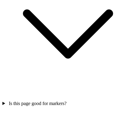
Is this page good for markers?