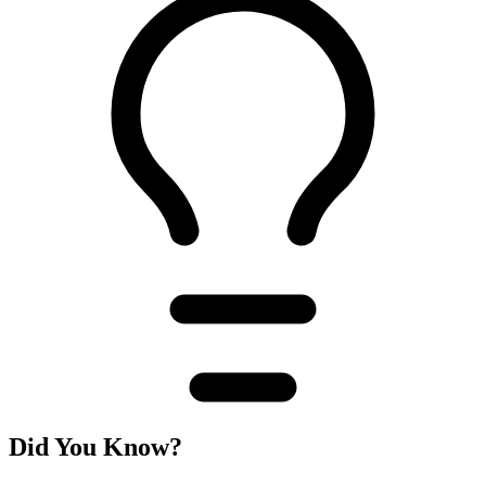
Did You Know?