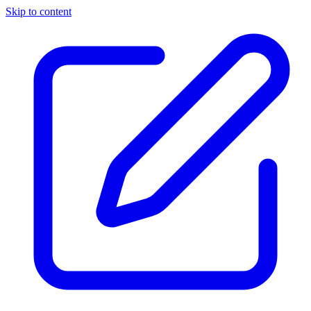
Skip to content