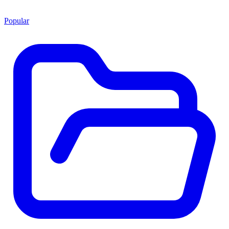
Popular