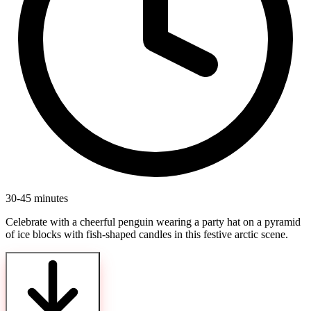
30-45 minutes
Celebrate with a cheerful penguin wearing a party hat on a pyramid
of ice blocks with fish-shaped candles in this festive arctic scene.