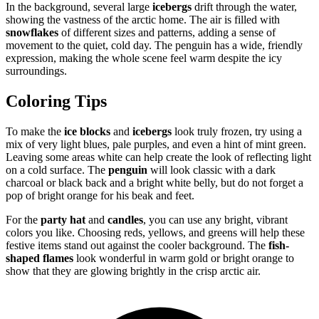
In the background, several large
icebergs
drift through the water,
showing the vastness of the arctic home. The air is filled with
snowflakes
of different sizes and patterns, adding a sense of
movement to the quiet, cold day. The penguin has a wide, friendly
expression, making the whole scene feel warm despite the icy
surroundings.
Coloring Tips
To make the
ice blocks
and
icebergs
look truly frozen, try using a
mix of very light blues, pale purples, and even a hint of mint green.
Leaving some areas white can help create the look of reflecting light
on a cold surface. The
penguin
will look classic with a dark
charcoal or black back and a bright white belly, but do not forget a
pop of bright orange for his beak and feet.
For the
party hat
and
candles
, you can use any bright, vibrant
colors you like. Choosing reds, yellows, and greens will help these
festive items stand out against the cooler background. The
fish-
shaped flames
look wonderful in warm gold or bright orange to
show that they are glowing brightly in the crisp arctic air.