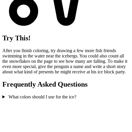
Try This!
After you finish coloring, try drawing a few more fish friends
swimming in the water near the icebergs. You could also count all
the snowflakes on the page to see how many are falling. To make it
even more special, give the penguin a name and write a short story
about what kind of presents he might receive at his ice block party.
Frequently Asked Questions
What colors should I use for the ice?