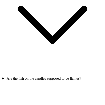
Are the fish on the candles supposed to be flames?