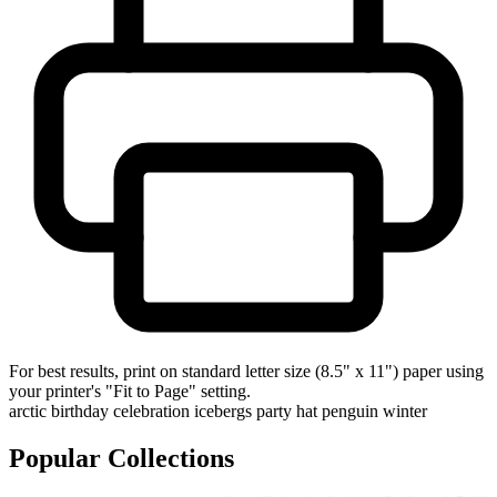
For best results, print on standard letter size (8.5" x 11") paper using
your printer's "Fit to Page" setting.
arctic
birthday
celebration
icebergs
party hat
penguin
winter
Popular Collections