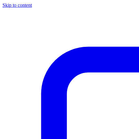
Skip to content