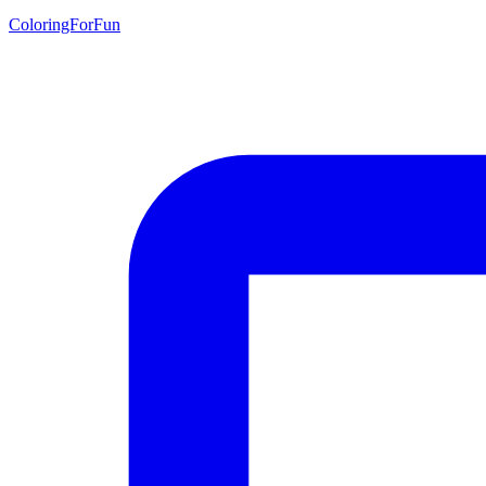
ColoringForFun