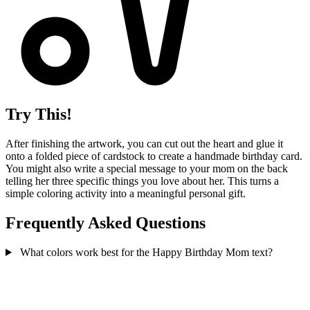
Try This!
After finishing the artwork, you can cut out the heart and glue it
onto a folded piece of cardstock to create a handmade birthday card.
You might also write a special message to your mom on the back
telling her three specific things you love about her. This turns a
simple coloring activity into a meaningful personal gift.
Frequently Asked Questions
What colors work best for the Happy Birthday Mom text?