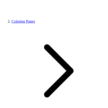
Coloring Pages