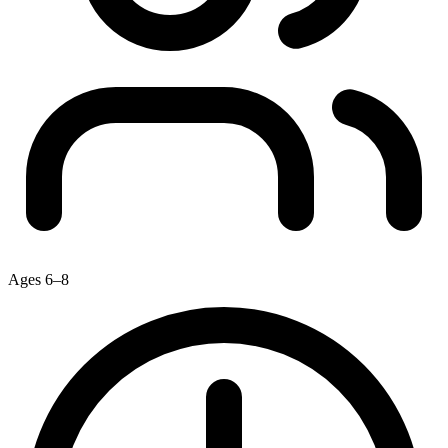
Ages 6–8