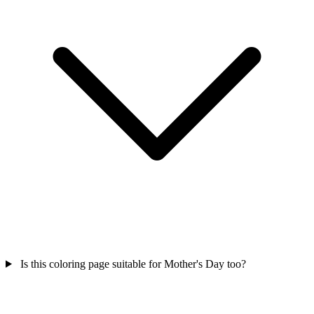
Is this coloring page suitable for Mother's Day too?