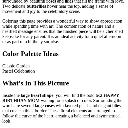
surrounded by beautiful
roses
and
lilies
that fill the frame with love.
Two delicate
butterflies
hover near the top, adding a sense of
movement and joy to the celebratory scene.
Coloring this page provides a wonderful way to show appreciation
while spending time with art. The combination of nature and a
heartfelt message ensures that the finished piece will be a cherished
keepsake for any parent. It is an ideal activity for a quiet afternoon
or as part of a birthday surprise.
Color Palette Ideas
Classic Garden
Pastel Celebration
What's In This Picture
Inside the large
heart shape
, you will find the bold text
HAPPY
BIRTHDAY MOM
waiting for a splash of color. Surrounding the
words are several large
roses
with layered petals and elegant
lilies
that create a thick border. These floral elements are arranged to
follow the curve of the heart, creating a balanced and symmetrical
look.