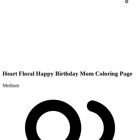
Heart Floral Happy Birthday Mom Coloring Page
Medium