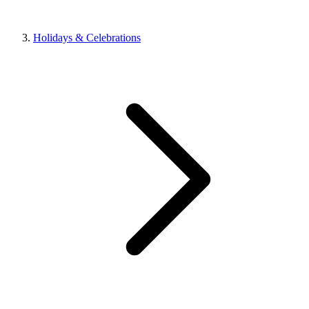
Holidays & Celebrations