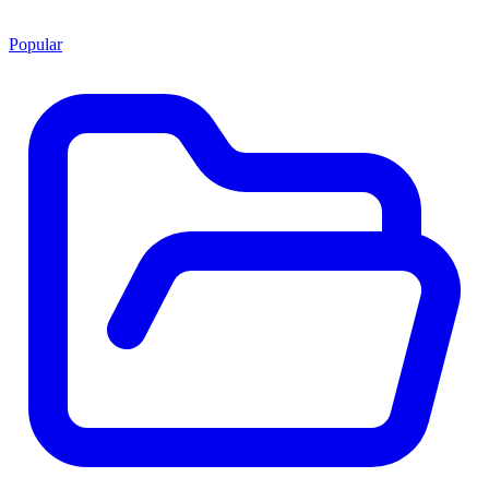
Popular