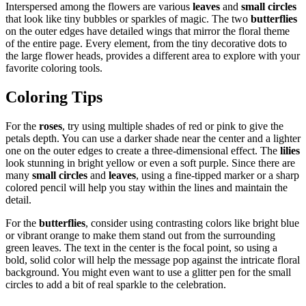
Interspersed among the flowers are various
leaves
and
small circles
that look like tiny bubbles or sparkles of magic. The two
butterflies
on the outer edges have detailed wings that mirror the floral theme
of the entire page. Every element, from the tiny decorative dots to
the large flower heads, provides a different area to explore with your
favorite coloring tools.
Coloring Tips
For the
roses
, try using multiple shades of red or pink to give the
petals depth. You can use a darker shade near the center and a lighter
one on the outer edges to create a three-dimensional effect. The
lilies
look stunning in bright yellow or even a soft purple. Since there are
many
small circles
and
leaves
, using a fine-tipped marker or a sharp
colored pencil will help you stay within the lines and maintain the
detail.
For the
butterflies
, consider using contrasting colors like bright blue
or vibrant orange to make them stand out from the surrounding
green leaves. The text in the center is the focal point, so using a
bold, solid color will help the message pop against the intricate floral
background. You might even want to use a glitter pen for the small
circles to add a bit of real sparkle to the celebration.