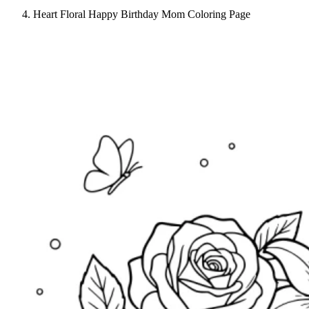
Heart Floral Happy Birthday Mom Coloring Page