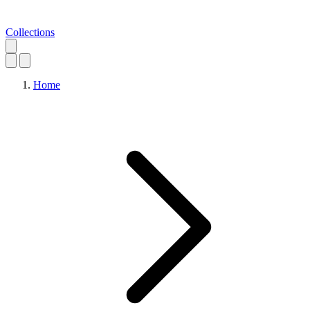
Collections
Home