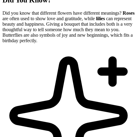
Did You Know?
Did you know that different flowers have different meanings?
Roses
are often used to show love and gratitude, while
lilies
can represent
beauty and happiness. Giving a bouquet that includes both is a very
thoughtful way to tell someone how much they mean to you.
Butterflies are also symbols of joy and new beginnings, which fits a
birthday perfectly.