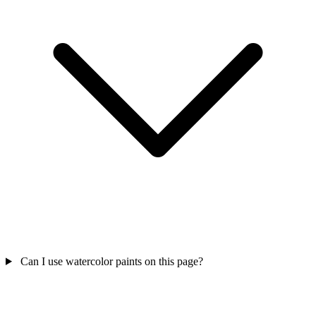
Can I use watercolor paints on this page?