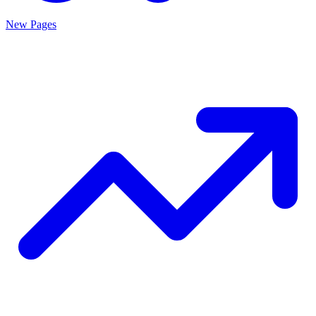
New Pages