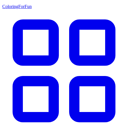
ColoringForFun