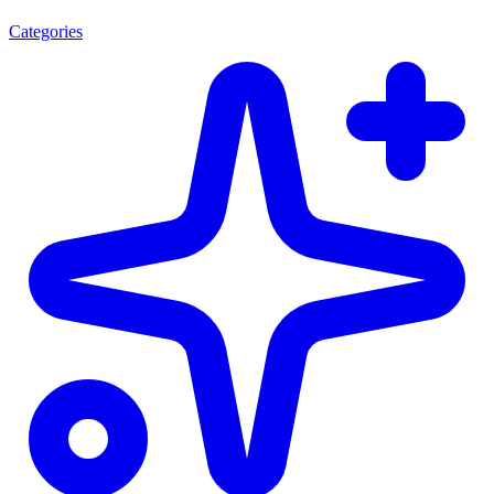
Categories