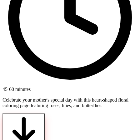
45-60 minutes
Celebrate your mother's special day with this heart-shaped floral
coloring page featuring roses, lilies, and butterflies.