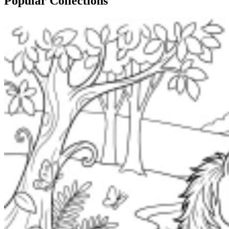
Popular Collections