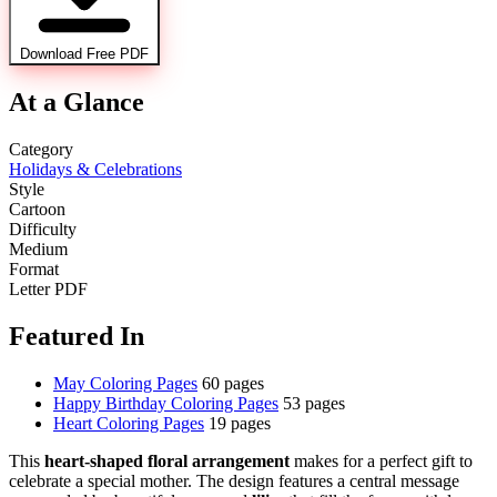
Download Free PDF
At a Glance
Category
Holidays & Celebrations
Style
Cartoon
Difficulty
Medium
Format
Letter PDF
Featured In
May Coloring Pages
60 pages
Happy Birthday Coloring Pages
53 pages
Heart Coloring Pages
19 pages
This
heart-shaped floral arrangement
makes for a perfect gift to
celebrate a special mother. The design features a central message