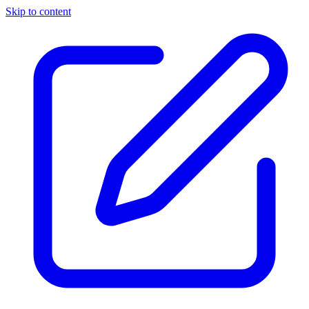
Skip to content