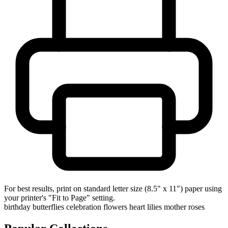
For best results, print on standard letter size (8.5" x 11") paper using
your printer's "Fit to Page" setting.
birthday
butterflies
celebration
flowers
heart
lilies
mother
roses