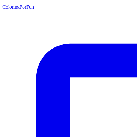
ColoringForFun