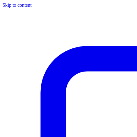
Skip to content