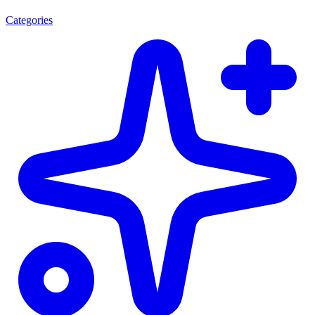
Categories