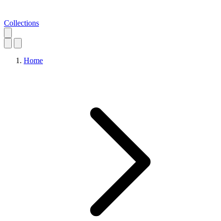
Collections
Home