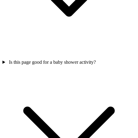
Is this page good for a baby shower activity?