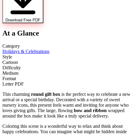
Download Free PDF
At a Glance
Category
Holidays & Celebrations
Style
Cartoon
Difficulty
Medium
Format
Letter PDF
This charming
round gift box
is the perfect way to celebrate a new
arrival or a special birthday. Decorated with a variety of sweet
nursery icons, this present feels warm and inviting for anyone who
loves giving gifts. The large, flowing
bow and ribbon
wrapped
around the box make it look like a truly special delivery.
Coloring this scene is a wonderful way to relax and think about
happy celebrations. You can imagine what might be hidden inside