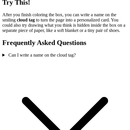
Try This!
After you finish coloring the box, you can write a name on the
smiling
cloud tag
to turn the page into a personalized card. You
could also try drawing what you think is hidden inside the box on a
separate piece of paper, like a soft blanket or a tiny pair of shoes.
Frequently Asked Questions
Can I write a name on the cloud tag?