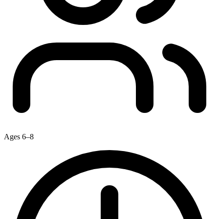
Ages 6–8