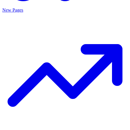
New Pages