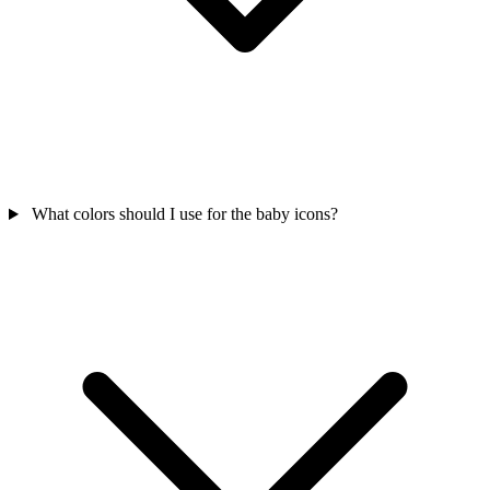
What colors should I use for the baby icons?