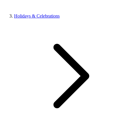
Holidays & Celebrations