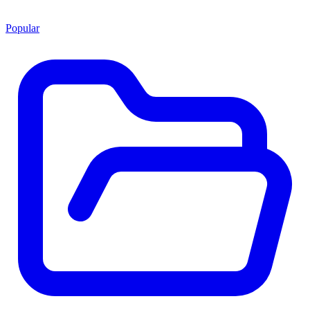
Popular