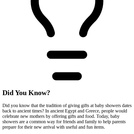
Did You Know?
Did you know that the tradition of giving gifts at baby showers dates
back to ancient times? In ancient Egypt and Greece, people would
celebrate new mothers by offering gifts and food. Today, baby
showers are a common way for friends and family to help parents
prepare for their new arrival with useful and fun items.