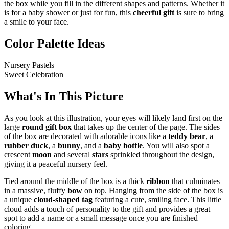
the box while you fill in the different shapes and patterns. Whether it
is for a baby shower or just for fun, this
cheerful gift
is sure to bring
a smile to your face.
Color Palette Ideas
Nursery Pastels
Sweet Celebration
What's In This Picture
As you look at this illustration, your eyes will likely land first on the
large
round gift box
that takes up the center of the page. The sides
of the box are decorated with adorable icons like a
teddy bear
, a
rubber duck
, a
bunny
, and a
baby bottle
. You will also spot a
crescent
moon
and several
stars
sprinkled throughout the design,
giving it a peaceful nursery feel.
Tied around the middle of the box is a thick
ribbon
that culminates
in a massive, fluffy
bow
on top. Hanging from the side of the box is
a unique
cloud-shaped tag
featuring a cute, smiling face. This little
cloud adds a touch of personality to the gift and provides a great
spot to add a name or a small message once you are finished
coloring.