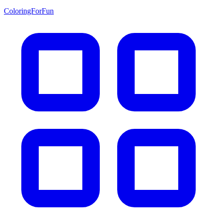
ColoringForFun