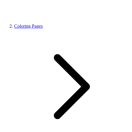
Coloring Pages