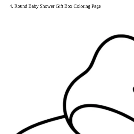
Round Baby Shower Gift Box Coloring Page