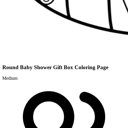
Round Baby Shower Gift Box Coloring Page
Medium