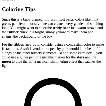
Coloring Tips
Since this is a baby-themed gift, using soft pastel colors like mint
green, pale lemon, or sky blue can create a very gentle and soothing
look. You might want to color the
teddy bear
in a warm brown and
the
rubber duck
in a bright, sunny yellow to make them pop
against the background of the box.
For the
ribbon and bow
, consider using a contrasting color to make
it stand out. A soft lavender or a peachy pink would look beautiful
alongside the other nursery elements. To add some extra detail, you
could use a glitter pen or a metallic marker for the
stars
and the
moon
to give the gift a magical, shimmering effect that catches the
light.