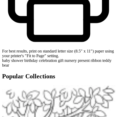
For best results, print on standard letter size (8.5" x 11") paper using
your printer's "Fit to Page" setting.
baby shower
birthday
celebration
gift
nursery
present
ribbon
teddy
bear
Popular Collections