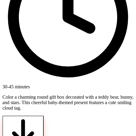
30-45 minutes
Color a charming round gift box decorated with a teddy bear, bunny,
and stars. This cheerful baby-themed present features a cute smiling
cloud tag.