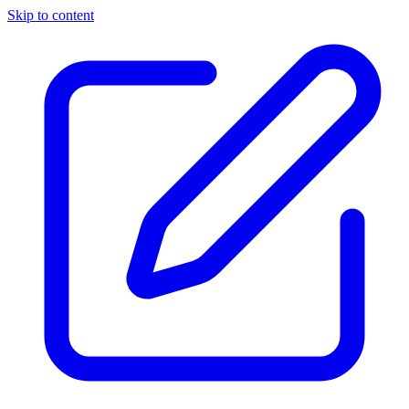
Skip to content