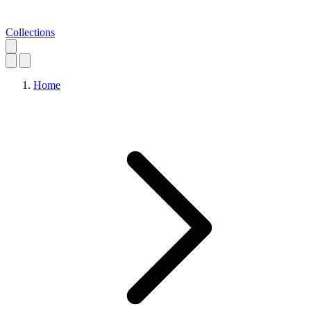
Collections
Home