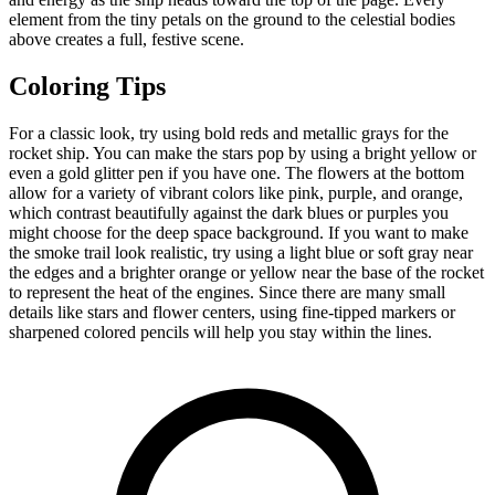
element from the tiny petals on the ground to the celestial bodies
above creates a full, festive scene.
Coloring Tips
For a classic look, try using bold reds and metallic grays for the
rocket ship. You can make the stars pop by using a bright yellow or
even a gold glitter pen if you have one. The flowers at the bottom
allow for a variety of vibrant colors like pink, purple, and orange,
which contrast beautifully against the dark blues or purples you
might choose for the deep space background. If you want to make
the smoke trail look realistic, try using a light blue or soft gray near
the edges and a brighter orange or yellow near the base of the rocket
to represent the heat of the engines. Since there are many small
details like stars and flower centers, using fine-tipped markers or
sharpened colored pencils will help you stay within the lines.