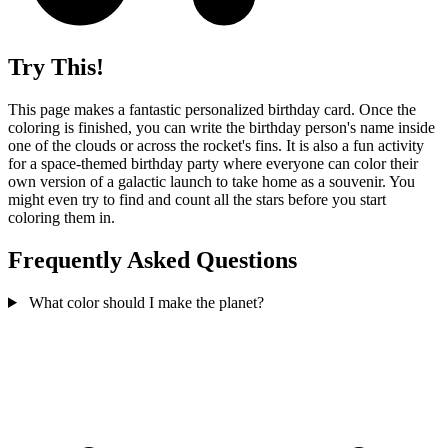
Try This!
This page makes a fantastic personalized birthday card. Once the
coloring is finished, you can write the birthday person's name inside
one of the clouds or across the rocket's fins. It is also a fun activity
for a space-themed birthday party where everyone can color their
own version of a galactic launch to take home as a souvenir. You
might even try to find and count all the stars before you start
coloring them in.
Frequently Asked Questions
What color should I make the planet?