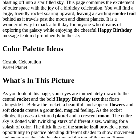
blasting off into a star-filled sky. This page combines the excitement
of outer space with the joy of a birthday celebration. You will find a
large, friendly rocket soaring upward, leaving a swirling
smoke trail
behind as it travels past the moon and distant planets. It is a
wonderful way to mark a birthday for anyone who dreams of
exploring the galaxy while enjoying the cheerful
Happy Birthday
message featured prominently in the sky.
Color Palette Ideas
Cosmic Celebration
Pastel Planet
What's In This Picture
As you look at this page, your eyes are immediately drawn to the
central
rocket
and the bold
Happy Birthday text
that floats
alongside it. Below the rocket, a beautiful landscape of
flowers
and
soft
clouds
creates a grounded, magical feeling. As the rocket
climbs, it passes a textured
planet
and a crescent
moon
. The entire
sky is dotted with twinkling
stars
of different sizes, waiting for a
splash of color. The thick lines of the
smoke trail
provide a great
opportunity to practice blending different shades to show movement
and energy as the ship heads toward the top of the page. Every