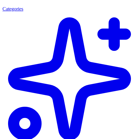
Categories