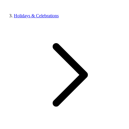
Holidays & Celebrations