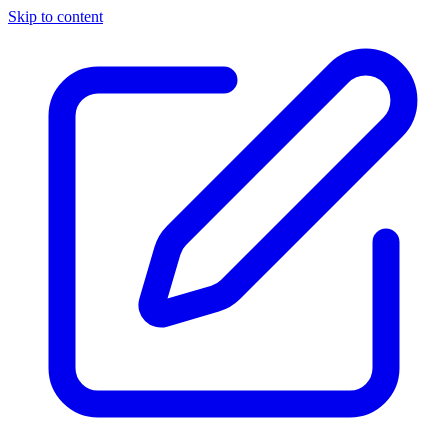
Skip to content