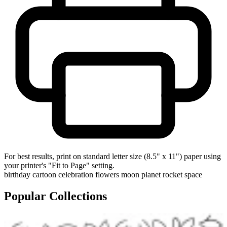
For best results, print on standard letter size (8.5" x 11") paper using
your printer's "Fit to Page" setting.
birthday
cartoon
celebration
flowers
moon
planet
rocket
space
Popular Collections