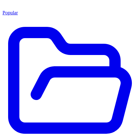
Popular