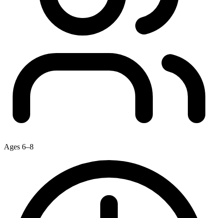
Ages 6–8