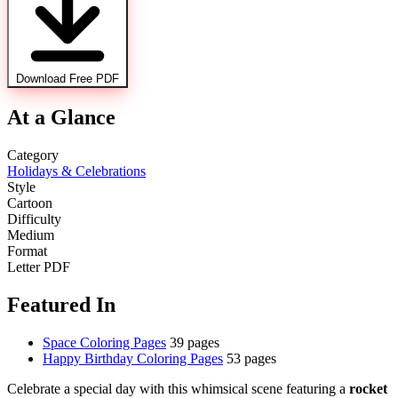
Download Free PDF
At a Glance
Category
Holidays & Celebrations
Style
Cartoon
Difficulty
Medium
Format
Letter PDF
Featured In
Space Coloring Pages
39 pages
Happy Birthday Coloring Pages
53 pages
Celebrate a special day with this whimsical scene featuring a
rocket