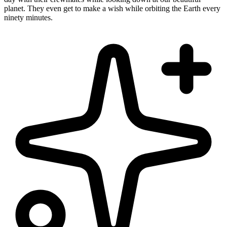
planet. They even get to make a wish while orbiting the Earth every
ninety minutes.