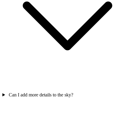
Can I add more details to the sky?