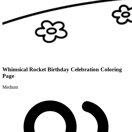
Whimsical Rocket Birthday Celebration Coloring
Page
Medium