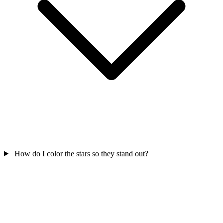
How do I color the stars so they stand out?