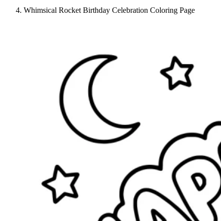
Whimsical Rocket Birthday Celebration Coloring Page