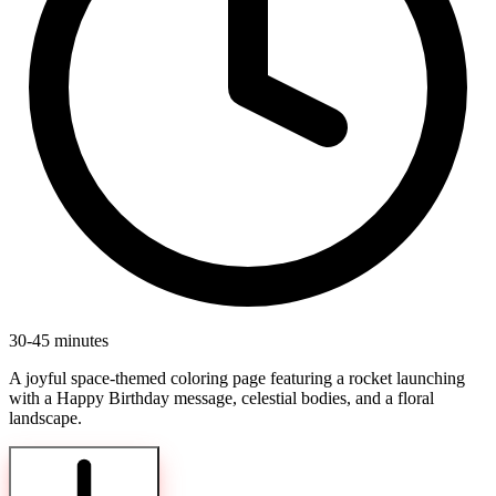
30-45 minutes
A joyful space-themed coloring page featuring a rocket launching
with a Happy Birthday message, celestial bodies, and a floral
landscape.