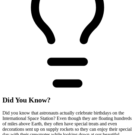
Did You Know?
Did you know that astronauts actually celebrate birthdays on the
International Space Station? Even though they are floating hundreds
of miles above Earth, they often have special treats and even
decorations sent up on supply rockets so they can enjoy their special
day with their crewmates while looking down at our beautiful