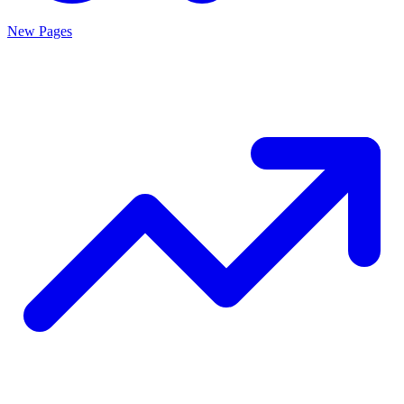
New Pages