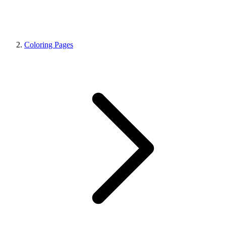
Coloring Pages