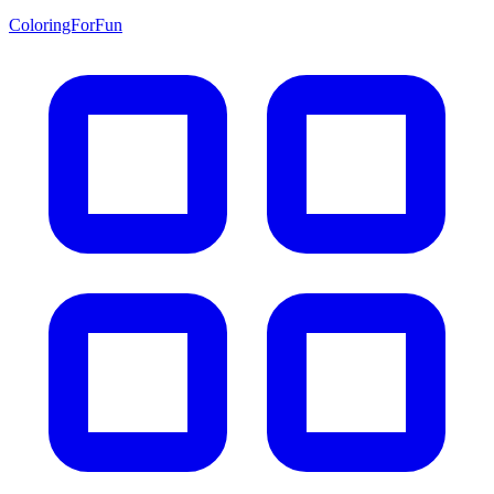
ColoringForFun